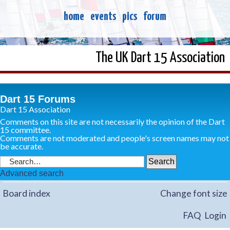
home
events
pics
forum
The UK Dart 15 Association
Dart 15 Forums
Dart 15 Association
Comments on this site are not necessarily the opinion of the Dart
15 committee.
Comments are not moderated and people's screen names may not
be accurate.
Advanced search
Board index
Change font size
FAQ
Login