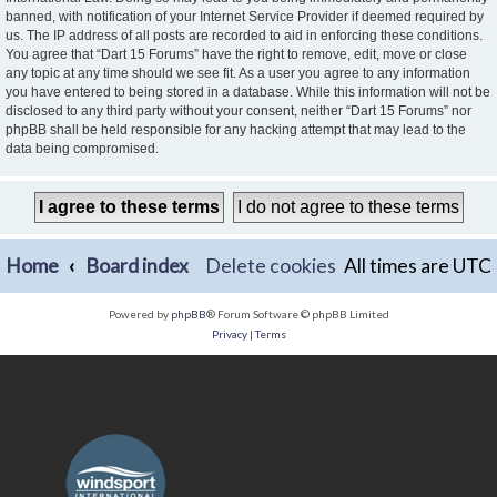
banned, with notification of your Internet Service Provider if deemed required by
us. The IP address of all posts are recorded to aid in enforcing these conditions.
You agree that “Dart 15 Forums” have the right to remove, edit, move or close
any topic at any time should we see fit. As a user you agree to any information
you have entered to being stored in a database. While this information will not be
disclosed to any third party without your consent, neither “Dart 15 Forums” nor
phpBB shall be held responsible for any hacking attempt that may lead to the
data being compromised.
Home
Board index
Delete cookies
All times are
UTC
Powered by
phpBB
® Forum Software © phpBB Limited
Privacy
|
Terms