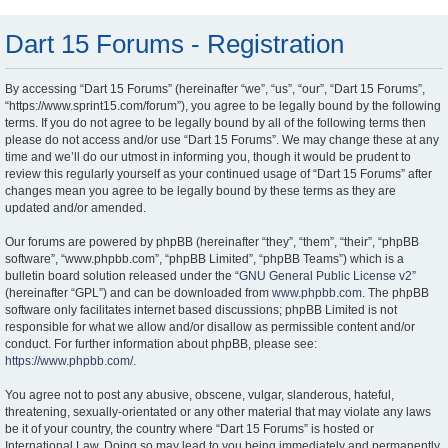
Dart 15 Forums - Registration
By accessing “Dart 15 Forums” (hereinafter “we”, “us”, “our”, “Dart 15 Forums”,
“https://www.sprint15.com/forum”), you agree to be legally bound by the following
terms. If you do not agree to be legally bound by all of the following terms then
please do not access and/or use “Dart 15 Forums”. We may change these at any
time and we’ll do our utmost in informing you, though it would be prudent to
review this regularly yourself as your continued usage of “Dart 15 Forums” after
changes mean you agree to be legally bound by these terms as they are
updated and/or amended.
Our forums are powered by phpBB (hereinafter “they”, “them”, “their”, “phpBB
software”, “www.phpbb.com”, “phpBB Limited”, “phpBB Teams”) which is a
bulletin board solution released under the “
GNU General Public License v2
”
(hereinafter “GPL”) and can be downloaded from
www.phpbb.com
. The phpBB
software only facilitates internet based discussions; phpBB Limited is not
responsible for what we allow and/or disallow as permissible content and/or
conduct. For further information about phpBB, please see:
https://www.phpbb.com/
.
You agree not to post any abusive, obscene, vulgar, slanderous, hateful,
threatening, sexually-orientated or any other material that may violate any laws
be it of your country, the country where “Dart 15 Forums” is hosted or
International Law. Doing so may lead to you being immediately and permanently