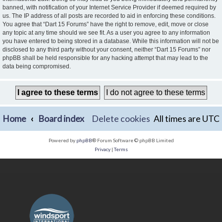
banned, with notification of your Internet Service Provider if deemed required by
us. The IP address of all posts are recorded to aid in enforcing these conditions.
You agree that “Dart 15 Forums” have the right to remove, edit, move or close
any topic at any time should we see fit. As a user you agree to any information
you have entered to being stored in a database. While this information will not be
disclosed to any third party without your consent, neither “Dart 15 Forums” nor
phpBB shall be held responsible for any hacking attempt that may lead to the
data being compromised.
Home
Board index
Delete cookies
All times are
UTC
Powered by
phpBB
® Forum Software © phpBB Limited
Privacy
|
Terms