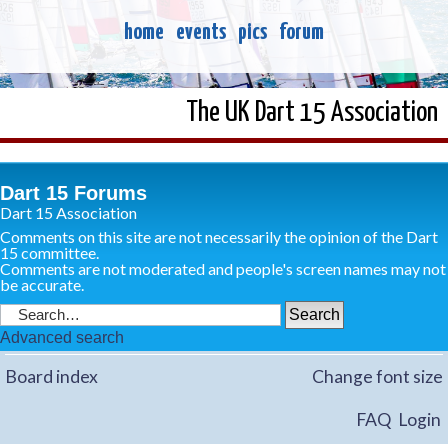
home
events
pics
forum
The UK Dart 15 Association
Dart 15 Forums
Dart 15 Association
Comments on this site are not necessarily the opinion of the Dart
15 committee.
Comments are not moderated and people's screen names may not
be accurate.
Advanced search
Board index
Change font size
FAQ
Login