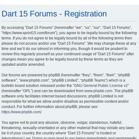
Dart 15 Forums - Registration
By accessing “Dart 15 Forums” (hereinafter “we”, “us”, “our”, “Dart 15 Forums”,
“https://www.sprint15.com/forum”), you agree to be legally bound by the following
terms. If you do not agree to be legally bound by all of the following terms then
please do not access and/or use “Dart 15 Forums”. We may change these at any
time and we’ll do our utmost in informing you, though it would be prudent to
review this regularly yourself as your continued usage of “Dart 15 Forums” after
changes mean you agree to be legally bound by these terms as they are
updated and/or amended.
Our forums are powered by phpBB (hereinafter “they”, “them”, “their”, “phpBB
software”, “www.phpbb.com”, “phpBB Limited”, “phpBB Teams”) which is a
bulletin board solution released under the “
GNU General Public License v2
”
(hereinafter “GPL”) and can be downloaded from
www.phpbb.com
. The phpBB
software only facilitates internet based discussions; phpBB Limited is not
responsible for what we allow and/or disallow as permissible content and/or
conduct. For further information about phpBB, please see:
https://www.phpbb.com/
.
You agree not to post any abusive, obscene, vulgar, slanderous, hateful,
threatening, sexually-orientated or any other material that may violate any laws
be it of your country, the country where “Dart 15 Forums” is hosted or
International Law. Doing so may lead to you being immediately and permanently