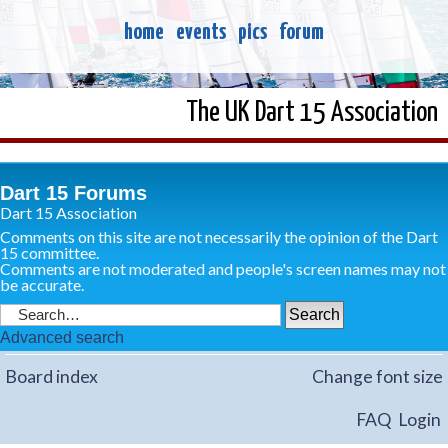
home
events
pics
forum
The UK Dart 15 Association
Dart 15 Forums
Dart 15 Association
Comments on this site are not necessarily the opinion of the Dart
15 committee.
Comments are not moderated and people's screen names may not
be accurate.
Advanced search
Board index
Change font size
FAQ
Login