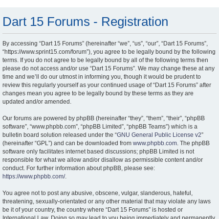
Dart 15 Forums - Registration
By accessing “Dart 15 Forums” (hereinafter “we”, “us”, “our”, “Dart 15 Forums”,
“https://www.sprint15.com/forum”), you agree to be legally bound by the following
terms. If you do not agree to be legally bound by all of the following terms then
please do not access and/or use “Dart 15 Forums”. We may change these at any
time and we’ll do our utmost in informing you, though it would be prudent to
review this regularly yourself as your continued usage of “Dart 15 Forums” after
changes mean you agree to be legally bound by these terms as they are
updated and/or amended.
Our forums are powered by phpBB (hereinafter “they”, “them”, “their”, “phpBB
software”, “www.phpbb.com”, “phpBB Limited”, “phpBB Teams”) which is a
bulletin board solution released under the “
GNU General Public License v2
”
(hereinafter “GPL”) and can be downloaded from
www.phpbb.com
. The phpBB
software only facilitates internet based discussions; phpBB Limited is not
responsible for what we allow and/or disallow as permissible content and/or
conduct. For further information about phpBB, please see:
https://www.phpbb.com/
.
You agree not to post any abusive, obscene, vulgar, slanderous, hateful,
threatening, sexually-orientated or any other material that may violate any laws
be it of your country, the country where “Dart 15 Forums” is hosted or
International Law. Doing so may lead to you being immediately and permanently