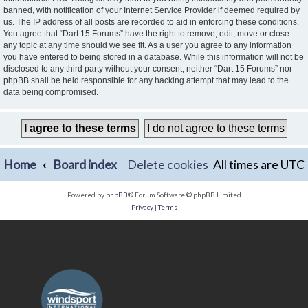
banned, with notification of your Internet Service Provider if deemed required by
us. The IP address of all posts are recorded to aid in enforcing these conditions.
You agree that “Dart 15 Forums” have the right to remove, edit, move or close
any topic at any time should we see fit. As a user you agree to any information
you have entered to being stored in a database. While this information will not be
disclosed to any third party without your consent, neither “Dart 15 Forums” nor
phpBB shall be held responsible for any hacking attempt that may lead to the
data being compromised.
Home
Board index
Delete cookies
All times are
UTC
Powered by
phpBB
® Forum Software © phpBB Limited
Privacy
|
Terms