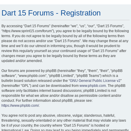
Dart 15 Forums - Registration
By accessing “Dart 15 Forums” (hereinafter “we”, “us”, “our”, “Dart 15 Forums”,
“https://www.sprint15.com/forum”), you agree to be legally bound by the following
terms. If you do not agree to be legally bound by all of the following terms then
please do not access and/or use “Dart 15 Forums”. We may change these at any
time and we’ll do our utmost in informing you, though it would be prudent to
review this regularly yourself as your continued usage of “Dart 15 Forums” after
changes mean you agree to be legally bound by these terms as they are
updated and/or amended.
Our forums are powered by phpBB (hereinafter “they”, “them”, “their”, “phpBB
software”, “www.phpbb.com”, “phpBB Limited”, “phpBB Teams”) which is a
bulletin board solution released under the “
GNU General Public License v2
”
(hereinafter “GPL”) and can be downloaded from
www.phpbb.com
. The phpBB
software only facilitates internet based discussions; phpBB Limited is not
responsible for what we allow and/or disallow as permissible content and/or
conduct. For further information about phpBB, please see:
https://www.phpbb.com/
.
You agree not to post any abusive, obscene, vulgar, slanderous, hateful,
threatening, sexually-orientated or any other material that may violate any laws
be it of your country, the country where “Dart 15 Forums” is hosted or
International Law. Doing so may lead to you being immediately and permanently