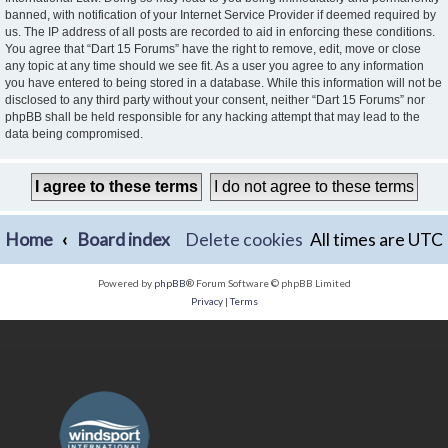
banned, with notification of your Internet Service Provider if deemed required by
us. The IP address of all posts are recorded to aid in enforcing these conditions.
You agree that “Dart 15 Forums” have the right to remove, edit, move or close
any topic at any time should we see fit. As a user you agree to any information
you have entered to being stored in a database. While this information will not be
disclosed to any third party without your consent, neither “Dart 15 Forums” nor
phpBB shall be held responsible for any hacking attempt that may lead to the
data being compromised.
Home
Board index
Delete cookies
All times are
UTC
Powered by
phpBB
® Forum Software © phpBB Limited
Privacy
|
Terms