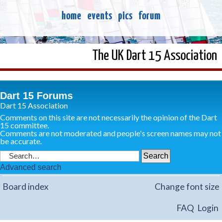
home
events
pics
forum
The UK Dart 15 Association
Dart 15 Forums
Dart 15 Association
Comments on this site are not necessarily the opinion of the Dart
15 committee.
Comments are not moderated and people's screen names may not
be accurate.
Advanced search
Board index
Change font size
FAQ
Login