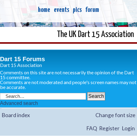
home
events
pics
forum
The UK Dart 15 Association
Dart 15 Forums
Dart 15 Association
Comments on this site are not necessarily the opinion of the Dart
15 committee.
Comments are not moderated and people's screen names may not
be accurate.
Advanced search
Board index
Change font size
FAQ
Register
Login