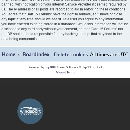
banned, with notification of your Internet Service Provider if deemed required by
us. The IP address of all posts are recorded to aid in enforcing these conditions.
You agree that “Dart 15 Forums” have the right to remove, edit, move or close
any topic at any time should we see fit. As a user you agree to any information
you have entered to being stored in a database. While this information will not be
disclosed to any third party without your consent, neither “Dart 15 Forums” nor
phpBB shall be held responsible for any hacking attempt that may lead to the
data being compromised.
Home
Board index
Delete cookies
All times are
UTC
Powered by
phpBB
® Forum Software © phpBB Limited
Privacy
|
Terms