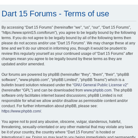
Dart 15 Forums - Terms of use
By accessing “Dart 15 Forums” (hereinafter “we”, “us”, “our”, “Dart 15 Forums”,
“https://www.sprint15.com/forum”), you agree to be legally bound by the following
terms. If you do not agree to be legally bound by all of the following terms then
please do not access and/or use “Dart 15 Forums”. We may change these at any
time and we’ll do our utmost in informing you, though it would be prudent to
review this regularly yourself as your continued usage of “Dart 15 Forums” after
changes mean you agree to be legally bound by these terms as they are
updated and/or amended.
Our forums are powered by phpBB (hereinafter “they”, “them”, “their”, “phpBB
software”, “www.phpbb.com”, “phpBB Limited”, “phpBB Teams”) which is a
bulletin board solution released under the “
GNU General Public License v2
”
(hereinafter “GPL”) and can be downloaded from
www.phpbb.com
. The phpBB
software only facilitates internet based discussions; phpBB Limited is not
responsible for what we allow and/or disallow as permissible content and/or
conduct. For further information about phpBB, please see:
https://www.phpbb.com/
.
You agree not to post any abusive, obscene, vulgar, slanderous, hateful,
threatening, sexually-orientated or any other material that may violate any laws
be it of your country, the country where “Dart 15 Forums” is hosted or
International Law. Doing so may lead to you being immediately and permanently