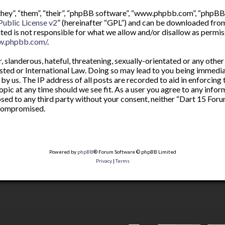
ey”, “them”, “their”, “phpBB software”, “www.phpbb.com”, “phpBB 
ublic License v2
” (hereinafter “GPL”) and can be downloaded fr
ited is not responsible for what we allow and/or disallow as permis
w.phpbb.com/
.
 slanderous, hateful, threatening, sexually-orientated or any other
sted or International Law. Doing so may lead to you being immedia
by us. The IP address of all posts are recorded to aid in enforcing
opic at any time should we see fit. As a user you agree to any info
osed to any third party without your consent, neither “Dart 15 For
 compromised.
Powered by
phpBB
® Forum Software © phpBB Limited
Privacy
|
Terms