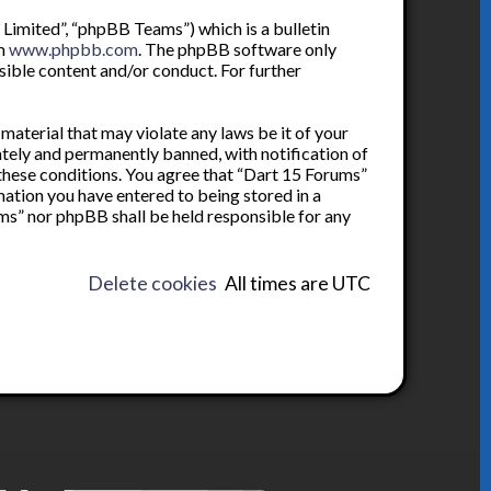
Limited”, “phpBB Teams”) which is a bulletin
om
www.phpbb.com
. The phpBB software only
sible content and/or conduct. For further
 material that may violate any laws be it of your
tely and permanently banned, with notification of
 these conditions. You agree that “Dart 15 Forums”
rmation you have entered to being stored in a
ums” nor phpBB shall be held responsible for any
Delete cookies
All times are
UTC