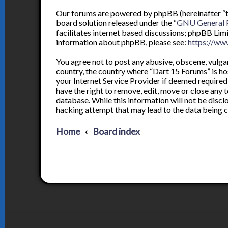
Our forums are powered by phpBB (hereinafter “th
board solution released under the “
GNU General P
facilitates internet based discussions; phpBB Lim
information about phpBB, please see:
https://ww
You agree not to post any abusive, obscene, vulgar,
country, the country where “Dart 15 Forums” is ho
your Internet Service Provider if deemed required 
have the right to remove, edit, move or close any t
database. While this information will not be discl
hacking attempt that may lead to the data being
Home
Board index