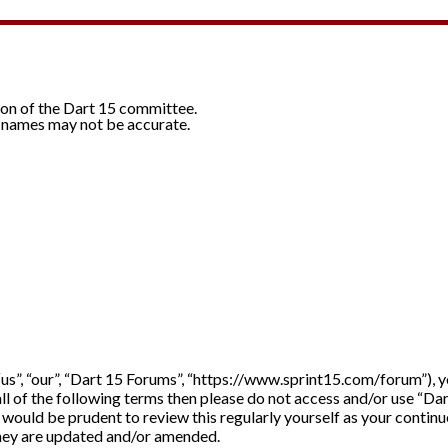
ion of the Dart 15 committee.
 names may not be accurate.
“us”, “our”, “Dart 15 Forums”, “https://www.sprint15.com/forum”), 
 all of the following terms then please do not access and/or use “D
it would be prudent to review this regularly yourself as your cont
they are updated and/or amended.