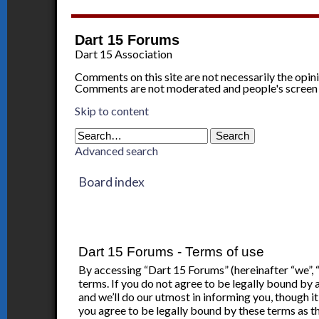
Dart 15 Forums
Dart 15 Association
Comments on this site are not necessarily the opin
Comments are not moderated and people's screen
Skip to content
Advanced search
Board index
Dart 15 Forums - Terms of use
By accessing “Dart 15 Forums” (hereinafter “we”, 
terms. If you do not agree to be legally bound by
and we’ll do our utmost in informing you, though 
you agree to be legally bound by these terms as 