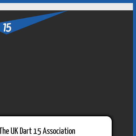
The UK Dart 15 Association