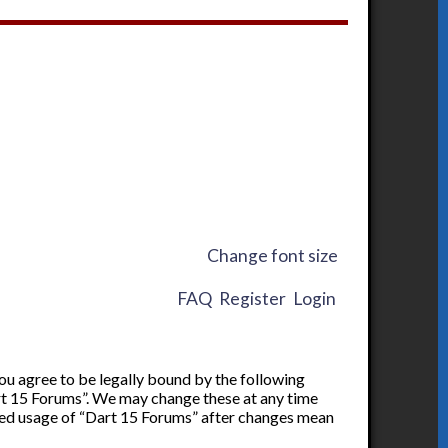
Change font size
FAQ
Register
Login
you agree to be legally bound by the following
art 15 Forums”. We may change these at any time
inued usage of “Dart 15 Forums” after changes mean