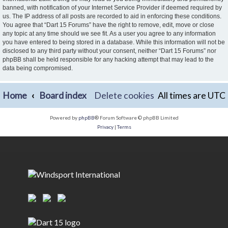
banned, with notification of your Internet Service Provider if deemed required by
us. The IP address of all posts are recorded to aid in enforcing these conditions.
You agree that “Dart 15 Forums” have the right to remove, edit, move or close
any topic at any time should we see fit. As a user you agree to any information
you have entered to being stored in a database. While this information will not be
disclosed to any third party without your consent, neither “Dart 15 Forums” nor
phpBB shall be held responsible for any hacking attempt that may lead to the
data being compromised.
Home
Board index
Delete cookies
All times are
UTC
Powered by
phpBB
® Forum Software © phpBB Limited
Privacy
|
Terms