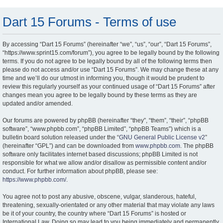
Dart 15 Forums - Terms of use
By accessing “Dart 15 Forums” (hereinafter “we”, “us”, “our”, “Dart 15 Forums”,
“https://www.sprint15.com/forum”), you agree to be legally bound by the following
terms. If you do not agree to be legally bound by all of the following terms then
please do not access and/or use “Dart 15 Forums”. We may change these at any
time and we’ll do our utmost in informing you, though it would be prudent to
review this regularly yourself as your continued usage of “Dart 15 Forums” after
changes mean you agree to be legally bound by these terms as they are
updated and/or amended.
Our forums are powered by phpBB (hereinafter “they”, “them”, “their”, “phpBB
software”, “www.phpbb.com”, “phpBB Limited”, “phpBB Teams”) which is a
bulletin board solution released under the “
GNU General Public License v2
”
(hereinafter “GPL”) and can be downloaded from
www.phpbb.com
. The phpBB
software only facilitates internet based discussions; phpBB Limited is not
responsible for what we allow and/or disallow as permissible content and/or
conduct. For further information about phpBB, please see:
https://www.phpbb.com/
.
You agree not to post any abusive, obscene, vulgar, slanderous, hateful,
threatening, sexually-orientated or any other material that may violate any laws
be it of your country, the country where “Dart 15 Forums” is hosted or
International Law. Doing so may lead to you being immediately and permanently