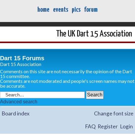
home
events
pics
forum
The UK Dart 15 Association
Dart 15 Forums
Dart 15 Association
Comments on this site are not necessarily the opinion of the Dart
15 committee.
Comments are not moderated and people's screen names may not
be accurate.
Advanced search
Board index
Change font size
FAQ
Register
Login