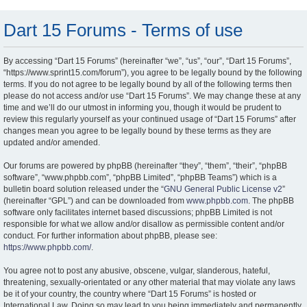
Dart 15 Forums - Terms of use
By accessing “Dart 15 Forums” (hereinafter “we”, “us”, “our”, “Dart 15 Forums”,
“https://www.sprint15.com/forum”), you agree to be legally bound by the following
terms. If you do not agree to be legally bound by all of the following terms then
please do not access and/or use “Dart 15 Forums”. We may change these at any
time and we’ll do our utmost in informing you, though it would be prudent to
review this regularly yourself as your continued usage of “Dart 15 Forums” after
changes mean you agree to be legally bound by these terms as they are
updated and/or amended.
Our forums are powered by phpBB (hereinafter “they”, “them”, “their”, “phpBB
software”, “www.phpbb.com”, “phpBB Limited”, “phpBB Teams”) which is a
bulletin board solution released under the “
GNU General Public License v2
”
(hereinafter “GPL”) and can be downloaded from
www.phpbb.com
. The phpBB
software only facilitates internet based discussions; phpBB Limited is not
responsible for what we allow and/or disallow as permissible content and/or
conduct. For further information about phpBB, please see:
https://www.phpbb.com/
.
You agree not to post any abusive, obscene, vulgar, slanderous, hateful,
threatening, sexually-orientated or any other material that may violate any laws
be it of your country, the country where “Dart 15 Forums” is hosted or
International Law. Doing so may lead to you being immediately and permanently