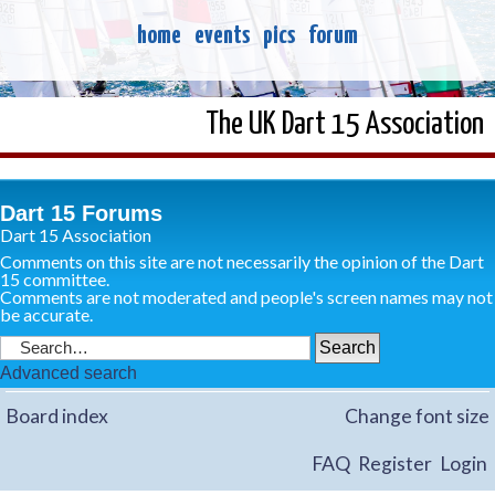
home
events
pics
forum
The UK Dart 15 Association
Dart 15 Forums
Dart 15 Association
Comments on this site are not necessarily the opinion of the Dart
15 committee.
Comments are not moderated and people's screen names may not
be accurate.
Advanced search
Board index
Change font size
FAQ
Register
Login