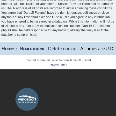
banned, with notification of your Internet Service Provider if deemed required by
us. The IP address of all posts are recorded to aid in enforcing these conditions.
You agree that “Dart 15 Forums” have the right to remove, edit, move or close
any topic at any time should we see fit. As a user you agree to any information
you have entered to being stored in a database. While this information will not be
disclosed to any third party without your consent, neither “Dart 15 Forums” nor
phpBB shall be held responsible for any hacking attempt that may lead to the
data being compromised.
Home
Board index
Delete cookies
All times are
UTC
Powered by
phpBB
® Forum Software © phpBB Limited
Privacy
|
Terms