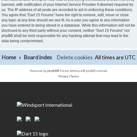
banned, with notification of your Internet Service Provider if deemed required by
us. The IP address of all posts are recorded to aid in enforcing these conditions.
You agree that “Dart 15 Forums” have the right to remove, edit, move or close
any topic at any time should we see fit. As a user you agree to any information
you have entered to being stored in a database. While this information will not be
disclosed to any third party without your consent, neither “Dart 15 Forums” nor
phpBB shall be held responsible for any hacking attempt that may lead to the
data being compromised.
Home
Board index
Delete cookies
All times are
UTC
Powered by
phpBB
® Forum Software © phpBB Limited
Privacy
|
Terms