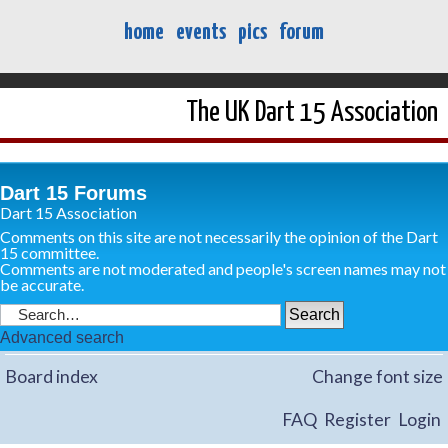
home
events
pics
forum
The UK Dart 15 Association
Dart 15 Forums
Dart 15 Association
Comments on this site are not necessarily the opinion of the Dart
15 committee.
Comments are not moderated and people's screen names may not
be accurate.
Advanced search
Board index
Change font size
FAQ
Register
Login