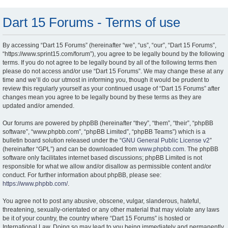
Dart 15 Forums - Terms of use
By accessing “Dart 15 Forums” (hereinafter “we”, “us”, “our”, “Dart 15 Forums”,
“https://www.sprint15.com/forum”), you agree to be legally bound by the following
terms. If you do not agree to be legally bound by all of the following terms then
please do not access and/or use “Dart 15 Forums”. We may change these at any
time and we’ll do our utmost in informing you, though it would be prudent to
review this regularly yourself as your continued usage of “Dart 15 Forums” after
changes mean you agree to be legally bound by these terms as they are
updated and/or amended.
Our forums are powered by phpBB (hereinafter “they”, “them”, “their”, “phpBB
software”, “www.phpbb.com”, “phpBB Limited”, “phpBB Teams”) which is a
bulletin board solution released under the “
GNU General Public License v2
”
(hereinafter “GPL”) and can be downloaded from
www.phpbb.com
. The phpBB
software only facilitates internet based discussions; phpBB Limited is not
responsible for what we allow and/or disallow as permissible content and/or
conduct. For further information about phpBB, please see:
https://www.phpbb.com/
.
You agree not to post any abusive, obscene, vulgar, slanderous, hateful,
threatening, sexually-orientated or any other material that may violate any laws
be it of your country, the country where “Dart 15 Forums” is hosted or
International Law. Doing so may lead to you being immediately and permanently