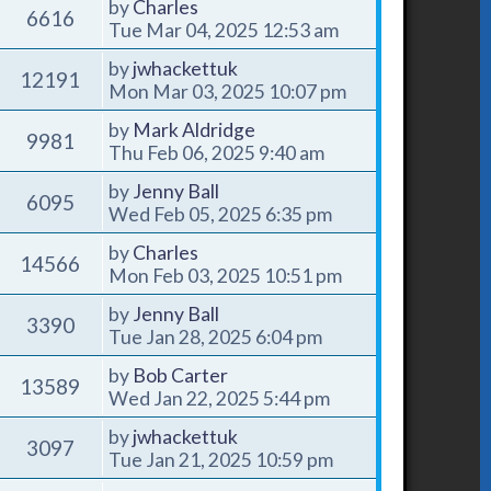
by
Charles
6616
Tue Mar 04, 2025 12:53 am
by
jwhackettuk
12191
Mon Mar 03, 2025 10:07 pm
by
Mark Aldridge
9981
Thu Feb 06, 2025 9:40 am
by
Jenny Ball
6095
Wed Feb 05, 2025 6:35 pm
by
Charles
14566
Mon Feb 03, 2025 10:51 pm
by
Jenny Ball
3390
Tue Jan 28, 2025 6:04 pm
by
Bob Carter
13589
Wed Jan 22, 2025 5:44 pm
by
jwhackettuk
3097
Tue Jan 21, 2025 10:59 pm