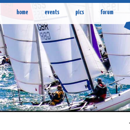
home
events
pics
forum