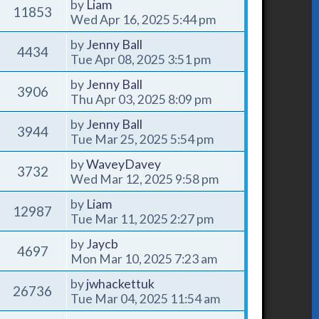
by
Liam
11853
Wed Apr 16, 2025 5:44 pm
by
Jenny Ball
4434
Tue Apr 08, 2025 3:51 pm
by
Jenny Ball
3906
Thu Apr 03, 2025 8:09 pm
by
Jenny Ball
3944
Tue Mar 25, 2025 5:54 pm
by
WaveyDavey
3732
Wed Mar 12, 2025 9:58 pm
by
Liam
12987
Tue Mar 11, 2025 2:27 pm
by
Jaycb
4697
Mon Mar 10, 2025 7:23 am
by
jwhackettuk
26736
Tue Mar 04, 2025 11:54 am