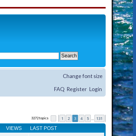
Change font size
FAQ
Register
Login
1
2
3
4
5
131
3272 topics
Page
Previous
3
of
131
Next
…
VIEWS
LAST POST