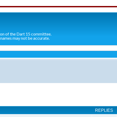
ion of the Dart 15 committee.
 names may not be accurate.
ch
REPLIES