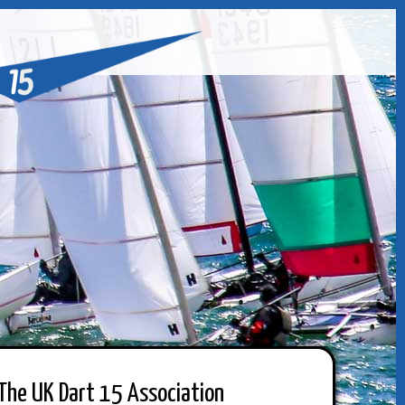
The UK Dart 15 Association