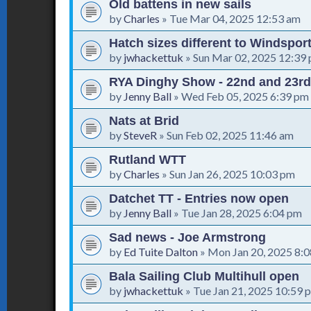
Old battens in new sails
by
Charles
»
Tue Mar 04, 2025 12:53 am
Hatch sizes different to Windspor
by
jwhackettuk
»
Sun Mar 02, 2025 12:39
RYA Dinghy Show - 22nd and 23rd
by
Jenny Ball
»
Wed Feb 05, 2025 6:39 pm
Nats at Brid
by
SteveR
»
Sun Feb 02, 2025 11:46 am
Rutland WTT
by
Charles
»
Sun Jan 26, 2025 10:03 pm
Datchet TT - Entries now open
by
Jenny Ball
»
Tue Jan 28, 2025 6:04 pm
Sad news - Joe Armstrong
by
Ed Tuite Dalton
»
Mon Jan 20, 2025 8:
Bala Sailing Club Multihull open
by
jwhackettuk
»
Tue Jan 21, 2025 10:59 