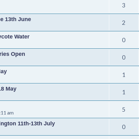
3
se 13th June
2
ycote Water
0
tries Open
0
May
1
 18 May
1
5
:11 am
ington 11th-13th July
0