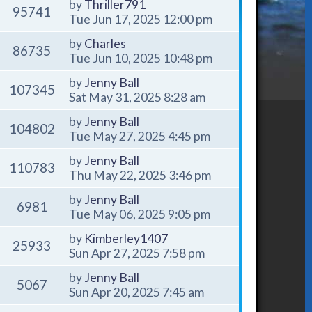
by
Thriller791
95741
Tue Jun 17, 2025 12:00 pm
by
Charles
86735
Tue Jun 10, 2025 10:48 pm
by
Jenny Ball
107345
Sat May 31, 2025 8:28 am
by
Jenny Ball
104802
Tue May 27, 2025 4:45 pm
by
Jenny Ball
110783
Thu May 22, 2025 3:46 pm
by
Jenny Ball
6981
Tue May 06, 2025 9:05 pm
by
Kimberley1407
25933
Sun Apr 27, 2025 7:58 pm
by
Jenny Ball
5067
Sun Apr 20, 2025 7:45 am