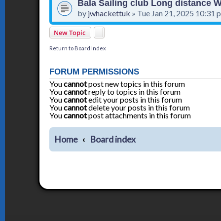
Bala Sailing club Long distance
by
jwhackettuk
»
Tue Jan 21, 2025 10:31 
New Topic
Return to Board Index
FORUM PERMISSIONS
You
cannot
post new topics in this forum
You
cannot
reply to topics in this forum
You
cannot
edit your posts in this forum
You
cannot
delete your posts in this forum
You
cannot
post attachments in this forum
Home
Board index