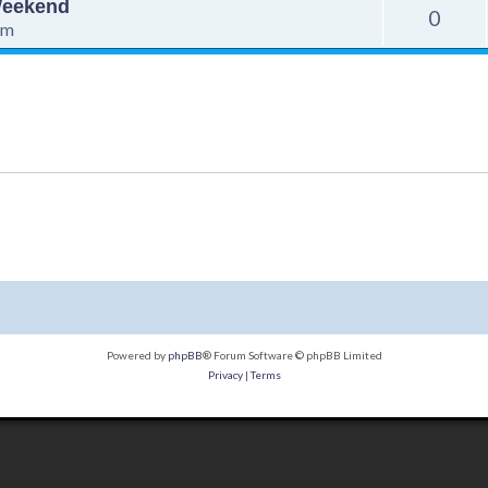
 Weekend
0
pm
Powered by
phpBB
® Forum Software © phpBB Limited
Privacy
|
Terms