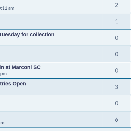
2
8:11 am
1
m
Tuesday for collection
0
0
-in at Marconi SC
0
 pm
tries Open
3
0
6
 pm