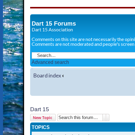
Dart 15 Forums
Dart 15 Association
Comments on this site are not necessarily the opin
Comments are not moderated and people's screen
Advanced search
Board index
‹
Dart 15
Search
Advanced sear
New Topic
TOPICS