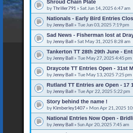
Shroud Chain Plate
by
Thriller791
»
Sat Jun 14, 2025 6:47 am
Nationals - Early Bird Entries Clo
by
Jenny Ball
»
Tue Jun 03, 2025 7:19 pm
Sad News - Fisherman lost at Dra
by
Jenny Ball
»
Sat May 31, 2025 8:28 am
Tankerton TT 28th 29th June - En
by
Jenny Ball
»
Tue May 27, 2025 4:45 pm
Draycote TT Entries Open - 31st 
by
Jenny Ball
»
Tue May 13, 2025 7:25 pm
Rutland TT Entries are Open - 17
by
Jenny Ball
»
Tue Apr 22, 2025 5:22 pm
Story behind the name !
by
Kimberley1407
»
Mon Apr 21, 2025 10
National Entries Now Open - Bridl
by
Jenny Ball
»
Sun Apr 20, 2025 7:45 am