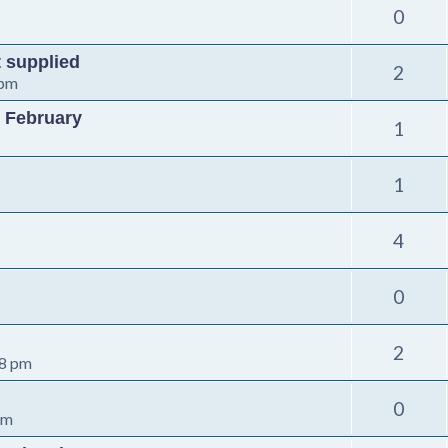
0
t supplied
2
 pm
 February
1
1
4
0
2
08 pm
0
pm