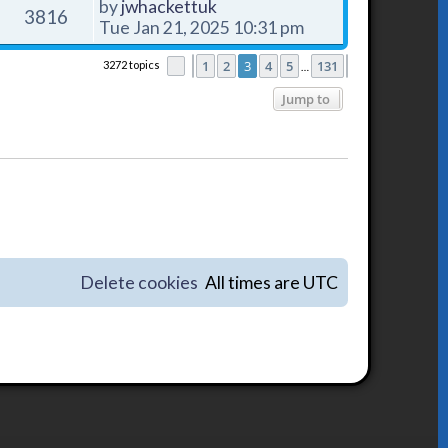
by
jwhackettuk
3816
Tue Jan 21, 2025 10:31 pm
1
2
3
4
5
131
3272 topics
Page
Previous
3
of
131
Next
…
Jump to
Delete cookies
All times are
UTC