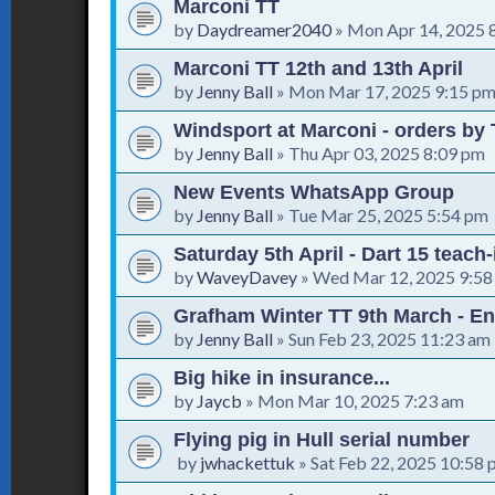
Marconi TT
by
Daydreamer2040
»
Mon Apr 14, 2025 
Marconi TT 12th and 13th April
by
Jenny Ball
»
Mon Mar 17, 2025 9:15 p
Windsport at Marconi - orders by 
by
Jenny Ball
»
Thu Apr 03, 2025 8:09 pm
New Events WhatsApp Group
by
Jenny Ball
»
Tue Mar 25, 2025 5:54 pm
Saturday 5th April - Dart 15 teach
by
WaveyDavey
»
Wed Mar 12, 2025 9:58
Grafham Winter TT 9th March - En
by
Jenny Ball
»
Sun Feb 23, 2025 11:23 am
Big hike in insurance...
by
Jaycb
»
Mon Mar 10, 2025 7:23 am
Flying pig in Hull serial number
by
jwhackettuk
»
Sat Feb 22, 2025 10:58