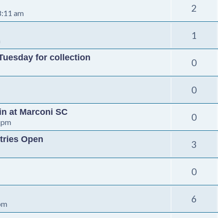
2
8:11 am
1
m
Tuesday for collection
0
0
-in at Marconi SC
0
 pm
tries Open
3
0
6
 pm