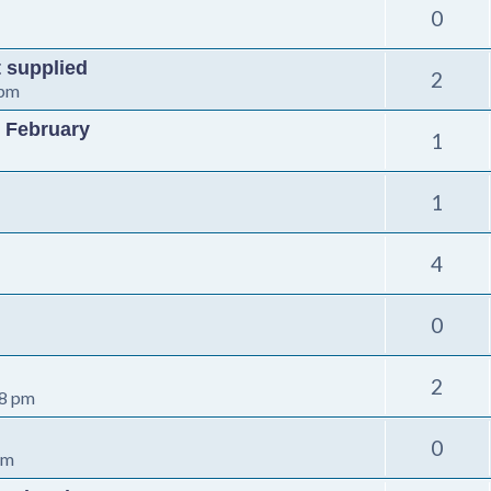
0
t supplied
2
 pm
 February
1
1
4
0
2
08 pm
0
pm