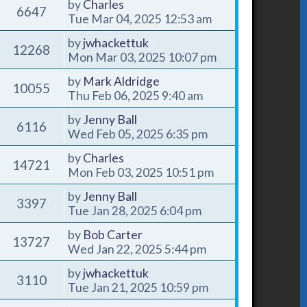
by
Charles
6647
Tue Mar 04, 2025 12:53 am
by
jwhackettuk
12268
Mon Mar 03, 2025 10:07 pm
by
Mark Aldridge
10055
Thu Feb 06, 2025 9:40 am
by
Jenny Ball
6116
Wed Feb 05, 2025 6:35 pm
by
Charles
14721
Mon Feb 03, 2025 10:51 pm
by
Jenny Ball
3397
Tue Jan 28, 2025 6:04 pm
by
Bob Carter
13727
Wed Jan 22, 2025 5:44 pm
by
jwhackettuk
3110
Tue Jan 21, 2025 10:59 pm