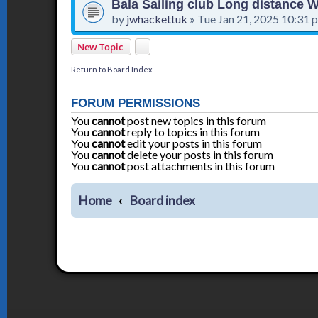
Bala Sailing club Long distance
by
jwhackettuk
»
Tue Jan 21, 2025 10:31 
New Topic
Return to Board Index
FORUM PERMISSIONS
You
cannot
post new topics in this forum
You
cannot
reply to topics in this forum
You
cannot
edit your posts in this forum
You
cannot
delete your posts in this forum
You
cannot
post attachments in this forum
Home
Board index