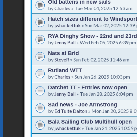
Old battens in new sails
by
Charles
»
Tue Mar 04, 2025 12:53 am
Hatch sizes different to Windspor
by
jwhackettuk
»
Sun Mar 02, 2025 12:39
RYA Dinghy Show - 22nd and 23rd
by
Jenny Ball
»
Wed Feb 05, 2025 6:39 pm
Nats at Brid
by
SteveR
»
Sun Feb 02, 2025 11:46 am
Rutland WTT
by
Charles
»
Sun Jan 26, 2025 10:03 pm
Datchet TT - Entries now open
by
Jenny Ball
»
Tue Jan 28, 2025 6:04 pm
Sad news - Joe Armstrong
by
Ed Tuite Dalton
»
Mon Jan 20, 2025 8:
Bala Sailing Club Multihull open
by
jwhackettuk
»
Tue Jan 21, 2025 10:59 