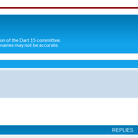
ion of the Dart 15 committee.
 names may not be accurate.
ch
REPLIES