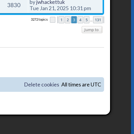
by
jwhackettuk
3830
Tue Jan 21, 2025 10:31 pm
1
2
3
4
5
131
3272 topics
Page
Previous
3
of
131
Next
…
Jump to
Delete cookies
All times are
UTC