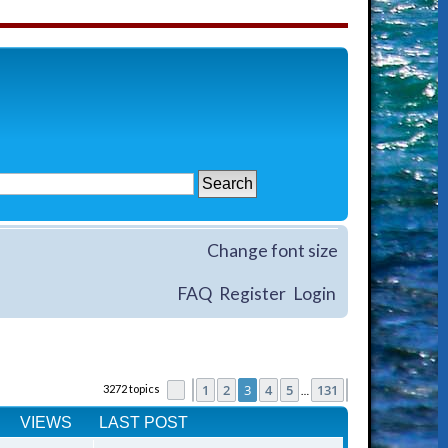
Change font size
FAQ
Register
Login
1
2
3
4
5
131
3272 topics
Page
Previous
3
of
131
Next
…
VIEWS
LAST POST