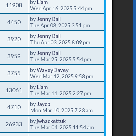
by
Liam
11908
Wed Apr 16, 2025 5:44 pm
by
Jenny Ball
4450
Tue Apr 08, 2025 3:51 pm
by
Jenny Ball
3920
Thu Apr 03, 2025 8:09 pm
by
Jenny Ball
3959
Tue Mar 25, 2025 5:54 pm
by
WaveyDavey
3755
Wed Mar 12, 2025 9:58 pm
by
Liam
13061
Tue Mar 11, 2025 2:27 pm
by
Jaycb
4710
Mon Mar 10, 2025 7:23 am
by
jwhackettuk
26933
Tue Mar 04, 2025 11:54 am