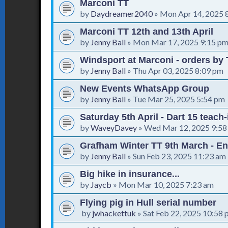
Marconi TT
by
Daydreamer2040
»
Mon Apr 14, 2025 
Marconi TT 12th and 13th April
by
Jenny Ball
»
Mon Mar 17, 2025 9:15 p
Windsport at Marconi - orders by 
by
Jenny Ball
»
Thu Apr 03, 2025 8:09 pm
New Events WhatsApp Group
by
Jenny Ball
»
Tue Mar 25, 2025 5:54 pm
Saturday 5th April - Dart 15 teach
by
WaveyDavey
»
Wed Mar 12, 2025 9:58
Grafham Winter TT 9th March - En
by
Jenny Ball
»
Sun Feb 23, 2025 11:23 am
Big hike in insurance...
by
Jaycb
»
Mon Mar 10, 2025 7:23 am
Flying pig in Hull serial number
by
jwhackettuk
»
Sat Feb 22, 2025 10:58