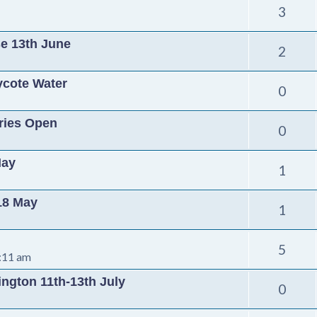
3
se 13th June
2
ycote Water
0
tries Open
0
May
1
 18 May
1
5
:11 am
ington 11th-13th July
0