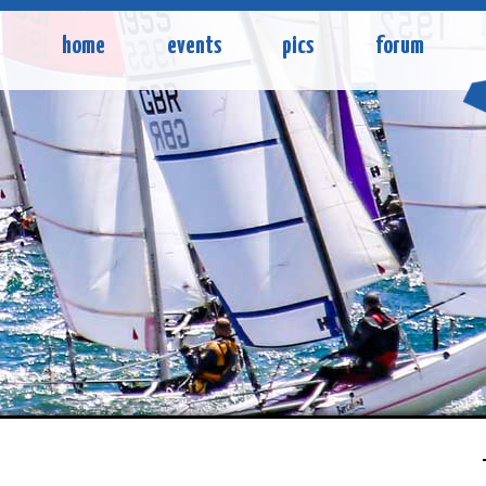
home
events
pics
forum