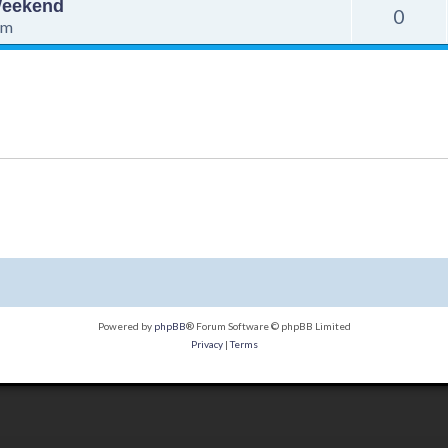
 Weekend
0
pm
Powered by
phpBB
® Forum Software © phpBB Limited
Privacy
|
Terms