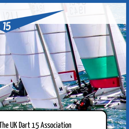
The UK Dart 15 Association