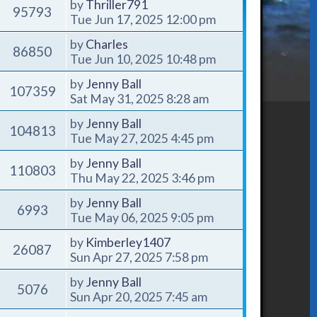
by
Thriller791
95793
Tue Jun 17, 2025 12:00 pm
by
Charles
86850
Tue Jun 10, 2025 10:48 pm
by
Jenny Ball
107359
Sat May 31, 2025 8:28 am
by
Jenny Ball
104813
Tue May 27, 2025 4:45 pm
by
Jenny Ball
110803
Thu May 22, 2025 3:46 pm
by
Jenny Ball
6993
Tue May 06, 2025 9:05 pm
by
Kimberley1407
26087
Sun Apr 27, 2025 7:58 pm
by
Jenny Ball
5076
Sun Apr 20, 2025 7:45 am