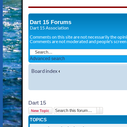
Dart 15 Forums
Dart 15 Association
Comments on this site are not necessarily the opin
Comments are not moderated and people's screen
Advanced search
Board index
‹
Dart 15
Search
Advanced sear
New Topic
TOPICS