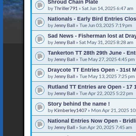
Shroud Chain Plate
by
Thriller791
»
Sat Jun 14, 2025 6:47 am
Nationals - Early Bird Entries Clo
by
Jenny Ball
»
Tue Jun 03, 2025 7:19 pm
Sad News - Fisherman lost at Dra
by
Jenny Ball
»
Sat May 31, 2025 8:28 am
Tankerton TT 28th 29th June - En
by
Jenny Ball
»
Tue May 27, 2025 4:45 pm
Draycote TT Entries Open - 31st 
by
Jenny Ball
»
Tue May 13, 2025 7:25 pm
Rutland TT Entries are Open - 17
by
Jenny Ball
»
Tue Apr 22, 2025 5:22 pm
Story behind the name !
by
Kimberley1407
»
Mon Apr 21, 2025 10
National Entries Now Open - Bridl
by
Jenny Ball
»
Sun Apr 20, 2025 7:45 am