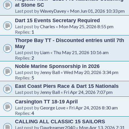
at Stone SC
Last post by
WaveyDavey
«
Mon Jun 01, 2026 10:33 pm
Dart 15 Events Secretary Required
Last post by
Charles
«
Mon May 25, 2026 8:55 pm
Replies:
1
Thorpe Bay TT - Discounted entries until 7th
May
Last post by
Liam
«
Thu May 21, 2026 10:16 am
Replies:
2
Noble Marine Sponsorship in 2026
Last post by
Jenny Ball
«
Wed May 20, 2026 3:34 pm
Replies:
5
East Coast Piers Race & Dart 15 Nationals
Last post by
Jenny Ball
«
Fri Apr 24, 2026 7:07 pm
Carsington TT 18-19 April
Last post by
George Love
«
Fri Apr 24, 2026 8:30 am
Replies:
4
CALLING ALL CLASSIC 15 SAILORS
Last post by
Daydreamer2040
«
Mon Apr 13, 2026 7:31