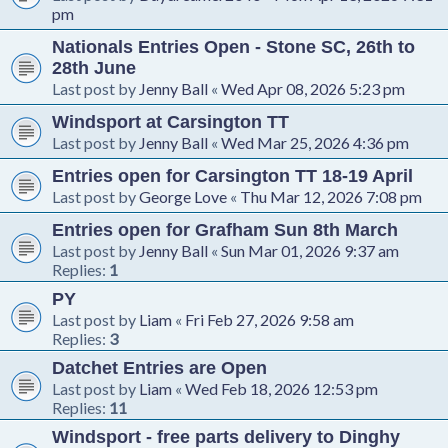
pm
Nationals Entries Open - Stone SC, 26th to
28th June
Last post by
Jenny Ball
«
Wed Apr 08, 2026 5:23 pm
Windsport at Carsington TT
Last post by
Jenny Ball
«
Wed Mar 25, 2026 4:36 pm
Entries open for Carsington TT 18-19 April
Last post by
George Love
«
Thu Mar 12, 2026 7:08 pm
Entries open for Grafham Sun 8th March
Last post by
Jenny Ball
«
Sun Mar 01, 2026 9:37 am
Replies:
1
PY
Last post by
Liam
«
Fri Feb 27, 2026 9:58 am
Replies:
3
Datchet Entries are Open
Last post by
Liam
«
Wed Feb 18, 2026 12:53 pm
Replies:
11
Windsport - free parts delivery to Dinghy