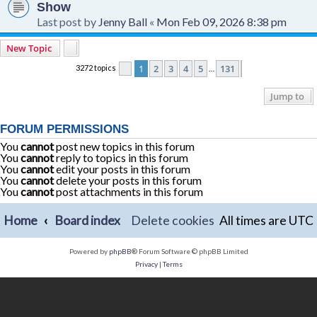
Show
Last post by
Jenny Ball
«
Mon Feb 09, 2026 8:38 pm
New Topic
1
2
3
4
5
131
3272 topics
Page
1
of
131
Next
…
Jump to
FORUM PERMISSIONS
You
cannot
post new topics in this forum
You
cannot
reply to topics in this forum
You
cannot
edit your posts in this forum
You
cannot
delete your posts in this forum
You
cannot
post attachments in this forum
Home
Board index
Delete cookies
All times are
UTC
Powered by
phpBB
® Forum Software © phpBB Limited
Privacy
|
Terms