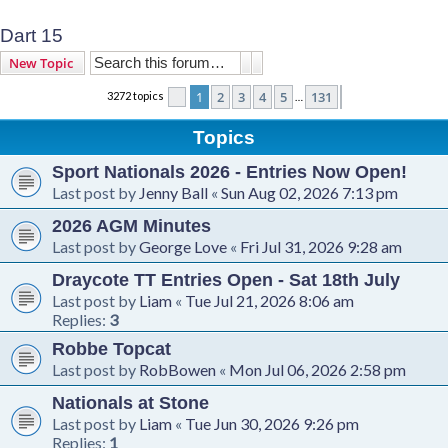
Dart 15
Search
Advanced search
New Topic
1
2
3
4
5
131
3272 topics
Page
1
of
131
Next
…
Topics
Sport Nationals 2026 - Entries Now Open!
Last post by
Jenny Ball
«
Sun Aug 02, 2026 7:13 pm
2026 AGM Minutes
Last post by
George Love
«
Fri Jul 31, 2026 9:28 am
Draycote TT Entries Open - Sat 18th July
Last post by
Liam
«
Tue Jul 21, 2026 8:06 am
Replies:
3
Robbe Topcat
Last post by
RobBowen
«
Mon Jul 06, 2026 2:58 pm
Nationals at Stone
Last post by
Liam
«
Tue Jun 30, 2026 9:26 pm
Replies:
1