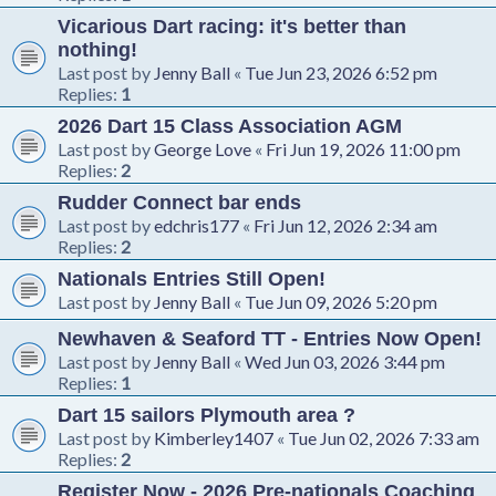
Vicarious Dart racing: it's better than
nothing!
Last post by
Jenny Ball
«
Tue Jun 23, 2026 6:52 pm
Replies:
1
2026 Dart 15 Class Association AGM
Last post by
George Love
«
Fri Jun 19, 2026 11:00 pm
Replies:
2
Rudder Connect bar ends
Last post by
edchris177
«
Fri Jun 12, 2026 2:34 am
Replies:
2
Nationals Entries Still Open!
Last post by
Jenny Ball
«
Tue Jun 09, 2026 5:20 pm
Newhaven & Seaford TT - Entries Now Open!
Last post by
Jenny Ball
«
Wed Jun 03, 2026 3:44 pm
Replies:
1
Dart 15 sailors Plymouth area ?
Last post by
Kimberley1407
«
Tue Jun 02, 2026 7:33 am
Replies:
2
Register Now - 2026 Pre-nationals Coaching