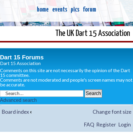
home
events
pics
forum
The UK Dart 15 Association
Dart 15 Forums
Dart 15 Association
Comments on this site are not necessarily the opinion of the Dart
15 committee.
Comments are not moderated and people's screen names may not
be accurate.
Advanced search
Board index
‹
Change font size
FAQ
Register
Login