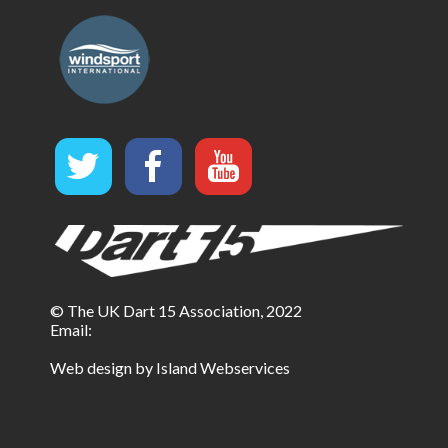
© The UK Dart 15 Association, 2022
Email:
Web design by Island Webservices