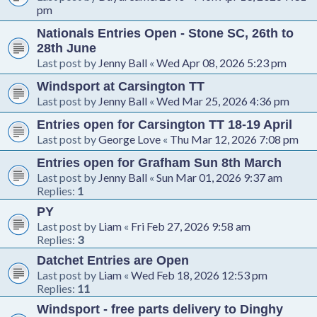
pm
Nationals Entries Open - Stone SC, 26th to
28th June
Last post by
Jenny Ball
«
Wed Apr 08, 2026 5:23 pm
Windsport at Carsington TT
Last post by
Jenny Ball
«
Wed Mar 25, 2026 4:36 pm
Entries open for Carsington TT 18-19 April
Last post by
George Love
«
Thu Mar 12, 2026 7:08 pm
Entries open for Grafham Sun 8th March
Last post by
Jenny Ball
«
Sun Mar 01, 2026 9:37 am
Replies:
1
PY
Last post by
Liam
«
Fri Feb 27, 2026 9:58 am
Replies:
3
Datchet Entries are Open
Last post by
Liam
«
Wed Feb 18, 2026 12:53 pm
Replies:
11
Windsport - free parts delivery to Dinghy