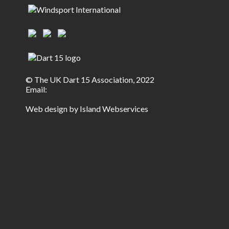
© The UK Dart 15 Association, 2022
Email:
Web design by Island Webservices