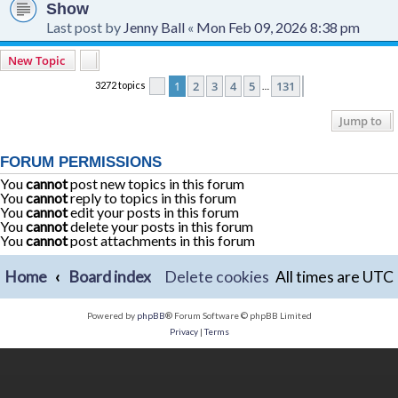
Show
Last post by
Jenny Ball
«
Mon Feb 09, 2026 8:38 pm
New Topic
1
2
3
4
5
131
3272 topics
Page
1
of
131
Next
…
Jump to
FORUM PERMISSIONS
You
cannot
post new topics in this forum
You
cannot
reply to topics in this forum
You
cannot
edit your posts in this forum
You
cannot
delete your posts in this forum
You
cannot
post attachments in this forum
Home
Board index
Delete cookies
All times are
UTC
Powered by
phpBB
® Forum Software © phpBB Limited
Privacy
|
Terms