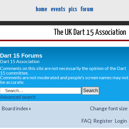
home
events
pics
forum
The UK Dart 15 Association
Dart 15 Forums
Dart 15 Association
Comments on this site are not necessarily the opinion of the Dart
15 committee.
Comments are not moderated and people's screen names may not
be accurate.
Advanced search
Board index
‹
Change font size
FAQ
Register
Login