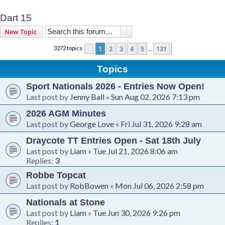
Dart 15
Search
Advanced search
New Topic
1
2
3
4
5
131
3272 topics
Page
1
of
131
Next
…
Topics
Sport Nationals 2026 - Entries Now Open!
Last post by
Jenny Ball
«
Sun Aug 02, 2026 7:13 pm
2026 AGM Minutes
Last post by
George Love
«
Fri Jul 31, 2026 9:28 am
Draycote TT Entries Open - Sat 18th July
Last post by
Liam
«
Tue Jul 21, 2026 8:06 am
Replies:
3
Robbe Topcat
Last post by
RobBowen
«
Mon Jul 06, 2026 2:58 pm
Nationals at Stone
Last post by
Liam
«
Tue Jun 30, 2026 9:26 pm
Replies:
1