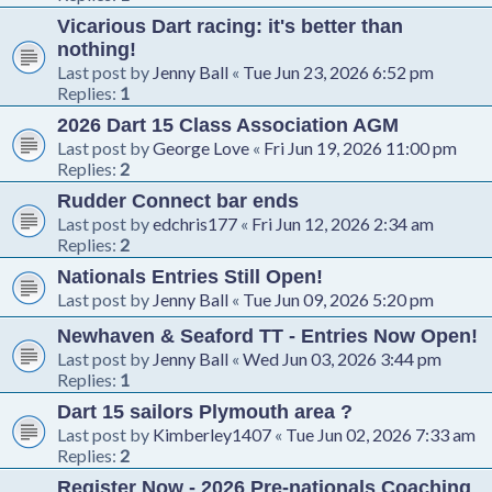
Vicarious Dart racing: it's better than
nothing!
Last post by
Jenny Ball
«
Tue Jun 23, 2026 6:52 pm
Replies:
1
2026 Dart 15 Class Association AGM
Last post by
George Love
«
Fri Jun 19, 2026 11:00 pm
Replies:
2
Rudder Connect bar ends
Last post by
edchris177
«
Fri Jun 12, 2026 2:34 am
Replies:
2
Nationals Entries Still Open!
Last post by
Jenny Ball
«
Tue Jun 09, 2026 5:20 pm
Newhaven & Seaford TT - Entries Now Open!
Last post by
Jenny Ball
«
Wed Jun 03, 2026 3:44 pm
Replies:
1
Dart 15 sailors Plymouth area ?
Last post by
Kimberley1407
«
Tue Jun 02, 2026 7:33 am
Replies:
2
Register Now - 2026 Pre-nationals Coaching