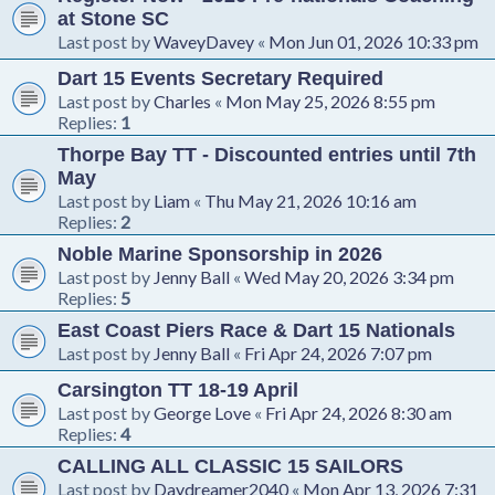
at Stone SC
Last post by
WaveyDavey
«
Mon Jun 01, 2026 10:33 pm
Dart 15 Events Secretary Required
Last post by
Charles
«
Mon May 25, 2026 8:55 pm
Replies:
1
Thorpe Bay TT - Discounted entries until 7th
May
Last post by
Liam
«
Thu May 21, 2026 10:16 am
Replies:
2
Noble Marine Sponsorship in 2026
Last post by
Jenny Ball
«
Wed May 20, 2026 3:34 pm
Replies:
5
East Coast Piers Race & Dart 15 Nationals
Last post by
Jenny Ball
«
Fri Apr 24, 2026 7:07 pm
Carsington TT 18-19 April
Last post by
George Love
«
Fri Apr 24, 2026 8:30 am
Replies:
4
CALLING ALL CLASSIC 15 SAILORS
Last post by
Daydreamer2040
«
Mon Apr 13, 2026 7:31