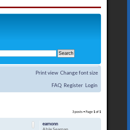
Print view
Change font size
FAQ
Register
Login
3 posts • Page
1
of
1
eamonn
Able Seaman