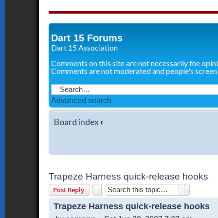
Dart 15 Forums
Dart 15 Association
Comments on this site are not necessarily the opin
Comments are not moderated and people's screen
Advanced search
Board index
‹
Trapeze Harness quick-release hooks
Search
Advanced 
Post Reply
Trapeze Harness quick-release hooks