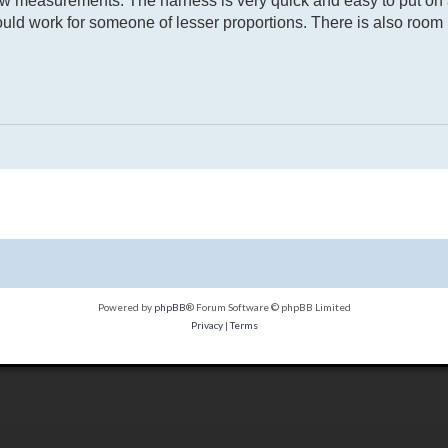
w measurements. The harness is very quick and easy to put on a
ould work for someone of lesser proportions. There is also room in
Powered by
phpBB
® Forum Software © phpBB Limited
Privacy
|
Terms