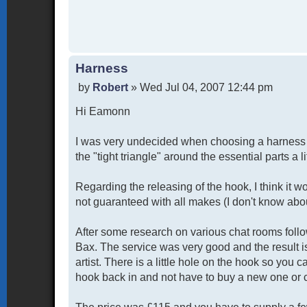
Harness
P
by
Robert
»
Wed Jul 04, 2007 12:44 pm
o
Hi Eamonn
s
t
I was very undecided when choosing a harness fo
the "tight triangle" around the essential parts a 
Regarding the releasing of the hook, I think it wou
not guaranteed with all makes (I don't know abo
After some research on various chat rooms foll
Bax. The service was very good and the result i
artist. There is a little hole on the hook so you 
hook back in and not have to buy a new one or c