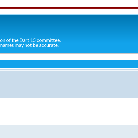
ion of the Dart 15 committee.
 names may not be accurate.
search