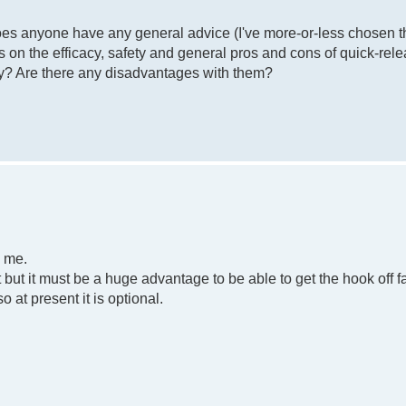
Does anyone have any general advice (I've more-or-less chosen 
ws on the efficacy, safety and general pros and cons of quick-rel
ty? Are there any disadvantages with them?
o me.
t but it must be a huge advantage to be able to get the hook off fa
at present it is optional.