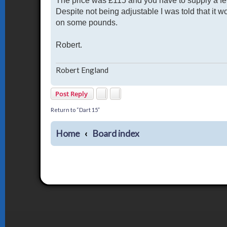
The price was £115 and you have to supply a fe
Despite not being adjustable I was told that it w
on some pounds.
Robert.
Robert England
Post Reply
Return to “Dart 15”
Home
Board index