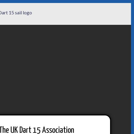
The UK Dart 15 Association