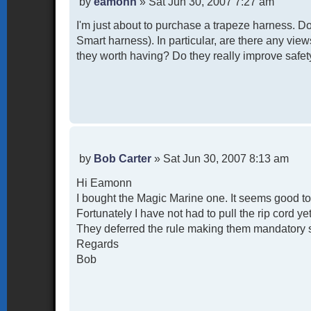
P
by
eamonn
»
Sat Jun 30, 2007 7:27 am
o
I'm just about to purchase a trapeze harness. 
s
t
Smart harness). In particular, are there any vie
they worth having? Do they really improve safe
P
by
Bob Carter
»
Sat Jun 30, 2007 8:13 am
o
Hi Eamonn
s
t
I bought the Magic Marine one. It seems good t
Fortunately I have not had to pull the rip cord ye
They deferred the rule making them mandatory so 
Regards
Bob