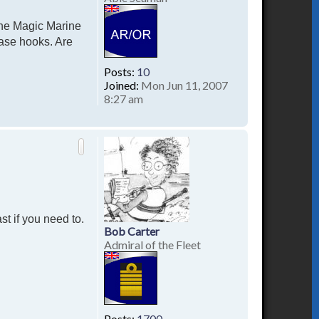
the Magic Marine
ease hooks. Are
Posts:
10
Joined:
Mon Jun 11, 2007
8:27 am
T
o
p
st if you need to.
Bob Carter
Admiral of the Fleet
Posts:
1700