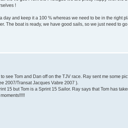
rselves !
day and keep it a 100 % whereas we need to be in the right pla
r. The boat is ready, we have good sails, so we just need to go 
e to see Tom and Dan off on the TJV race. Ray sent me some pic
(see 2007/Transat Jacques Vabre 2007 ).
print 15 but Tom is a Sprint 15 Sailor. Ray says that Tom has take
 moments!!!!!