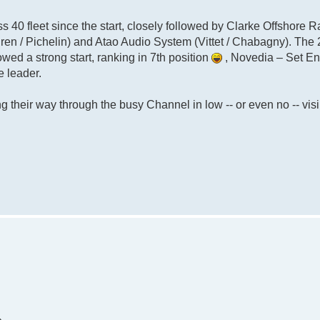
ass 40 fleet since the start, closely followed by Clarke Offshore R
ren / Pichelin) and Atao Audio System (Vittet / Chabagny). The
owed a strong start, ranking in 7th position
, Novedia – Set E
e leader.
 their way through the busy Channel in low -- or even no -- visib