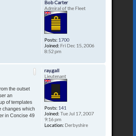
Bob Carter
Admiral of the Fleet
Posts:
1700
Joined:
Fri Dec 15, 2006
8:52 pm
T
o
p
ray.gall
Lieutenant
rom the outset
ser an
up of templates
Posts:
141
te changes which
Joined:
Tue Jul 17, 2007
er in Concise 49
9:16 pm
Location:
Derbyshire
T