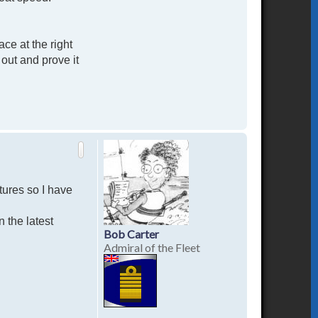
ce at the right
out and prove it
T
o
p
tures so I have
n the latest
Bob Carter
Admiral of the Fleet