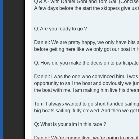
Q & A - with Daniel Gohl and Tom Gall (Concise
A few days before the start the skippers give us 
Q: Are you ready to go ?
Daniel: We are pretty happy, we only have bits 
before getting here like we only got our boat in
Q: How did you make the decision to participate 
Daniel: I was the one who convinced him. I was 
opportunity to sail the boat and obviously we j
the boat with me. I am making him live his drea
Tom: I always wanted to go short handed sailing 
big boats sailing, fully crewed. And then we got t
Q: What is your aim in this race ?
Daniel: We’re competitive, we’re going to give i