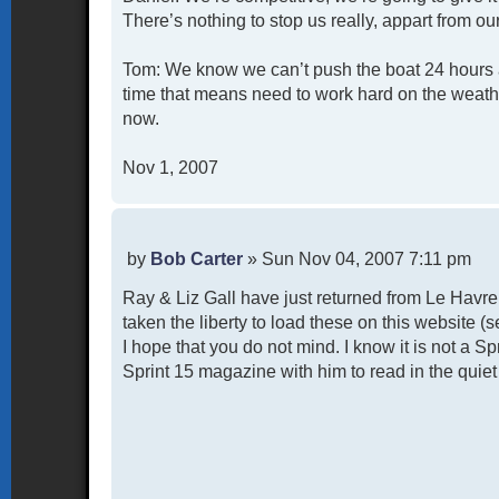
There’s nothing to stop us really, appart from ou
Tom: We know we can’t push the boat 24 hours a 
time that means need to work hard on the weathe
now.
Nov 1, 2007
P
by
Bob Carter
»
Sun Nov 04, 2007 7:11 pm
o
Ray & Liz Gall have just returned from Le Havr
s
t
taken the liberty to load these on this website 
I hope that you do not mind. I know it is not a S
Sprint 15 magazine with him to read in the quiet