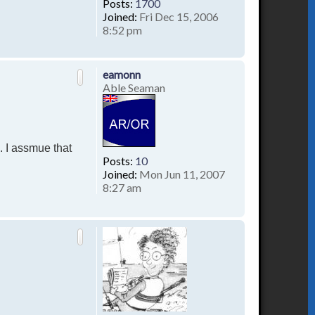
Posts:
1700
Joined:
Fri Dec 15, 2006
8:52 pm
T
o
p
eamonn
Able Seaman
. I assmue that
Posts:
10
Joined:
Mon Jun 11, 2007
8:27 am
T
o
p