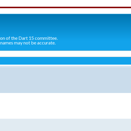
ion of the Dart 15 committee.
 names may not be accurate.
search