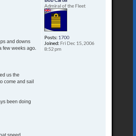
Admiral of the Fleet
Posts:
1700
d ups and downs
Joined:
Fri Dec 15, 2006
t a few weeks ago.
8:52 pm
red us the
to come and sail
ways been doing
boat speed.