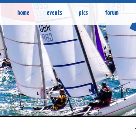
home
events
pics
forum