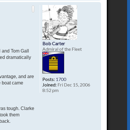
o
p
Bob Carter
Admiral of the Fleet
hl and Tom Gall
ed dramatically
advantage, and are
Posts:
1700
he boat came
Joined:
Fri Dec 15, 2006
8:52 pm
was tough. Clarke
 took them
 back.