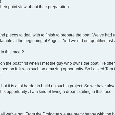
)
their point view about their preparation
and pieces to deal with to finish to prepare the boat. We’ve ha
 Hamble at the beginning of August. And we did our qualifier jus
in this race ?
on the boat first when I met the guy who owns the boat. He offe
umped on it. It was such an amazing opportunity. So I asked Tom 
m.
but it is a lot harder to build up such a project. So we have al
his opportunity . I am kind of living a dream sailing in this race.
t all we’ve got. From the Prologue we are pretty happy with the 