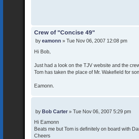
Crew of "Concise 49"
P
by
eamonn
»
Tue Nov 06, 2007 12:08 pm
o
Hi Bob,
s
t
Just had a look on the TJV website and the crew
Tom has taken the place of Mr. Wakefield for som
Eamonn.
P
by
Bob Carter
»
Tue Nov 06, 2007 5:29 pm
o
Hi Eamonn
s
t
Beats me but Tom is definitely on board with Da
Cheers