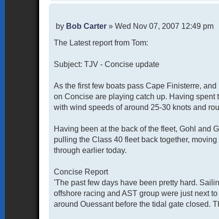
P
by
Bob Carter
»
Wed Nov 07, 2007 12:49 pm
o
The Latest report from Tom:
s
t
Subject: TJV - Concise update
As the first few boats pass Cape Finisterre, an
on Concise are playing catch up. Having spent 
with wind speeds of around 25-30 knots and rou
Having been at the back of the fleet, Gohl and Ga
pulling the Class 40 fleet back together, moving
through earlier today.
Concise Report
'The past few days have been pretty hard. Saili
offshore racing and AST group were just next to
around Ouessant before the tidal gate closed. Th