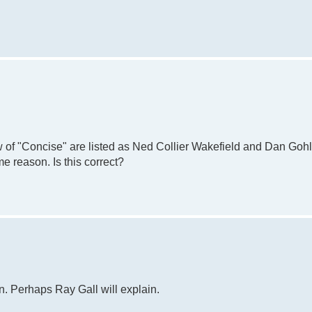
 of "Concise" are listed as Ned Collier Wakefield and Dan Gohl
e reason. Is this correct?
n. Perhaps Ray Gall will explain.