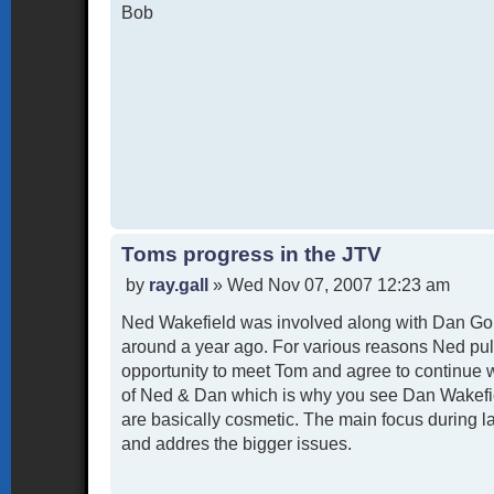
Bob
Toms progress in the JTV
P
by
ray.gall
»
Wed Nov 07, 2007 12:23 am
o
Ned Wakefield was involved along with Dan Goh
s
t
around a year ago. For various reasons Ned pul
opportunity to meet Tom and agree to continue 
of Ned & Dan which is why you see Dan Wakefiel
are basically cosmetic. The main focus during l
and addres the bigger issues.