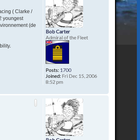
acing ( Clarke /
 2 youngest
nvironnement (de
Bob Carter
Admiral of the Fleet
ility.
Posts:
1700
Joined:
Fri Dec 15, 2006
8:52 pm
T
o
p
Bob Carter