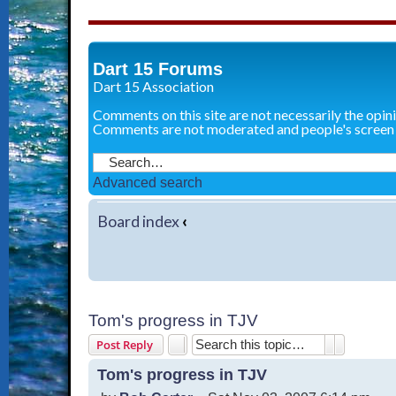
Dart 15 Forums
Dart 15 Association
Comments on this site are not necessarily the opin
Comments are not moderated and people's screen
Advanced search
Board index
‹
Tom's progress in TJV
Search
Advanced 
Post Reply
Tom's progress in TJV