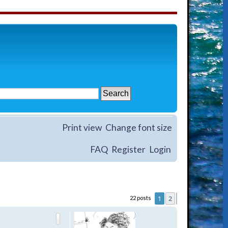
Print view
Change font size
FAQ
Register
Login
1
2
22 posts
Next