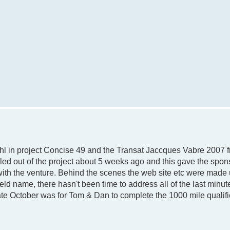
l in project Concise 49 and the Transat Jaccques Vabre 2007 f
led out of the project about 5 weeks ago and this gave the spon
with the venture. Behind the scenes the web site etc were made 
d name, there hasn't been time to address all of the last minu
ate October was for Tom & Dan to complete the 1000 mile qualifi