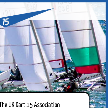
The UK Dart 15 Association