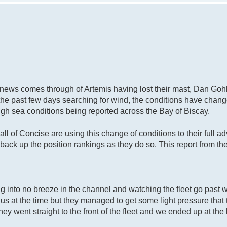
d news comes through of Artemis having lost their mast, Dan Go
the past few days searching for wind, the conditions have chang
gh sea conditions being reported across the Bay of Biscay.
ll of Concise are using this change of conditions to their full 
 back up the position rankings as they do so. This report from t
ng into no breeze in the channel and watching the fleet go past 
 us at the time but they managed to get some light pressure that
ey went straight to the front of the fleet and we ended up at the