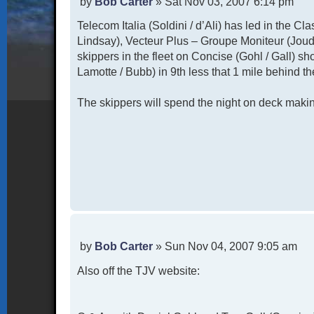
P
by
Bob Carter
»
Sat Nov 03, 2007 6:14 pm
o
Telecom Italia (Soldini / d’Ali) has led in the Cl
s
t
Lindsay), Vecteur Plus – Groupe Moniteur (Joud
skippers in the fleet on Concise (Gohl / Gall) sh
Lamotte / Bubb) in 9th less that 1 mile behind th
The skippers will spend the night on deck making
P
by
Bob Carter
»
Sun Nov 04, 2007 9:05 am
o
Also off the TJV website:
s
t