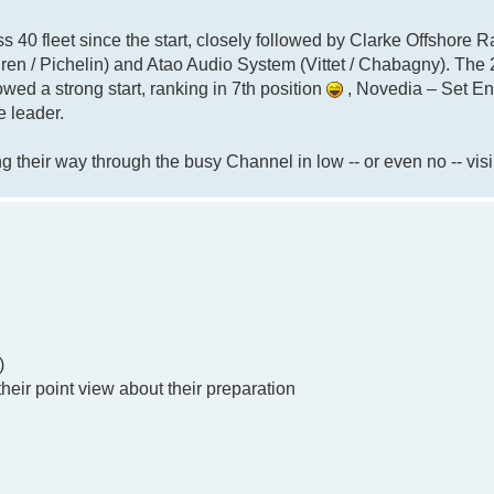
ass 40 fleet since the start, closely followed by Clarke Offshore R
ren / Pichelin) and Atao Audio System (Vittet / Chabagny). The
owed a strong start, ranking in 7th position
, Novedia – Set E
e leader.
 their way through the busy Channel in low -- or even no -- visib
)
their point view about their preparation