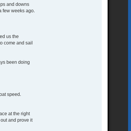
d ups and downs
t a few weeks ago.
red us the
to come and sail
ways been doing
boat speed.
ce at the right
out and prove it