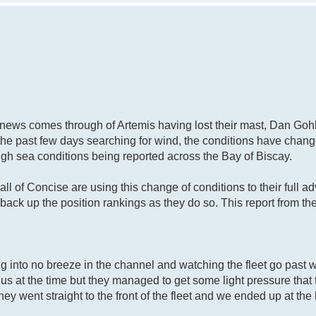
d news comes through of Artemis having lost their mast, Dan Go
the past few days searching for wind, the conditions have chang
gh sea conditions being reported across the Bay of Biscay.
ll of Concise are using this change of conditions to their full 
 back up the position rankings as they do so. This report from t
ng into no breeze in the channel and watching the fleet go past 
 us at the time but they managed to get some light pressure that
ey went straight to the front of the fleet and we ended up at the