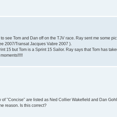
e to see Tom and Dan off on the TJV race. Ray sent me some pic
(see 2007/Transat Jacques Vabre 2007 ).
print 15 but Tom is a Sprint 15 Sailor. Ray says that Tom has take
 moments!!!!!
 of "Concise" are listed as Ned Collier Wakefield and Dan Gohl
e reason. Is this correct?