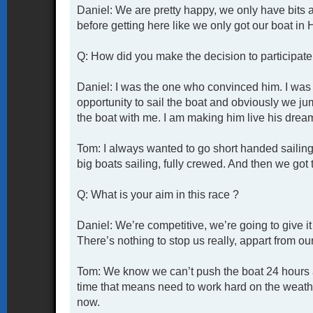
Daniel: We are pretty happy, we only have bits 
before getting here like we only got our boat in
Q: How did you make the decision to participate 
Daniel: I was the one who convinced him. I was 
opportunity to sail the boat and obviously we j
the boat with me. I am making him live his drea
Tom: I always wanted to go short handed sailing 
big boats sailing, fully crewed. And then we got t
Q: What is your aim in this race ?
Daniel: We’re competitive, we’re going to give i
There’s nothing to stop us really, appart from ou
Tom: We know we can’t push the boat 24 hours a 
time that means need to work hard on the weathe
now.