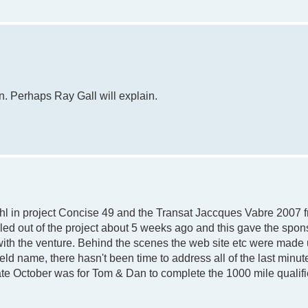
n. Perhaps Ray Gall will explain.
l in project Concise 49 and the Transat Jaccques Vabre 2007 f
led out of the project about 5 weeks ago and this gave the spon
with the venture. Behind the scenes the web site etc were made 
d name, there hasn't been time to address all of the last minu
ate October was for Tom & Dan to complete the 1000 mile qualifi