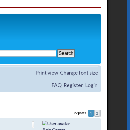
Print view
Change font size
FAQ
Register
Login
1
2
22 posts
Next
Bob Carter