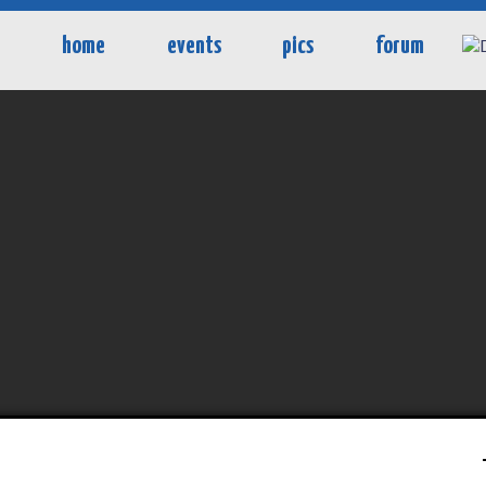
home
events
pics
forum