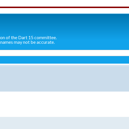
ion of the Dart 15 committee.
 names may not be accurate.
search