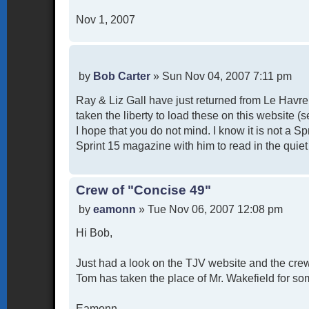
Nov 1, 2007
P
by
Bob Carter
»
Sun Nov 04, 2007 7:11 pm
o
Ray & Liz Gall have just returned from Le Havr
s
t
taken the liberty to load these on this website 
I hope that you do not mind. I know it is not a S
Sprint 15 magazine with him to read in the quiet
Crew of "Concise 49"
P
by
eamonn
»
Tue Nov 06, 2007 12:08 pm
o
Hi Bob,
s
t
Just had a look on the TJV website and the crew
Tom has taken the place of Mr. Wakefield for som
Eamonn.