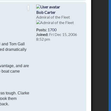
o
p
Bob Carter
Admiral of the Fleet
Posts:
1700
Joined:
Fri Dec 15, 2006
8:52 pm
hl and Tom Gall
ed dramatically
advantage, and are
he boat came
was tough. Clarke
 took them
 back.