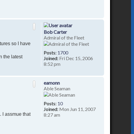
T
o
p
Bob Carter
Admiral of the Fleet
tures so I have
Posts:
1700
n the latest
Joined:
Fri Dec 15, 2006
8:52 pm
T
o
p
eamonn
Able Seaman
Posts:
10
Joined:
Mon Jun 11, 2007
. I assmue that
8:27 am