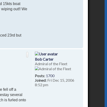
d 15kts boat
d wiping out!! We
aced 23rd but
T
o
p
Bob Carter
Admiral of the Fleet
Posts:
1700
Joined:
Fri Dec 15, 2006
8:52 pm
fell off a
restay several
ch is furled onto