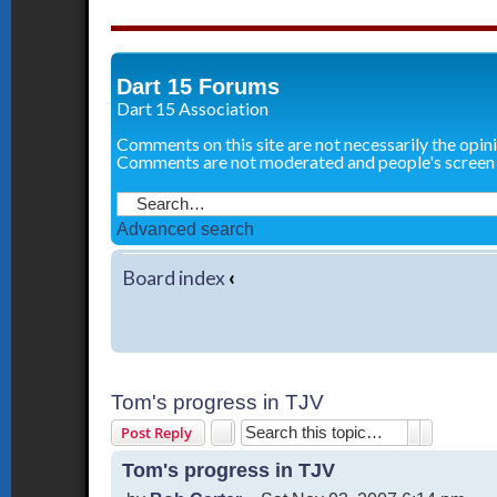
Dart 15 Forums
Dart 15 Association
Comments on this site are not necessarily the opin
Comments are not moderated and people's screen
Advanced search
Board index
‹
Tom's progress in TJV
Search
Advanced 
Post Reply
Tom's progress in TJV