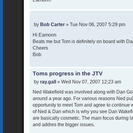
P
by
Bob Carter
»
Tue Nov 06, 2007 5:29 pm
o
Hi Eamonn
s
t
Beats me but Tom is definitely on board with Da
Cheers
Bob
Toms progress in the JTV
P
by
ray.gall
»
Wed Nov 07, 2007 12:23 am
o
Ned Wakefield was involved along with Dan Goh
s
t
around a year ago. For various reasons Ned pul
opportunity to meet Tom and agree to continue 
of Ned & Dan which is why you see Dan Wakefiel
are basically cosmetic. The main focus during l
and addres the bigger issues.