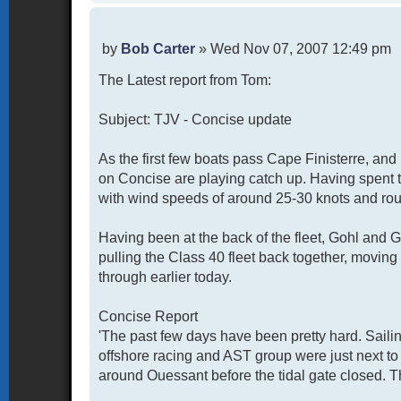
P
by
Bob Carter
»
Wed Nov 07, 2007 12:49 pm
o
The Latest report from Tom:
s
t
Subject: TJV - Concise update
As the first few boats pass Cape Finisterre, an
on Concise are playing catch up. Having spent 
with wind speeds of around 25-30 knots and rou
Having been at the back of the fleet, Gohl and Ga
pulling the Class 40 fleet back together, moving
through earlier today.
Concise Report
'The past few days have been pretty hard. Saili
offshore racing and AST group were just next to
around Ouessant before the tidal gate closed. Th