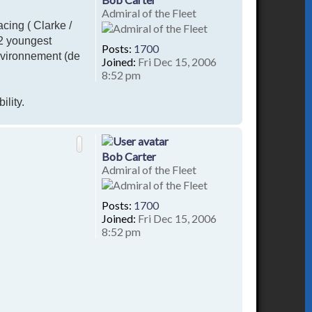
Admiral of the Fleet
acing ( Clarke /
 2 youngest
Posts:
1700
nvironnement (de
Joined:
Fri Dec 15, 2006
8:52 pm
ility.
T
o
p
Bob Carter
Admiral of the Fleet
Posts:
1700
Joined:
Fri Dec 15, 2006
8:52 pm