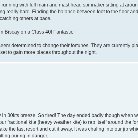
running with full main and mast head spinnaker sitting at aroun
g really hard. Finding the balance between foot to the floor an
catching others at pace.
n Biscay on a Class 40! Fantastic.'
y seem determined to change their fortunes. They are currently pl
 set to gain more places throughout the night.
in 30kts breeze. So tired! The day ended badly though when we 
fractional kite (heavy weather kite) to rap itself around the fo
take the last resort and cut it away. It was chafing into our jib whi
tting our rig in danger.