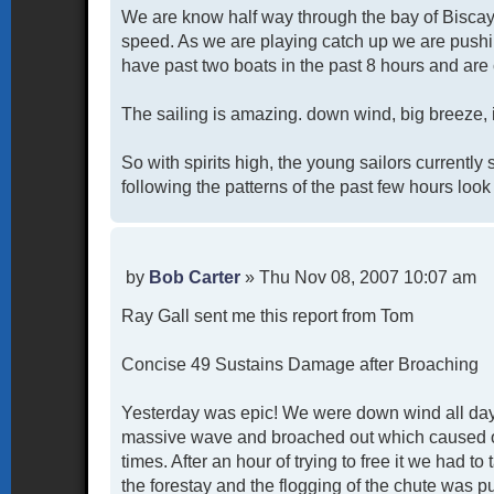
We are know half way through the bay of Biscay 
speed. As we are playing catch up we are pushin
have past two boats in the past 8 hours and are 
The sailing is amazing. down wind, big breeze, i
So with spirits high, the young sailors currentl
following the patterns of the past few hours look
P
by
Bob Carter
»
Thu Nov 08, 2007 10:07 am
o
Ray Gall sent me this report from Tom
s
t
Concise 49 Sustains Damage after Broaching
Yesterday was epic! We were down wind all day 
massive wave and broached out which caused our 
times. After an hour of trying to free it we had to 
the forestay and the flogging of the chute was pu