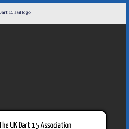
The UK Dart 15 Association