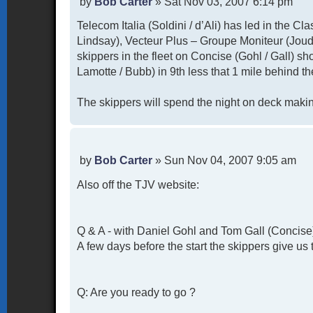
P
by
Bob Carter
»
Sat Nov 03, 2007 6:14 pm
o
Telecom Italia (Soldini / d’Ali) has led in the Cl
s
t
Lindsay), Vecteur Plus – Groupe Moniteur (Joud
skippers in the fleet on Concise (Gohl / Gall) sh
Lamotte / Bubb) in 9th less that 1 mile behind th
The skippers will spend the night on deck making
P
by
Bob Carter
»
Sun Nov 04, 2007 9:05 am
o
Also off the TJV website:
s
t
Q & A - with Daniel Gohl and Tom Gall (Concise
A few days before the start the skippers give us 
Q: Are you ready to go ?