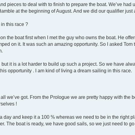
and pieces to deal with to finish to prepare the boat. We’ve ha
 Hamble at the beginning of August. And we did our qualifier jus
in this race ?
on the boat first when I met the guy who owns the boat. He offe
umped on it. It was such an amazing opportunity. So I asked Tom 
m.
but it is a lot harder to build up such a project. So we have al
his opportunity . I am kind of living a dream sailing in this race.
t all we’ve got. From the Prologue we are pretty happy with the 
rselves !
day and keep it a 100 % whereas we need to be in the right pla
r. The boat is ready, we have good sails, so we just need to go 