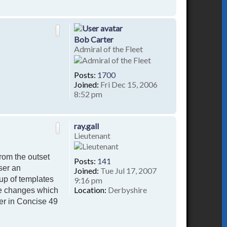
T
o
p
Bob Carter
Admiral of the Fleet
Posts:
1700
Joined:
Fri Dec 15, 2006
8:52 pm
T
o
p
ray.gall
Lieutenant
rom the outset
Posts:
141
ser an
Joined:
Tue Jul 17, 2007
up of templates
9:16 pm
Location:
Derbyshire
te changes which
er in Concise 49
T