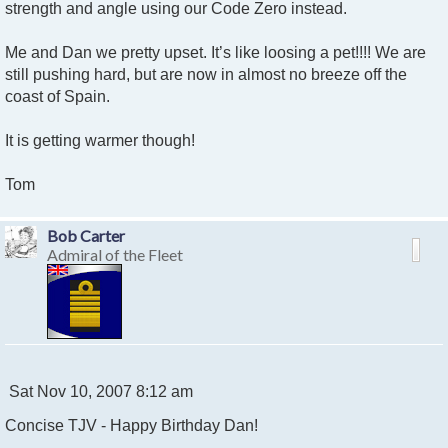
strength and angle using our Code Zero instead.
Me and Dan we pretty upset. It’s like loosing a pet!!!! We are
still pushing hard, but are now in almost no breeze off the
coast of Spain.
It is getting warmer though!
Tom
Bob Carter
Admiral of the Fleet
P
Sat Nov 10, 2007 8:12 am
o
Concise TJV - Happy Birthday Dan!
s
t