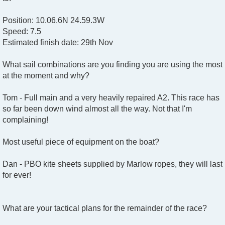
Position: 10.06.6N 24.59.3W
Speed: 7.5
Estimated finish date: 29th Nov
What sail combinations are you finding you are using the most
at the moment and why?
Tom - Full main and a very heavily repaired A2. This race has
so far been down wind almost all the way. Not that I'm
complaining!
Most useful piece of equipment on the boat?
Dan - PBO kite sheets supplied by Marlow ropes, they will last
for ever!
What are your tactical plans for the remainder of the race?