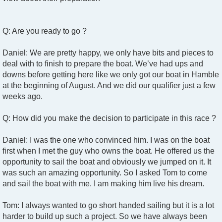
Q: Are you ready to go ?
Daniel: We are pretty happy, we only have bits and pieces to
deal with to finish to prepare the boat. We’ve had ups and
downs before getting here like we only got our boat in Hamble
at the beginning of August. And we did our qualifier just a few
weeks ago.
Q: How did you make the decision to participate in this race ?
Daniel: I was the one who convinced him. I was on the boat
first when I met the guy who owns the boat. He offered us the
opportunity to sail the boat and obviously we jumped on it. It
was such an amazing opportunity. So I asked Tom to come
and sail the boat with me. I am making him live his dream.
Tom: I always wanted to go short handed sailing but it is a lot
harder to build up such a project. So we have always been