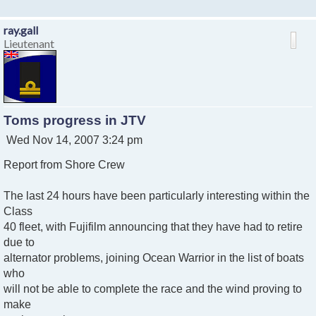
ray.gall
Lieutenant
Toms progress in JTV
P
Wed Nov 14, 2007 3:24 pm
o
Report from Shore Crew
s
t
The last 24 hours have been particularly interesting within the
Class
40 fleet, with Fujifilm announcing that they have had to retire
due to
alternator problems, joining Ocean Warrior in the list of boats
who
will not be able to complete the race and the wind proving to
make