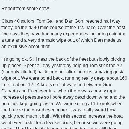
o
Report from shore crew
s
t
Class 40 sailors, Tom Gall and Dan Gohl reached half way
today, on the 4340 mile course of the TVJ race. Over the past
few days they have had many experiences including catching
a tuna and a very dramatic wipe out, of which Dan made us
an exclusive account of:
‘It's going ok. Still near the back of the fleet but slowly picking
up places. Spent all day yesterday helping Tom stick the A2
(our only kite left) back together after the most amazing gust/
wipe out. We were poled back, running really deep, about 160
true in about 12-14 knots on flat water in between Gran
Canaria and Fuerteventura when there was a really rapid
increase of pressure so I bore away dead down wind and the
boat just kept going faster. We were sitting at 16 knots when
the breeze increased even more. It was really weird how
quickly and much it built. With this second increase the boat
went even faster for a few seconds, because we were going
so fast I had loads of steerage and the boat was still dead