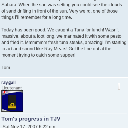
Sahara. When the sun was setting you could see the clouds
of sand drifting in front of the sun. Very weird, one of those
things I’ll remember for a long time.
Today has been good. We caught a Tuna for lunch! Wasn't
massive, about a foot long, we marinated it with some pesto
and fried it. Mmmmmm fresh tuna steaks, amazing! I’m starting
to act and sound like Ray Mears! Got the line out at the
moment trying to catch some supper!
Tom
ray.gall
Lieutenant
Tom's progress in TJV
P
Sat Nov 17, 2007 6:22 pm