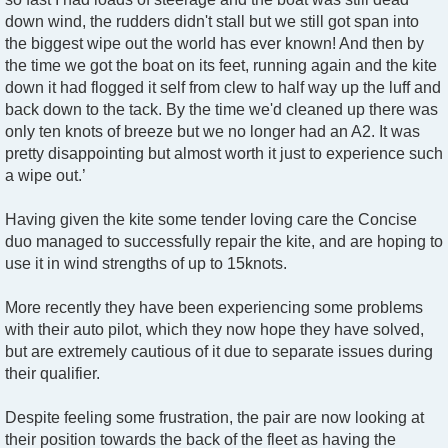
down wind, the rudders didn't stall but we still got span into
the biggest wipe out the world has ever known! And then by
the time we got the boat on its feet, running again and the kite
down it had flogged it self from clew to half way up the luff and
back down to the tack. By the time we'd cleaned up there was
only ten knots of breeze but we no longer had an A2. It was
pretty disappointing but almost worth it just to experience such
a wipe out.’
Having given the kite some tender loving care the Concise
duo managed to successfully repair the kite, and are hoping to
use it in wind strengths of up to 15knots.
More recently they have been experiencing some problems
with their auto pilot, which they now hope they have solved,
but are extremely cautious of it due to separate issues during
their qualifier.
Despite feeling some frustration, the pair are now looking at
their position towards the back of the fleet as having the