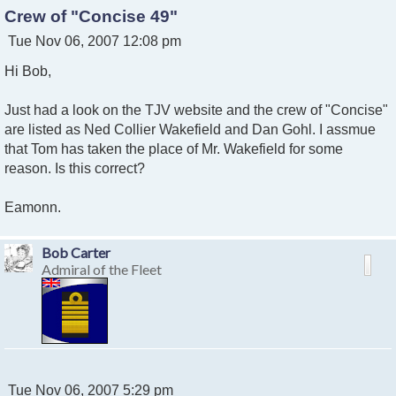
Crew of "Concise 49"
P
Tue Nov 06, 2007 12:08 pm
o
Hi Bob,
s
t
Just had a look on the TJV website and the crew of "Concise"
are listed as Ned Collier Wakefield and Dan Gohl. I assmue
that Tom has taken the place of Mr. Wakefield for some
reason. Is this correct?
Eamonn.
Bob Carter
Admiral of the Fleet
P
Tue Nov 06, 2007 5:29 pm