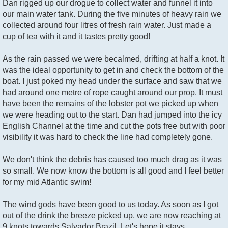
Dan rigged up our drogue to collect water and funnel it into
our main water tank. During the five minutes of heavy rain we
collected around four litres of fresh rain water. Just made a
cup of tea with it and it tastes pretty good!
As the rain passed we were becalmed, drifting at half a knot. It
was the ideal opportunity to get in and check the bottom of the
boat. I just poked my head under the surface and saw that we
had around one metre of rope caught around our prop. It must
have been the remains of the lobster pot we picked up when
we were heading out to the start. Dan had jumped into the icy
English Channel at the time and cut the pots free but with poor
visibility it was hard to check the line had completely gone.
We don't think the debris has caused too much drag as it was
so small. We now know the bottom is all good and I feel better
for my mid Atlantic swim!
The wind gods have been good to us today. As soon as I got
out of the drink the breeze picked up, we are now reaching at
9 knots towards Salvador Brazil. Let's hope it stays.