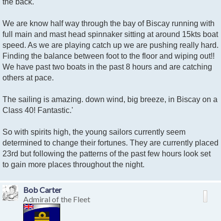
the back.
We are know half way through the bay of Biscay running with
full main and mast head spinnaker sitting at around 15kts boat
speed. As we are playing catch up we are pushing really hard.
Finding the balance between foot to the floor and wiping out!!
We have past two boats in the past 8 hours and are catching
others at pace.
The sailing is amazing. down wind, big breeze, in Biscay on a
Class 40! Fantastic.'
So with spirits high, the young sailors currently seem
determined to change their fortunes. They are currently placed
23rd but following the patterns of the past few hours look set
to gain more places throughout the night.
Bob Carter
Admiral of the Fleet