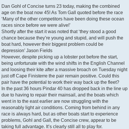
Dan Gohl of Concise turns 23 today, making the combined
age on the boat now 45! As Tom Gall quoted before the race
‘Many of the other competitors have been doing these ocean
races since before we were alive!’
Shortly after the start it was noted that ‘they stood a good
chance because they’re young and stupid, and will push the
boat hard, however their biggest problem could be
depression’ Jason Fields
However, despite picking up a lobster pot before the start,
being unfortunate with the wind shifts in the English Channel
and loosing their kite after a massive broach on Tuesday night
just off Cape Finisterre the pair remain positive. Could this
pair have the potential to work their way back up the fleet?
In the past 36 hours Pindar 40 has dropped back in the line up
due to having to repair their mainsail, and the boats which
went in to the east earlier are now struggling with the
reasonably light air conditions. Coming from behind in any
race is always hard, but as other boats start to experience
problems, Gohl and Gall, the Concise crew, appear to be
taking full advantage. It’s clearly still all to play for.