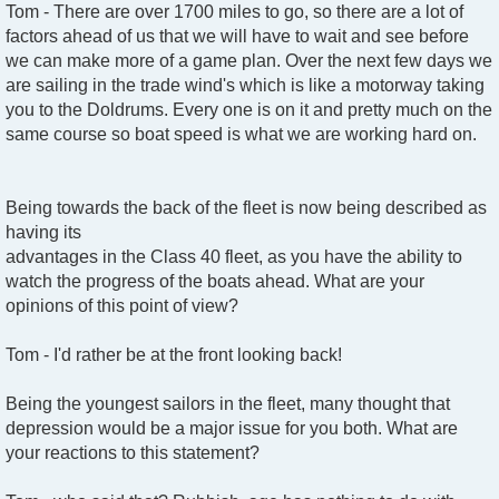
Tom - There are over 1700 miles to go, so there are a lot of
factors ahead of us that we will have to wait and see before
we can make more of a game plan. Over the next few days we
are sailing in the trade wind's which is like a motorway taking
you to the Doldrums. Every one is on it and pretty much on the
same course so boat speed is what we are working hard on.
Being towards the back of the fleet is now being described as
having its
advantages in the Class 40 fleet, as you have the ability to
watch the progress of the boats ahead. What are your
opinions of this point of view?
Tom - I'd rather be at the front looking back!
Being the youngest sailors in the fleet, many thought that
depression would be a major issue for you both. What are
your reactions to this statement?