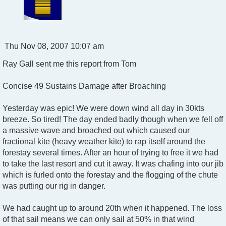
P
Thu Nov 08, 2007 10:07 am
o
Ray Gall sent me this report from Tom
s
t
Concise 49 Sustains Damage after Broaching
Yesterday was epic! We were down wind all day in 30kts
breeze. So tired! The day ended badly though when we fell off
a massive wave and broached out which caused our
fractional kite (heavy weather kite) to rap itself around the
forestay several times. After an hour of trying to free it we had
to take the last resort and cut it away. It was chafing into our jib
which is furled onto the forestay and the flogging of the chute
was putting our rig in danger.
We had caught up to around 20th when it happened. The loss
of that sail means we can only sail at 50% in that wind