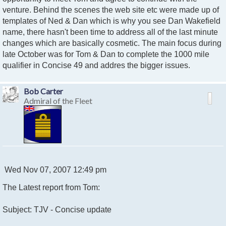
venture. Behind the scenes the web site etc were made up of
templates of Ned & Dan which is why you see Dan Wakefield
name, there hasn't been time to address all of the last minute
changes which are basically cosmetic. The main focus during
late October was for Tom & Dan to complete the 1000 mile
qualifier in Concise 49 and addres the bigger issues.
Bob Carter
Admiral of the Fleet
P
Wed Nov 07, 2007 12:49 pm
o
The Latest report from Tom:
s
t
Subject: TJV - Concise update