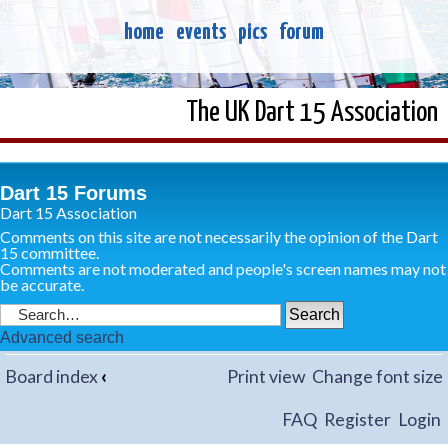
home
events
pics
forum
The UK Dart 15 Association
Dart 15 Forums
Dart 15 Association
Comments on this site are not necessarily the opinion of the Dart
15 committee.
Comments are not moderated and people's screen names may not
be accurate.
Advanced search
Board index
‹
Print view
Change font size
FAQ
Register
Login