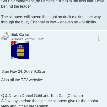
Set Environnement (de Lamotte / Bubb) in 9th less that 1 mile
behind the leader.
The skippers will spend the night on deck making their way
through the busy Channel in low -- or even no -- visibility.
Bob Carter
Admiral of the Fleet
P
Sun Nov 04, 2007 9:05 am
o
Also off the TJV website:
s
t
Q & A - with Daniel Gohl and Tom Gall (Concise)
A few days before the start the skippers give us their point
view about their preparation