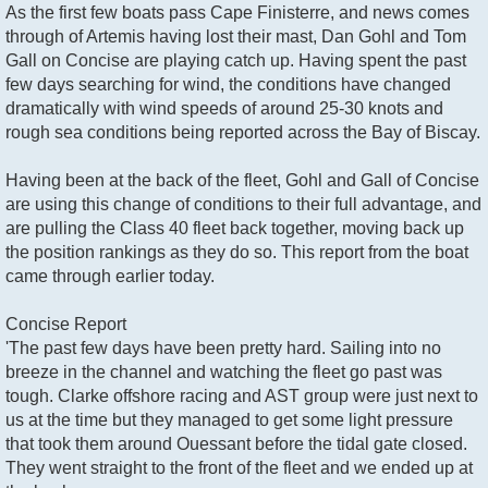
As the first few boats pass Cape Finisterre, and news comes
through of Artemis having lost their mast, Dan Gohl and Tom
Gall on Concise are playing catch up. Having spent the past
few days searching for wind, the conditions have changed
dramatically with wind speeds of around 25-30 knots and
rough sea conditions being reported across the Bay of Biscay.
Having been at the back of the fleet, Gohl and Gall of Concise
are using this change of conditions to their full advantage, and
are pulling the Class 40 fleet back together, moving back up
the position rankings as they do so. This report from the boat
came through earlier today.
Concise Report
'The past few days have been pretty hard. Sailing into no
breeze in the channel and watching the fleet go past was
tough. Clarke offshore racing and AST group were just next to
us at the time but they managed to get some light pressure
that took them around Ouessant before the tidal gate closed.
They went straight to the front of the fleet and we ended up at