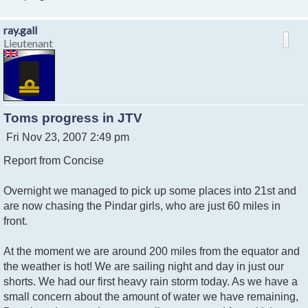
ray.gall
Lieutenant
Toms progress in JTV
P
Fri Nov 23, 2007 2:49 pm
o
Report from Concise
s
t
Overnight we managed to pick up some places into 21st and
are now chasing the Pindar girls, who are just 60 miles in
front.
At the moment we are around 200 miles from the equator and
the weather is hot! We are sailing night and day in just our
shorts. We had our first heavy rain storm today. As we have a
small concern about the amount of water we have remaining,