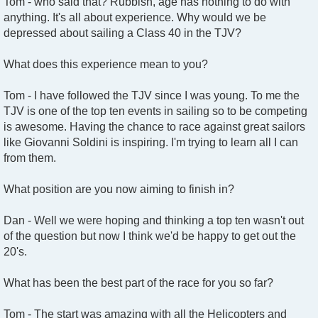
Tom - who said that? Rubbish, age has nothing to do with
anything. It's all about experience. Why would we be
depressed about sailing a Class 40 in the TJV?
What does this experience mean to you?
Tom - I have followed the TJV since I was young. To me the
TJV is one of the top ten events in sailing so to be competing
is awesome. Having the chance to race against great sailors
like Giovanni Soldini is inspiring. I'm trying to learn all I can
from them.
What position are you now aiming to finish in?
Dan - Well we were hoping and thinking a top ten wasn't out
of the question but now I think we'd be happy to get out the
20's.
What has been the best part of the race for you so far?
Tom - The start was amazing with all the Helicopters and