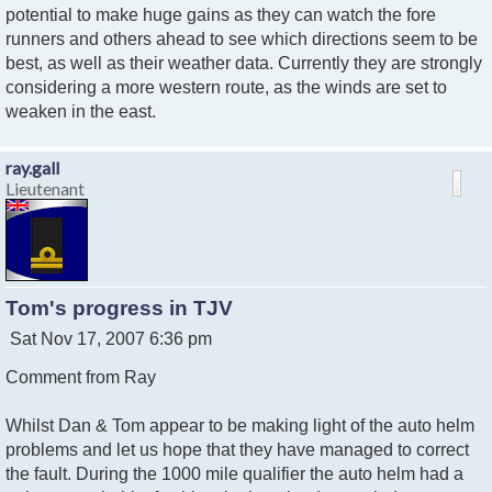
potential to make huge gains as they can watch the fore
runners and others ahead to see which directions seem to be
best, as well as their weather data. Currently they are strongly
considering a more western route, as the winds are set to
weaken in the east.
ray.gall
Lieutenant
Tom's progress in TJV
P
Sat Nov 17, 2007 6:36 pm
o
Comment from Ray
s
t
Whilst Dan & Tom appear to be making light of the auto helm
problems and let us hope that they have managed to correct
the fault. During the 1000 mile qualifier the auto helm had a