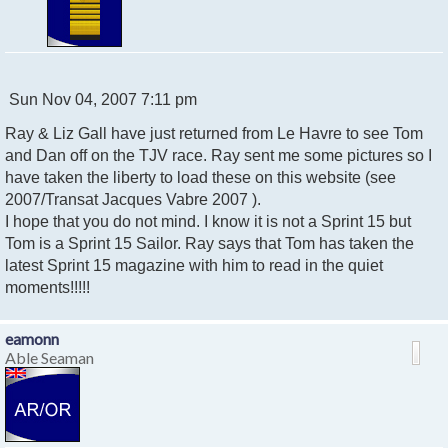
P
Sun Nov 04, 2007 7:11 pm
o
Ray & Liz Gall have just returned from Le Havre to see Tom
s
t
and Dan off on the TJV race. Ray sent me some pictures so I
have taken the liberty to load these on this website (see
2007/Transat Jacques Vabre 2007 ).
I hope that you do not mind. I know it is not a Sprint 15 but
Tom is a Sprint 15 Sailor. Ray says that Tom has taken the
latest Sprint 15 magazine with him to read in the quiet
moments!!!!!
eamonn
Able Seaman