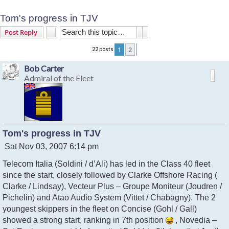
Tom's progress in TJV
Search
Advanced search
Post Reply
1
2
22 posts
Next
Bob Carter
Admiral of the Fleet
Tom's progress in TJV
P
Sat Nov 03, 2007 6:14 pm
o
Telecom Italia (Soldini / d’Ali) has led in the Class 40 fleet
s
t
since the start, closely followed by Clarke Offshore Racing (
Clarke / Lindsay), Vecteur Plus – Groupe Moniteur (Joudren /
Pichelin) and Atao Audio System (Vittet / Chabagny). The 2
youngest skippers in the fleet on Concise (Gohl / Gall)
showed a strong start, ranking in 7th position
, Novedia –