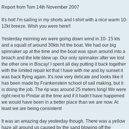
o
Report from Tom 14th November 2007
s
t
It's hot! I'm sailing in my shorts and t-shirt with a nice warm 10-
12kt breeze. Wish you were here!!
Yesterday morning we were going down wind in 10- 15 kts
and a squall of around 30kts hit the boat. We had our big
spinnaker up at the time and the boat was spun around into a
broach and the kite blew up. Our only spinnaker after we lost
the other one in Biscay! I spent all day putting it back together
with the limited repair kit that I have with me and by sunset it
was back flying again. It's now very delicate and looks like it
has been made by Frankenstein school of sail making, but it
is doing the job. The rip was around 25 meters long! We were
right next to Pindar at the time and if it hadn't have happened
we would have been in a better place than we are now. At
least we are being consistent!
It was an amazing day yesterday though. There was a yellow
haze all around us caused by the sand blowing off the