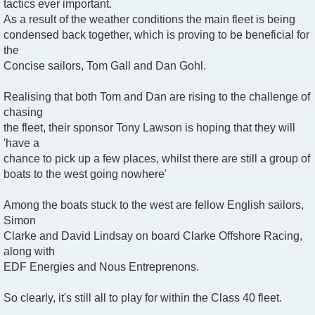
tactics ever important.
As a result of the weather conditions the main fleet is being
condensed back together, which is proving to be beneficial for
the
Concise sailors, Tom Gall and Dan Gohl.
Realising that both Tom and Dan are rising to the challenge of
chasing
the fleet, their sponsor Tony Lawson is hoping that they will
'have a
chance to pick up a few places, whilst there are still a group of
boats to the west going nowhere'
Among the boats stuck to the west are fellow English sailors,
Simon
Clarke and David Lindsay on board Clarke Offshore Racing,
along with
EDF Energies and Nous Entreprenons.
So clearly, it's still all to play for within the Class 40 fleet.