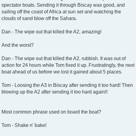
spectator boats. Sending it through Biscay was good, and
sailing off the coast of Africa at sun set and watching the
clouds of sand blow off the Sahara.
Dan - The wipe out that killed the A2, amazing!
And the worst?
Dan - The wipe out that killed the A2, rubbish. It was out of
action for 24 hours while Tom fixed it up. Frustratingly, the next
boat ahead of us before we lost it gained about 5 places.
Tom - Loosing the A3 in Biscay after sending it too hard! Then
blowing up the A2 after sending it too hard again!!
Most common phrase used on board the boat?
Tom - Shake n' bake!