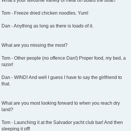
What's your favourite variety of meal on board the boat?
Tom - Freeze dried chicken noodles. Yum!
Dan - Anything as long as there is loads of it.
What are you missing the most?
Tom - Other people (no offence Dan!) Proper food, my bed, a
razor!
Dan - WIND! And well I guess I have to say the girlfriend to
that.
What are you most looking forward to when you reach dry
land?
Tom - Launching it at the Salvador yacht club bar! And then
sleeping it off!