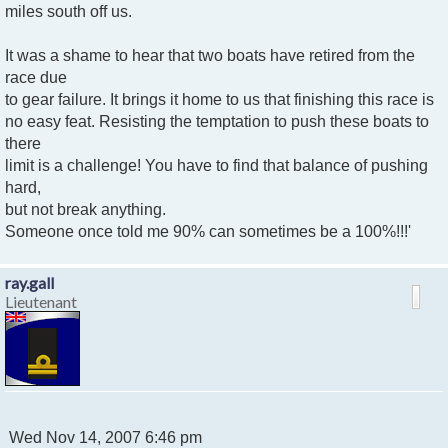
miles south off us.
It was a shame to hear that two boats have retired from the
race due
to gear failure. It brings it home to us that finishing this race is
no easy feat. Resisting the temptation to push these boats to
there
limit is a challenge! You have to find that balance of pushing
hard,
but not break anything.
Someone once told me 90% can sometimes be a 100%!!!'
ray.gall
Lieutenant
P
Wed Nov 14, 2007 6:46 pm