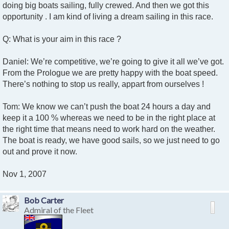
doing big boats sailing, fully crewed. And then we got this
opportunity . I am kind of living a dream sailing in this race.
Q: What is your aim in this race ?
Daniel: We’re competitive, we’re going to give it all we’ve got.
From the Prologue we are pretty happy with the boat speed.
There’s nothing to stop us really, appart from ourselves !
Tom: We know we can’t push the boat 24 hours a day and
keep it a 100 % whereas we need to be in the right place at
the right time that means need to work hard on the weather.
The boat is ready, we have good sails, so we just need to go
out and prove it now.
Nov 1, 2007
Bob Carter
Admiral of the Fleet