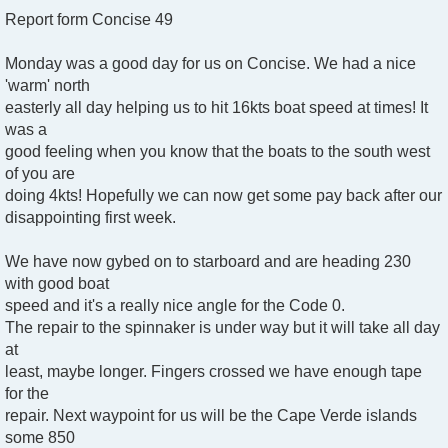
Report form Concise 49
Monday was a good day for us on Concise. We had a nice
'warm' north
easterly all day helping us to hit 16kts boat speed at times! It
was a
good feeling when you know that the boats to the south west
of you are
doing 4kts! Hopefully we can now get some pay back after our
disappointing first week.
We have now gybed on to starboard and are heading 230
with good boat
speed and it's a really nice angle for the Code 0.
The repair to the spinnaker is under way but it will take all day
at
least, maybe longer. Fingers crossed we have enough tape
for the
repair. Next waypoint for us will be the Cape Verde islands
some 850