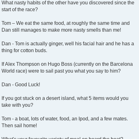
What nasty habits of the other have you discovered since the
start of the race?
Tom – We eat the same food, at roughly the same time and
Dan still manages to make more nasty smells than me!
Dan - Tom is actually ginger, well his facial hair and he has a
thing for cotton buds.
If Alex Thompson on Hugo Boss (currently on the Barcelona
World race) were to sail past you what you say to him?
Dan - Good Luck!
If you got stuck on a desert island, what 5 items would you
take with you?
Tom - a boat, lots of water, food, an Ipod, and a few mates.
Then sail home!