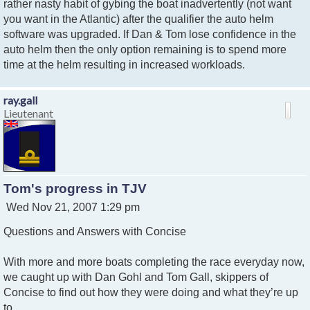
rather nasty habit of gybing the boat inadvertently (not want
you want in the Atlantic) after the qualifier the auto helm
software was upgraded. If Dan & Tom lose confidence in the
auto helm then the only option remaining is to spend more
time at the helm resulting in increased workloads.
ray.gall
Lieutenant
Tom's progress in TJV
P
Wed Nov 21, 2007 1:29 pm
o
Questions and Answers with Concise
s
t
With more and more boats completing the race everyday now,
we caught up with Dan Gohl and Tom Gall, skippers of
Concise to find out how they were doing and what they’re up
to.