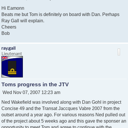
o
Hi Eamonn
s
t
Beats me but Tom is definitely on board with Dan. Perhaps
Ray Gall will explain.
Cheers
Bob
ray.gall
Lieutenant
Toms progress in the JTV
P
Wed Nov 07, 2007 12:23 am
o
Ned Wakefield was involved along with Dan Gohl in project
s
t
Concise 49 and the Transat Jaccques Vabre 2007 from the
outset around a year ago. For various reasons Ned pulled out
of the project about 5 weeks ago and this gave the sponser an
opportunity to meet Tom and agree to continue with the