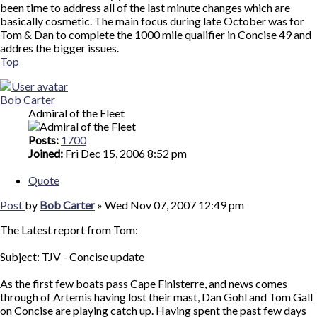
been time to address all of the last minute changes which are
basically cosmetic. The main focus during late October was for
Tom & Dan to complete the 1000 mile qualifier in Concise 49 and
addres the bigger issues.
Top
Bob Carter
Admiral of the Fleet
Posts:
1700
Joined:
Fri Dec 15, 2006 8:52 pm
Quote
Post
by
Bob Carter
»
Wed Nov 07, 2007 12:49 pm
The Latest report from Tom:
Subject: TJV - Concise update
As the first few boats pass Cape Finisterre, and news comes
through of Artemis having lost their mast, Dan Gohl and Tom Gall
on Concise are playing catch up. Having spent the past few days