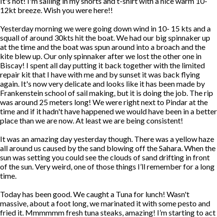
It's hot! I'm sailing in my shorts and t-shirt with a nice warm 10-
12kt breeze. Wish you were here!!
Yesterday morning we were going down wind in 10- 15 kts and a
squall of around 30kts hit the boat. We had our big spinnaker up
at the time and the boat was spun around into a broach and the
kite blew up. Our only spinnaker after we lost the other one in
Biscay! I spent all day putting it back together with the limited
repair kit that I have with me and by sunset it was back flying
again. It's now very delicate and looks like it has been made by
Frankenstein school of sail making, but it is doing the job. The rip
was around 25 meters long! We were right next to Pindar at the
time and if it hadn't have happened we would have been in a better
place than we are now. At least we are being consistent!
It was an amazing day yesterday though. There was a yellow haze
all around us caused by the sand blowing off the Sahara. When the
sun was setting you could see the clouds of sand drifting in front
of the sun. Very weird, one of those things I’ll remember for a long
time.
Today has been good. We caught a Tuna for lunch! Wasn't
massive, about a foot long, we marinated it with some pesto and
fried it. Mmmmmm fresh tuna steaks, amazing! I’m starting to act