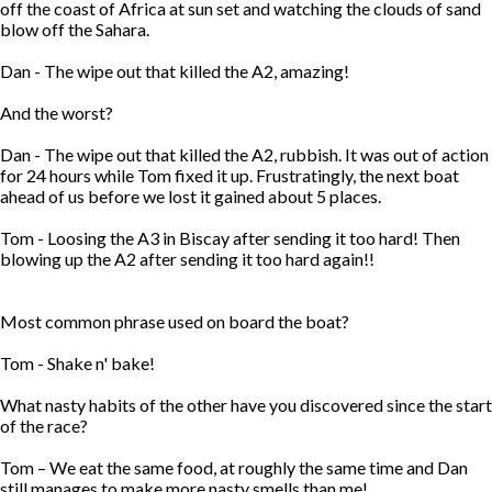
off the coast of Africa at sun set and watching the clouds of sand
blow off the Sahara.
Dan - The wipe out that killed the A2, amazing!
And the worst?
Dan - The wipe out that killed the A2, rubbish. It was out of action
for 24 hours while Tom fixed it up. Frustratingly, the next boat
ahead of us before we lost it gained about 5 places.
Tom - Loosing the A3 in Biscay after sending it too hard! Then
blowing up the A2 after sending it too hard again!!
Most common phrase used on board the boat?
Tom - Shake n' bake!
What nasty habits of the other have you discovered since the start
of the race?
Tom – We eat the same food, at roughly the same time and Dan
still manages to make more nasty smells than me!