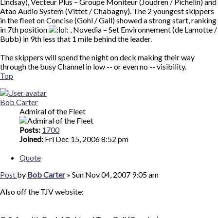
Lindsay), Vecteur Plus – Groupe Moniteur (Joudren / Pichelin) and
Atao Audio System (Vittet / Chabagny). The 2 youngest skippers
in the fleet on Concise (Gohl / Gall) showed a strong start, ranking
in 7th position
, Novedia – Set Environnement (de Lamotte /
Bubb) in 9th less that 1 mile behind the leader.
The skippers will spend the night on deck making their way
through the busy Channel in low -- or even no -- visibility.
Top
Bob Carter
Admiral of the Fleet
Posts:
1700
Joined:
Fri Dec 15, 2006 8:52 pm
Quote
Post
by
Bob Carter
»
Sun Nov 04, 2007 9:05 am
Also off the TJV website: