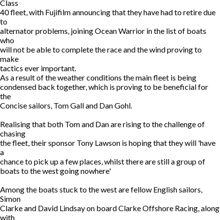
Class
40 fleet, with Fujifilm announcing that they have had to retire due
to
alternator problems, joining Ocean Warrior in the list of boats
who
will not be able to complete the race and the wind proving to
make
tactics ever important.
As a result of the weather conditions the main fleet is being
condensed back together, which is proving to be beneficial for
the
Concise sailors, Tom Gall and Dan Gohl.
Realising that both Tom and Dan are rising to the challenge of
chasing
the fleet, their sponsor Tony Lawson is hoping that they will 'have
a
chance to pick up a few places, whilst there are still a group of
boats to the west going nowhere'
Among the boats stuck to the west are fellow English sailors,
Simon
Clarke and David Lindsay on board Clarke Offshore Racing, along
with