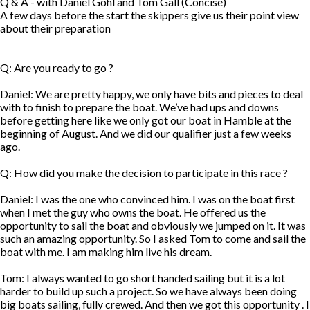
Q & A - with Daniel Gohl and Tom Gall (Concise)
A few days before the start the skippers give us their point view
about their preparation
Q: Are you ready to go ?
Daniel: We are pretty happy, we only have bits and pieces to deal
with to finish to prepare the boat. We’ve had ups and downs
before getting here like we only got our boat in Hamble at the
beginning of August. And we did our qualifier just a few weeks
ago.
Q: How did you make the decision to participate in this race ?
Daniel: I was the one who convinced him. I was on the boat first
when I met the guy who owns the boat. He offered us the
opportunity to sail the boat and obviously we jumped on it. It was
such an amazing opportunity. So I asked Tom to come and sail the
boat with me. I am making him live his dream.
Tom: I always wanted to go short handed sailing but it is a lot
harder to build up such a project. So we have always been doing
big boats sailing, fully crewed. And then we got this opportunity . I