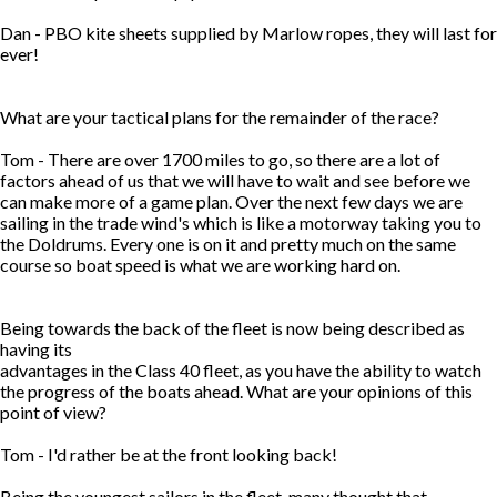
Dan - PBO kite sheets supplied by Marlow ropes, they will last for
ever!
What are your tactical plans for the remainder of the race?
Tom - There are over 1700 miles to go, so there are a lot of
factors ahead of us that we will have to wait and see before we
can make more of a game plan. Over the next few days we are
sailing in the trade wind's which is like a motorway taking you to
the Doldrums. Every one is on it and pretty much on the same
course so boat speed is what we are working hard on.
Being towards the back of the fleet is now being described as
having its
advantages in the Class 40 fleet, as you have the ability to watch
the progress of the boats ahead. What are your opinions of this
point of view?
Tom - I'd rather be at the front looking back!
Being the youngest sailors in the fleet, many thought that