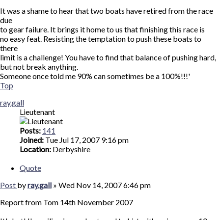
It was a shame to hear that two boats have retired from the race
due
to gear failure. It brings it home to us that finishing this race is
no easy feat. Resisting the temptation to push these boats to
there
limit is a challenge! You have to find that balance of pushing hard,
but not break anything.
Someone once told me 90% can sometimes be a 100%!!!'
Top
ray.gall
Lieutenant
Posts:
141
Joined:
Tue Jul 17, 2007 9:16 pm
Location:
Derbyshire
Quote
Post
by
ray.gall
»
Wed Nov 14, 2007 6:46 pm
Report from Tom 14th November 2007