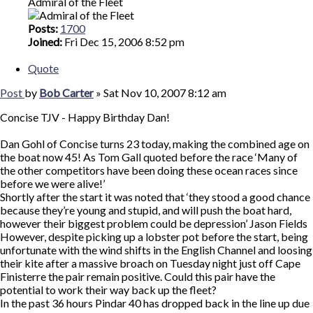
Admiral of the Fleet
Posts:
1700
Joined:
Fri Dec 15, 2006 8:52 pm
Quote
Post
by
Bob Carter
»
Sat Nov 10, 2007 8:12 am
Concise TJV - Happy Birthday Dan!
Dan Gohl of Concise turns 23 today, making the combined age on
the boat now 45! As Tom Gall quoted before the race ‘Many of
the other competitors have been doing these ocean races since
before we were alive!’
Shortly after the start it was noted that ‘they stood a good chance
because they’re young and stupid, and will push the boat hard,
however their biggest problem could be depression’ Jason Fields
However, despite picking up a lobster pot before the start, being
unfortunate with the wind shifts in the English Channel and loosing
their kite after a massive broach on Tuesday night just off Cape
Finisterre the pair remain positive. Could this pair have the
potential to work their way back up the fleet?
In the past 36 hours Pindar 40 has dropped back in the line up due