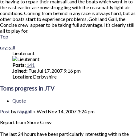
to having to repair their mainsail, and the boats which went in to
the east earlier are now struggling with the reasonably light air
conditions. Coming from behind in any race is always hard, but as
other boats start to experience problems, Gohl and Gall, the
Concise crew, appear to be taking full advantage. It’s clearly still
all to play for.
Top
ray.gall
Lieutenant
Posts:
141
Joined:
Tue Jul 17, 2007 9:16 pm
Location:
Derbyshire
Toms progress in JTV
Quote
Post
by
ray.gall
»
Wed Nov 14, 2007 3:24 pm
Report from Shore Crew
The last 24 hours have been particularly interesting within the