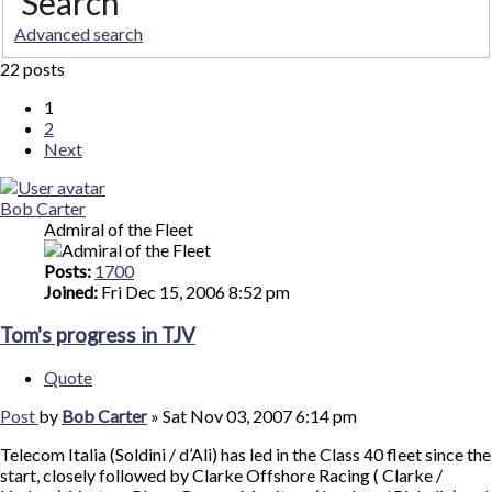
Search
Advanced search
22 posts
1
2
Next
Bob Carter
Admiral of the Fleet
Posts:
1700
Joined:
Fri Dec 15, 2006 8:52 pm
Tom's progress in TJV
Quote
Post
by
Bob Carter
»
Sat Nov 03, 2007 6:14 pm
Telecom Italia (Soldini / d’Ali) has led in the Class 40 fleet since the
start, closely followed by Clarke Offshore Racing ( Clarke /