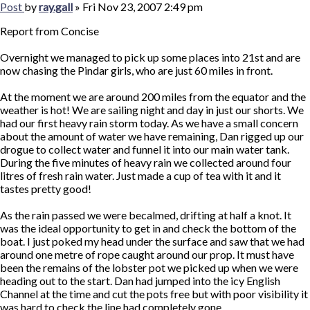
Post
by
ray.gall
»
Fri Nov 23, 2007 2:49 pm
Report from Concise
Overnight we managed to pick up some places into 21st and are
now chasing the Pindar girls, who are just 60 miles in front.
At the moment we are around 200 miles from the equator and the
weather is hot! We are sailing night and day in just our shorts. We
had our first heavy rain storm today. As we have a small concern
about the amount of water we have remaining, Dan rigged up our
drogue to collect water and funnel it into our main water tank.
During the five minutes of heavy rain we collected around four
litres of fresh rain water. Just made a cup of tea with it and it
tastes pretty good!
As the rain passed we were becalmed, drifting at half a knot. It
was the ideal opportunity to get in and check the bottom of the
boat. I just poked my head under the surface and saw that we had
around one metre of rope caught around our prop. It must have
been the remains of the lobster pot we picked up when we were
heading out to the start. Dan had jumped into the icy English
Channel at the time and cut the pots free but with poor visibility it
was hard to check the line had completely gone.