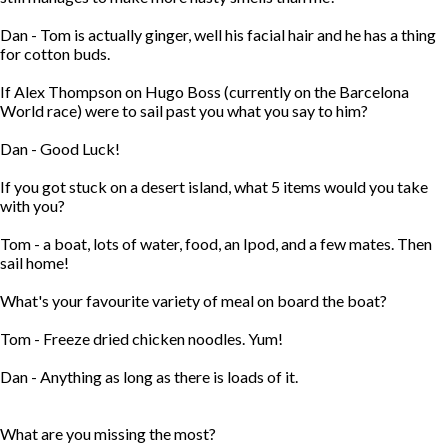
Dan - Tom is actually ginger, well his facial hair and he has a thing
for cotton buds.
If Alex Thompson on Hugo Boss (currently on the Barcelona
World race) were to sail past you what you say to him?
Dan - Good Luck!
If you got stuck on a desert island, what 5 items would you take
with you?
Tom - a boat, lots of water, food, an Ipod, and a few mates. Then
sail home!
What's your favourite variety of meal on board the boat?
Tom - Freeze dried chicken noodles. Yum!
Dan - Anything as long as there is loads of it.
What are you missing the most?