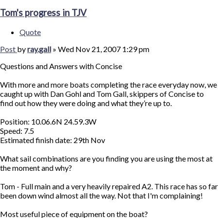
Tom's progress in TJV
Quote
Post
by
ray.gall
»
Wed Nov 21, 2007 1:29 pm
Questions and Answers with Concise
With more and more boats completing the race everyday now, we
caught up with Dan Gohl and Tom Gall, skippers of Concise to
find out how they were doing and what they’re up to.
Position: 10.06.6N 24.59.3W
Speed: 7.5
Estimated finish date: 29th Nov
What sail combinations are you finding you are using the most at
the moment and why?
Tom - Full main and a very heavily repaired A2. This race has so far
been down wind almost all the way. Not that I'm complaining!
Most useful piece of equipment on the boat?