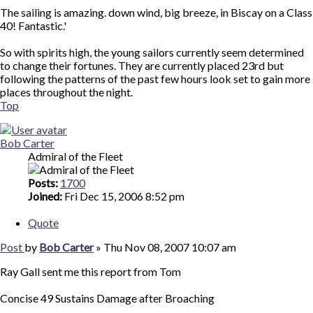
The sailing is amazing. down wind, big breeze, in Biscay on a Class
40! Fantastic.'
So with spirits high, the young sailors currently seem determined
to change their fortunes. They are currently placed 23rd but
following the patterns of the past few hours look set to gain more
places throughout the night.
Top
Bob Carter
Admiral of the Fleet
Posts:
1700
Joined:
Fri Dec 15, 2006 8:52 pm
Quote
Post
by
Bob Carter
»
Thu Nov 08, 2007 10:07 am
Ray Gall sent me this report from Tom
Concise 49 Sustains Damage after Broaching