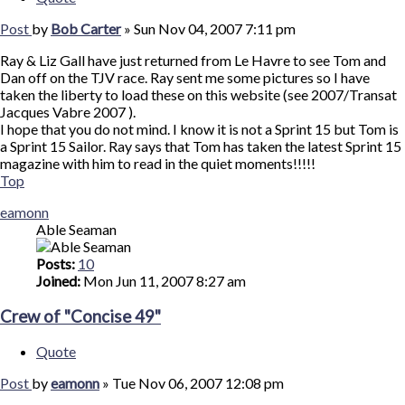
Post
by
Bob Carter
»
Sun Nov 04, 2007 7:11 pm
Ray & Liz Gall have just returned from Le Havre to see Tom and
Dan off on the TJV race. Ray sent me some pictures so I have
taken the liberty to load these on this website (see 2007/Transat
Jacques Vabre 2007 ).
I hope that you do not mind. I know it is not a Sprint 15 but Tom is
a Sprint 15 Sailor. Ray says that Tom has taken the latest Sprint 15
magazine with him to read in the quiet moments!!!!!
Top
eamonn
Able Seaman
Posts:
10
Joined:
Mon Jun 11, 2007 8:27 am
Crew of "Concise 49"
Quote
Post
by
eamonn
»
Tue Nov 06, 2007 12:08 pm