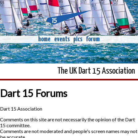
home
events
pics
forum
The UK Dart 15 Association
Dart 15 Forums
Dart 15 Association
Comments on this site are not necessarily the opinion of the Dart
15 committee.
Comments are not moderated and people's screen names may not
be accurate.