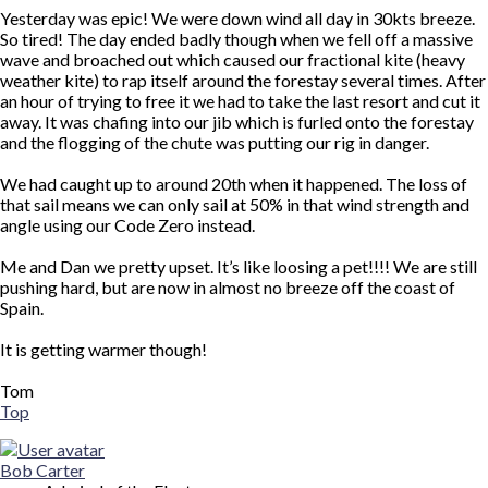
Yesterday was epic! We were down wind all day in 30kts breeze.
So tired! The day ended badly though when we fell off a massive
wave and broached out which caused our fractional kite (heavy
weather kite) to rap itself around the forestay several times. After
an hour of trying to free it we had to take the last resort and cut it
away. It was chafing into our jib which is furled onto the forestay
and the flogging of the chute was putting our rig in danger.
We had caught up to around 20th when it happened. The loss of
that sail means we can only sail at 50% in that wind strength and
angle using our Code Zero instead.
Me and Dan we pretty upset. It’s like loosing a pet!!!! We are still
pushing hard, but are now in almost no breeze off the coast of
Spain.
It is getting warmer though!
Tom
Top
Bob Carter