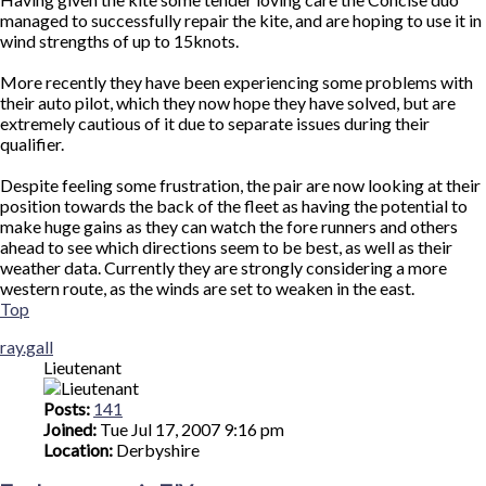
managed to successfully repair the kite, and are hoping to use it in
wind strengths of up to 15knots.
More recently they have been experiencing some problems with
their auto pilot, which they now hope they have solved, but are
extremely cautious of it due to separate issues during their
qualifier.
Despite feeling some frustration, the pair are now looking at their
position towards the back of the fleet as having the potential to
make huge gains as they can watch the fore runners and others
ahead to see which directions seem to be best, as well as their
weather data. Currently they are strongly considering a more
western route, as the winds are set to weaken in the east.
Top
ray.gall
Lieutenant
Posts:
141
Joined:
Tue Jul 17, 2007 9:16 pm
Location:
Derbyshire