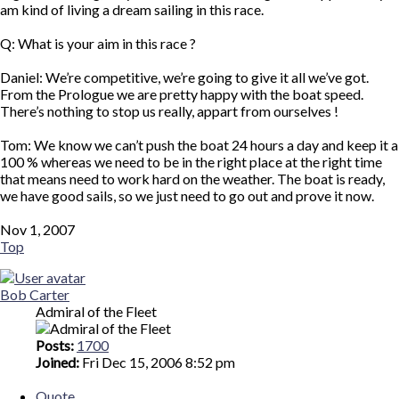
am kind of living a dream sailing in this race.
Q: What is your aim in this race ?
Daniel: We’re competitive, we’re going to give it all we’ve got.
From the Prologue we are pretty happy with the boat speed.
There’s nothing to stop us really, appart from ourselves !
Tom: We know we can’t push the boat 24 hours a day and keep it a
100 % whereas we need to be in the right place at the right time
that means need to work hard on the weather. The boat is ready,
we have good sails, so we just need to go out and prove it now.
Nov 1, 2007
Top
Bob Carter
Admiral of the Fleet
Posts:
1700
Joined:
Fri Dec 15, 2006 8:52 pm
Quote