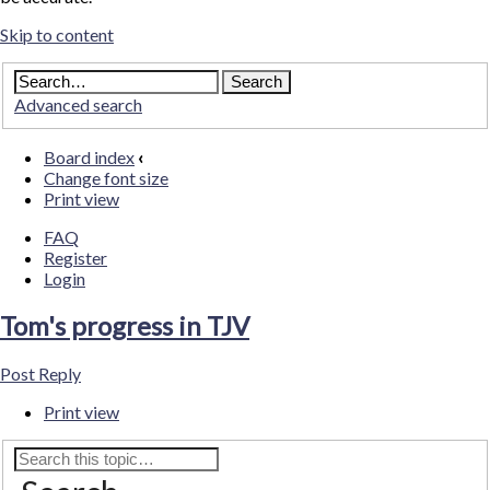
Skip to content
Advanced search
Board index
‹
Change font size
Print view
FAQ
Register
Login
Tom's progress in TJV
Post Reply
Print view