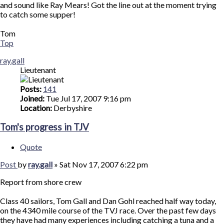
and sound like Ray Mears! Got the line out at the moment trying
to catch some supper!
Tom
Top
ray.gall
Lieutenant
Posts:
141
Joined:
Tue Jul 17, 2007 9:16 pm
Location:
Derbyshire
Tom's progress in TJV
Quote
Post
by
ray.gall
»
Sat Nov 17, 2007 6:22 pm
Report from shore crew
Class 40 sailors, Tom Gall and Dan Gohl reached half way today,
on the 4340 mile course of the TVJ race. Over the past few days
they have had many experiences including catching a tuna and a