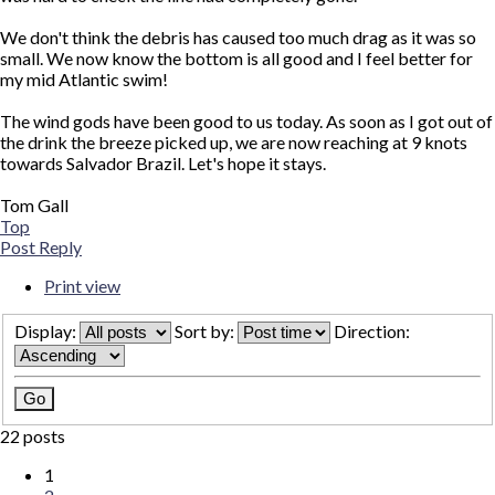
We don't think the debris has caused too much drag as it was so
small. We now know the bottom is all good and I feel better for
my mid Atlantic swim!
The wind gods have been good to us today. As soon as I got out of
the drink the breeze picked up, we are now reaching at 9 knots
towards Salvador Brazil. Let's hope it stays.
Tom Gall
Top
Post Reply
Print view
Display:
Sort by:
Direction:
22 posts
1