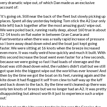
very dramatic wipe out, of which Dan made us an exclusive
account of:
‘It's going ok. Still near the back of the fleet but slowly picking up
places. Spent all day yesterday helping Tom stick the A2 (our only
kite left) back together after the most amazing gust/ wipe out.
We were poled back, running really deep, about 160 true in about
12-14 knots on flat water in between Gran Canaria and
Fuerteventura when there was a really rapid increase of pressure
so I bore away dead down wind and the boat just kept going
faster. We were sitting at 16 knots when the breeze increased
even more. It was really weird how quickly and much it built. With
this second increase the boat went even faster for a few seconds,
because we were going so fast I had loads of steerage and the
boat was still dead down wind, the rudders didn't stall but we still
got span into the biggest wipe out the world has ever known! And
then by the time we got the boat on its feet, running again and the
kite down it had flogged it self from clew to half way up the luff
and back down to the tack. By the time we'd cleaned up there was
only ten knots of breeze but we no longer had an A2. It was pretty
disappointing but almost worth it just to experience such a wipe
out.’
Having given the kite some tender loving care the Concise duo