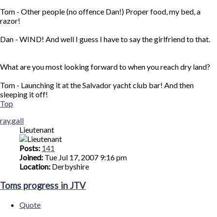
Tom - Other people (no offence Dan!) Proper food, my bed, a
razor!
Dan - WIND! And well I guess I have to say the girlfriend to that.
What are you most looking forward to when you reach dry land?
Tom - Launching it at the Salvador yacht club bar! And then
sleeping it off!
Top
ray.gall
Lieutenant
Posts:
141
Joined:
Tue Jul 17, 2007 9:16 pm
Location:
Derbyshire
Toms progress in JTV
Quote