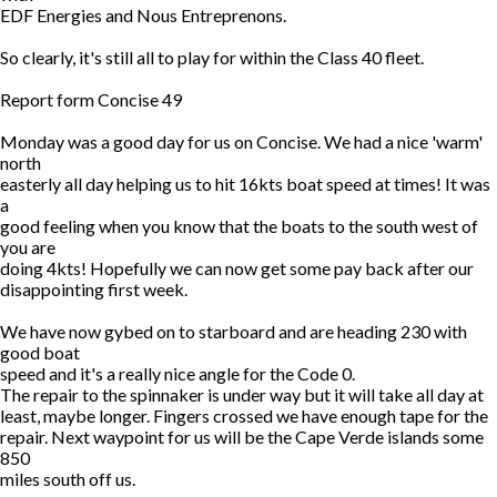
EDF Energies and Nous Entreprenons.
So clearly, it's still all to play for within the Class 40 fleet.
Report form Concise 49
Monday was a good day for us on Concise. We had a nice 'warm'
north
easterly all day helping us to hit 16kts boat speed at times! It was
a
good feeling when you know that the boats to the south west of
you are
doing 4kts! Hopefully we can now get some pay back after our
disappointing first week.
We have now gybed on to starboard and are heading 230 with
good boat
speed and it's a really nice angle for the Code 0.
The repair to the spinnaker is under way but it will take all day at
least, maybe longer. Fingers crossed we have enough tape for the
repair. Next waypoint for us will be the Cape Verde islands some
850
miles south off us.