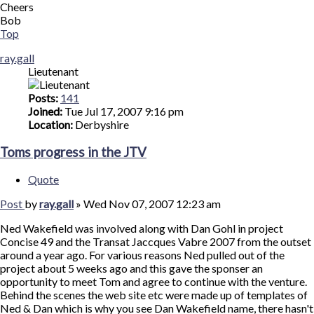
Cheers
Bob
Top
ray.gall
Lieutenant
Posts:
141
Joined:
Tue Jul 17, 2007 9:16 pm
Location:
Derbyshire
Toms progress in the JTV
Quote
Post
by
ray.gall
»
Wed Nov 07, 2007 12:23 am
Ned Wakefield was involved along with Dan Gohl in project
Concise 49 and the Transat Jaccques Vabre 2007 from the outset
around a year ago. For various reasons Ned pulled out of the
project about 5 weeks ago and this gave the sponser an
opportunity to meet Tom and agree to continue with the venture.
Behind the scenes the web site etc were made up of templates of
Ned & Dan which is why you see Dan Wakefield name, there hasn't