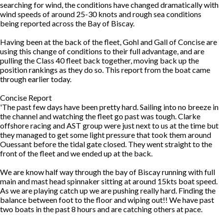
searching for wind, the conditions have changed dramatically with
wind speeds of around 25-30 knots and rough sea conditions
being reported across the Bay of Biscay.
Having been at the back of the fleet, Gohl and Gall of Concise are
using this change of conditions to their full advantage, and are
pulling the Class 40 fleet back together, moving back up the
position rankings as they do so. This report from the boat came
through earlier today.
Concise Report
'The past few days have been pretty hard. Sailing into no breeze in
the channel and watching the fleet go past was tough. Clarke
offshore racing and AST group were just next to us at the time but
they managed to get some light pressure that took them around
Ouessant before the tidal gate closed. They went straight to the
front of the fleet and we ended up at the back.
We are know half way through the bay of Biscay running with full
main and mast head spinnaker sitting at around 15kts boat speed.
As we are playing catch up we are pushing really hard. Finding the
balance between foot to the floor and wiping out!! We have past
two boats in the past 8 hours and are catching others at pace.