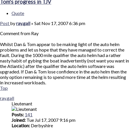
Tom's progress in TJV
Quote
Post
by
ray.gall
»
Sat Nov 17, 2007 6:36 pm
Comment from Ray
Whilst Dan & Tom appear to be making light of the auto helm
problems and let us hope that they have managed to correct the
fault. During the 1000 mile qualifier the auto helm had a rather
nasty habit of gybing the boat inadvertently (not want you want in
the Atlantic) after the qualifier the auto helm software was
upgraded. If Dan & Tom lose confidence in the auto helm then the
only option remaining is to spend more time at the helm resulting
in increased workloads.
Top
ray.gall
Lieutenant
Posts:
141
Joined:
Tue Jul 17, 2007 9:16 pm
Location:
Derbyshire