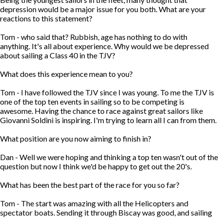
depression would be a major issue for you both. What are your
reactions to this statement?
Tom - who said that? Rubbish, age has nothing to do with
anything. It's all about experience. Why would we be depressed
about sailing a Class 40 in the TJV?
What does this experience mean to you?
Tom - I have followed the TJV since I was young. To me the TJV is
one of the top ten events in sailing so to be competing is
awesome. Having the chance to race against great sailors like
Giovanni Soldini is inspiring. I'm trying to learn all I can from them.
What position are you now aiming to finish in?
Dan - Well we were hoping and thinking a top ten wasn't out of the
question but now I think we'd be happy to get out the 20's.
What has been the best part of the race for you so far?
Tom - The start was amazing with all the Helicopters and
spectator boats. Sending it through Biscay was good, and sailing