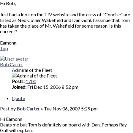
Hi Bob,
Just had a look on the TJV website and the crew of "Concise" are
listed as Ned Collier Wakefield and Dan Gohl. I assmue that Tom
has taken the place of Mr. Wakefield for some reason. Is this
correct?
Eamonn.
Top
Bob Carter
Admiral of the Fleet
Posts:
1700
Joined:
Fri Dec 15, 2006 8:52 pm
Quote
Post
by
Bob Carter
»
Tue Nov 06, 2007 5:29 pm
Hi Eamonn
Beats me but Tom is definitely on board with Dan. Perhaps Ray
Gall will explain.