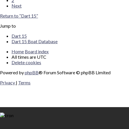
2
Next
Return to “Dart 15”
Jump to
Dart 15
Dart 15 Boat Database
Home
Board index
All times are
UTC
Delete cookies
Powered by
phpBB
® Forum Software © phpBB Limited
Privacy
|
Terms