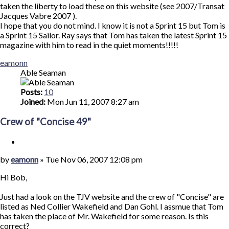
taken the liberty to load these on this website (see 2007/Transat
Jacques Vabre 2007 ).
I hope that you do not mind. I know it is not a Sprint 15 but Tom is
a Sprint 15 Sailor. Ray says that Tom has taken the latest Sprint 15
magazine with him to read in the quiet moments!!!!!
Top
eamonn
Able Seaman
Posts:
10
Joined:
Mon Jun 11, 2007 8:27 am
Crew of "Concise 49"
Quote
Post
by
eamonn
»
Tue Nov 06, 2007 12:08 pm
Hi Bob,
Just had a look on the TJV website and the crew of "Concise" are
listed as Ned Collier Wakefield and Dan Gohl. I assmue that Tom
has taken the place of Mr. Wakefield for some reason. Is this
correct?