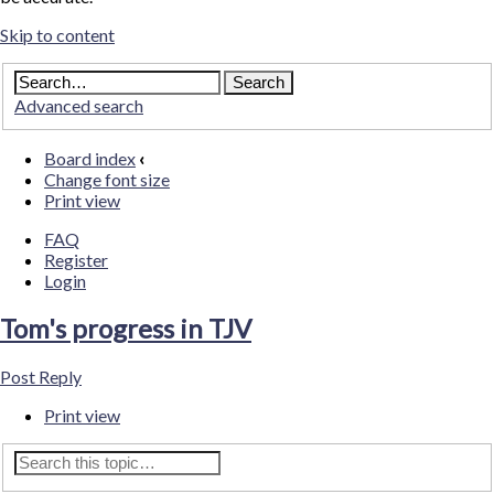
Skip to content
Advanced search
Board index
‹
Change font size
Print view
FAQ
Register
Login
Tom's progress in TJV
Post Reply
Print view
Advanced