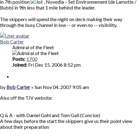
in 7th position
, Novedia – Set Environnement (de Lamotte /
Bubb) in 9th less that 1 mile behind the leader.
The skippers will spend the night on deck making their way
through the busy Channel in low -- or even no -- visibility.
Top
Bob Carter
Admiral of the Fleet
Posts:
1700
Joined:
Fri Dec 15, 2006 8:52 pm
Quote
Post
by
Bob Carter
»
Sun Nov 04, 2007 9:05 am
Also off the TJV website:
Q & A - with Daniel Gohl and Tom Gall (Concise)
A few days before the start the skippers give us their point view
about their preparation