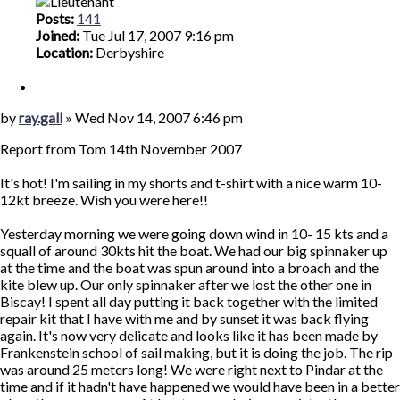
Posts:
141
Joined:
Tue Jul 17, 2007 9:16 pm
Location:
Derbyshire
Quote
Post
by
ray.gall
»
Wed Nov 14, 2007 6:46 pm
Report from Tom 14th November 2007
It's hot! I'm sailing in my shorts and t-shirt with a nice warm 10-
12kt breeze. Wish you were here!!
Yesterday morning we were going down wind in 10- 15 kts and a
squall of around 30kts hit the boat. We had our big spinnaker up
at the time and the boat was spun around into a broach and the
kite blew up. Our only spinnaker after we lost the other one in
Biscay! I spent all day putting it back together with the limited
repair kit that I have with me and by sunset it was back flying
again. It's now very delicate and looks like it has been made by
Frankenstein school of sail making, but it is doing the job. The rip
was around 25 meters long! We were right next to Pindar at the
time and if it hadn't have happened we would have been in a better