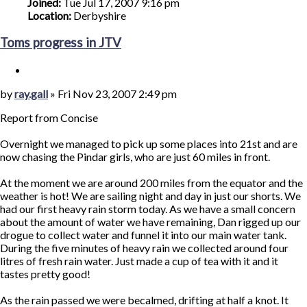
Joined:
Tue Jul 17, 2007 9:16 pm
Location:
Derbyshire
Toms progress in JTV
Quote
Post
by
ray.gall
»
Fri Nov 23, 2007 2:49 pm
Report from Concise
Overnight we managed to pick up some places into 21st and are
now chasing the Pindar girls, who are just 60 miles in front.
At the moment we are around 200 miles from the equator and the
weather is hot! We are sailing night and day in just our shorts. We
had our first heavy rain storm today. As we have a small concern
about the amount of water we have remaining, Dan rigged up our
drogue to collect water and funnel it into our main water tank.
During the five minutes of heavy rain we collected around four
litres of fresh rain water. Just made a cup of tea with it and it
tastes pretty good!
As the rain passed we were becalmed, drifting at half a knot. It