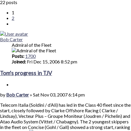
Search
22 posts
search
1
2
Next
Bob Carter
Admiral of the Fleet
Posts:
1700
Joined:
Fri Dec 15, 2006 8:52 pm
Tom's progress in TJV
Quote
Post
by
Bob Carter
»
Sat Nov 03, 2007 6:14 pm
Telecom Italia (Soldini / d’Ali) has led in the Class 40 fleet since the
start, closely followed by Clarke Offshore Racing ( Clarke /
Lindsay), Vecteur Plus – Groupe Moniteur (Joudren / Pichelin) and
Atao Audio System (Vittet / Chabagny). The 2 youngest skippers
in the fleet on Concise (Gohl / Gall) showed a strong start, ranking