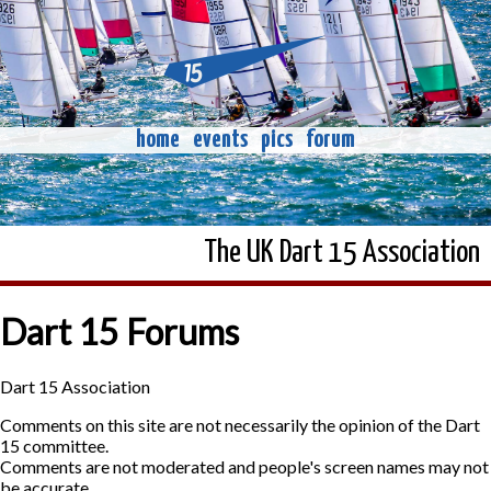
home
events
pics
forum
The UK Dart 15 Association
Dart 15 Forums
Dart 15 Association
Comments on this site are not necessarily the opinion of the Dart
15 committee.
Comments are not moderated and people's screen names may not
be accurate.