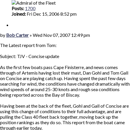
Posts:
1700
Joined:
Fri Dec 15, 2006 8:52 pm
Quote
Post
by
Bob Carter
»
Wed Nov 07, 2007 12:49 pm
The Latest report from Tom:
Subject: TJV - Concise update
As the first few boats pass Cape Finisterre, and news comes
through of Artemis having lost their mast, Dan Gohl and Tom Gall
on Concise are playing catch up. Having spent the past few days
searching for wind, the conditions have changed dramatically with
wind speeds of around 25-30 knots and rough sea conditions
being reported across the Bay of Biscay.
Having been at the back of the fleet, Gohl and Gall of Concise are
using this change of conditions to their full advantage, and are
pulling the Class 40 fleet back together, moving back up the
position rankings as they do so. This report from the boat came
through earlier today.