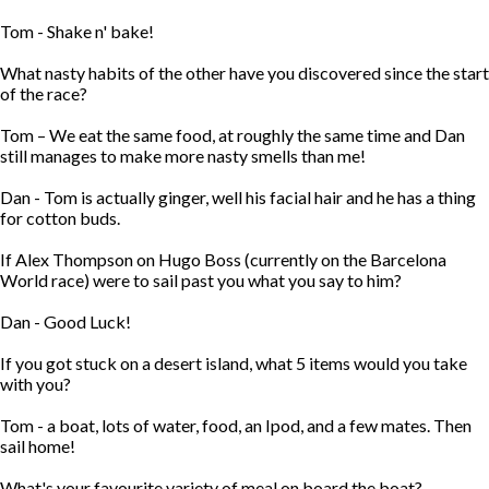
Tom - Shake n' bake!
What nasty habits of the other have you discovered since the start
of the race?
Tom – We eat the same food, at roughly the same time and Dan
still manages to make more nasty smells than me!
Dan - Tom is actually ginger, well his facial hair and he has a thing
for cotton buds.
If Alex Thompson on Hugo Boss (currently on the Barcelona
World race) were to sail past you what you say to him?
Dan - Good Luck!
If you got stuck on a desert island, what 5 items would you take
with you?
Tom - a boat, lots of water, food, an Ipod, and a few mates. Then
sail home!
What's your favourite variety of meal on board the boat?