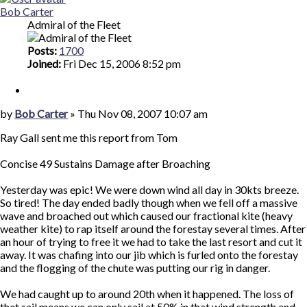
Bob Carter
Admiral of the Fleet
Posts:
1700
Joined:
Fri Dec 15, 2006 8:52 pm
Quote
Post
by
Bob Carter
»
Thu Nov 08, 2007 10:07 am
Ray Gall sent me this report from Tom
Concise 49 Sustains Damage after Broaching
Yesterday was epic! We were down wind all day in 30kts breeze.
So tired! The day ended badly though when we fell off a massive
wave and broached out which caused our fractional kite (heavy
weather kite) to rap itself around the forestay several times. After
an hour of trying to free it we had to take the last resort and cut it
away. It was chafing into our jib which is furled onto the forestay
and the flogging of the chute was putting our rig in danger.
We had caught up to around 20th when it happened. The loss of
that sail means we can only sail at 50% in that wind strength and