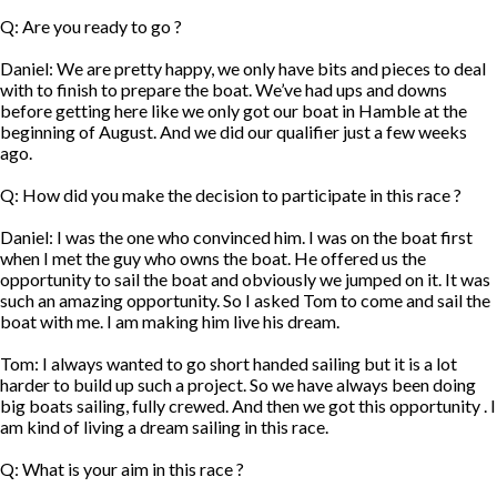
Q: Are you ready to go ?
Daniel: We are pretty happy, we only have bits and pieces to deal
with to finish to prepare the boat. We’ve had ups and downs
before getting here like we only got our boat in Hamble at the
beginning of August. And we did our qualifier just a few weeks
ago.
Q: How did you make the decision to participate in this race ?
Daniel: I was the one who convinced him. I was on the boat first
when I met the guy who owns the boat. He offered us the
opportunity to sail the boat and obviously we jumped on it. It was
such an amazing opportunity. So I asked Tom to come and sail the
boat with me. I am making him live his dream.
Tom: I always wanted to go short handed sailing but it is a lot
harder to build up such a project. So we have always been doing
big boats sailing, fully crewed. And then we got this opportunity . I
am kind of living a dream sailing in this race.
Q: What is your aim in this race ?