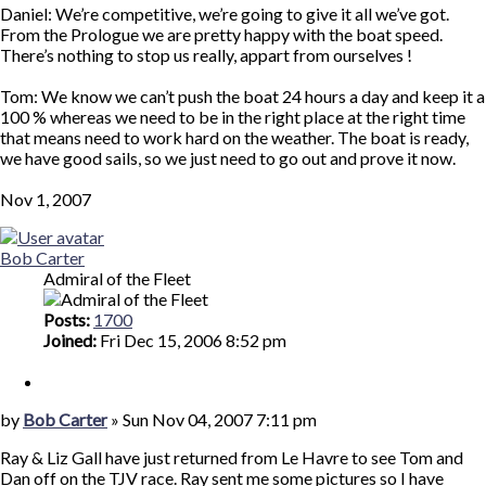
Daniel: We’re competitive, we’re going to give it all we’ve got.
From the Prologue we are pretty happy with the boat speed.
There’s nothing to stop us really, appart from ourselves !
Tom: We know we can’t push the boat 24 hours a day and keep it a
100 % whereas we need to be in the right place at the right time
that means need to work hard on the weather. The boat is ready,
we have good sails, so we just need to go out and prove it now.
Nov 1, 2007
Top
Bob Carter
Admiral of the Fleet
Posts:
1700
Joined:
Fri Dec 15, 2006 8:52 pm
Quote
Post
by
Bob Carter
»
Sun Nov 04, 2007 7:11 pm
Ray & Liz Gall have just returned from Le Havre to see Tom and
Dan off on the TJV race. Ray sent me some pictures so I have