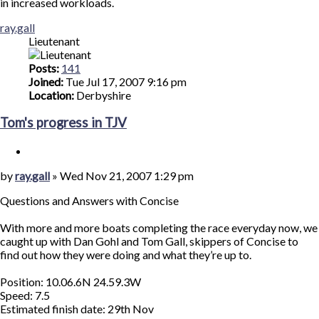
in increased workloads.
Top
ray.gall
Lieutenant
Posts:
141
Joined:
Tue Jul 17, 2007 9:16 pm
Location:
Derbyshire
Tom's progress in TJV
Quote
Post
by
ray.gall
»
Wed Nov 21, 2007 1:29 pm
Questions and Answers with Concise
With more and more boats completing the race everyday now, we
caught up with Dan Gohl and Tom Gall, skippers of Concise to
find out how they were doing and what they’re up to.
Position: 10.06.6N 24.59.3W
Speed: 7.5
Estimated finish date: 29th Nov