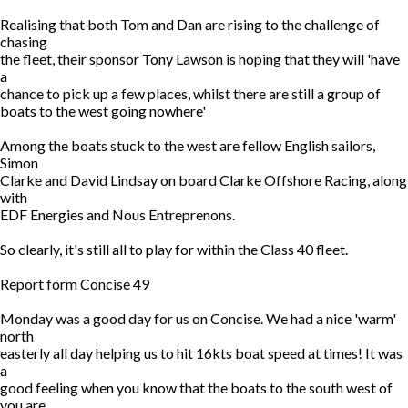
Realising that both Tom and Dan are rising to the challenge of
chasing
the fleet, their sponsor Tony Lawson is hoping that they will 'have
a
chance to pick up a few places, whilst there are still a group of
boats to the west going nowhere'
Among the boats stuck to the west are fellow English sailors,
Simon
Clarke and David Lindsay on board Clarke Offshore Racing, along
with
EDF Energies and Nous Entreprenons.
So clearly, it's still all to play for within the Class 40 fleet.
Report form Concise 49
Monday was a good day for us on Concise. We had a nice 'warm'
north
easterly all day helping us to hit 16kts boat speed at times! It was
a
good feeling when you know that the boats to the south west of
you are