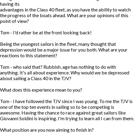
having its
advantages in the Class 40 fleet, as you have the ability to watch
the progress of the boats ahead. What are your opinions of this
point of view?
Tom - I'd rather be at the front looking back!
Being the youngest sailors in the fleet, many thought that
depression would be a major issue for you both. What are your
reactions to this statement?
Tom - who said that? Rubbish, age has nothing to do with
anything. It's all about experience. Why would we be depressed
about sailing a Class 40 in the TJV?
What does this experience mean to you?
Tom - I have followed the TJV since I was young. To me the TJV is
one of the top ten events in sailing so to be competing is
awesome. Having the chance to race against great sailors like
Giovanni Soldini is inspiring. I'm trying to learn all I can from them.
What position are you now aiming to finish in?