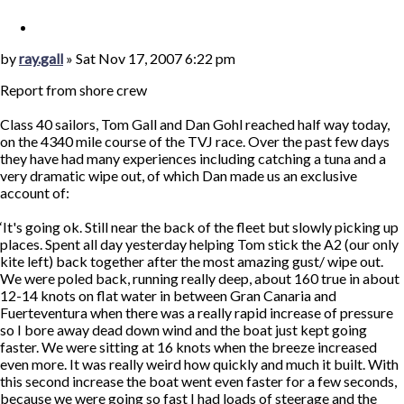
Quote
Post
by
ray.gall
»
Sat Nov 17, 2007 6:22 pm
Report from shore crew
Class 40 sailors, Tom Gall and Dan Gohl reached half way today,
on the 4340 mile course of the TVJ race. Over the past few days
they have had many experiences including catching a tuna and a
very dramatic wipe out, of which Dan made us an exclusive
account of:
‘It's going ok. Still near the back of the fleet but slowly picking up
places. Spent all day yesterday helping Tom stick the A2 (our only
kite left) back together after the most amazing gust/ wipe out.
We were poled back, running really deep, about 160 true in about
12-14 knots on flat water in between Gran Canaria and
Fuerteventura when there was a really rapid increase of pressure
so I bore away dead down wind and the boat just kept going
faster. We were sitting at 16 knots when the breeze increased
even more. It was really weird how quickly and much it built. With
this second increase the boat went even faster for a few seconds,
because we were going so fast I had loads of steerage and the