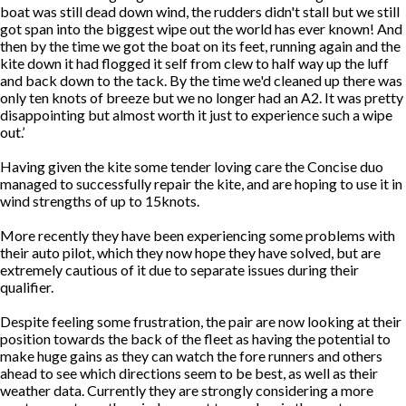
boat was still dead down wind, the rudders didn't stall but we still
got span into the biggest wipe out the world has ever known! And
then by the time we got the boat on its feet, running again and the
kite down it had flogged it self from clew to half way up the luff
and back down to the tack. By the time we'd cleaned up there was
only ten knots of breeze but we no longer had an A2. It was pretty
disappointing but almost worth it just to experience such a wipe
out.’
Having given the kite some tender loving care the Concise duo
managed to successfully repair the kite, and are hoping to use it in
wind strengths of up to 15knots.
More recently they have been experiencing some problems with
their auto pilot, which they now hope they have solved, but are
extremely cautious of it due to separate issues during their
qualifier.
Despite feeling some frustration, the pair are now looking at their
position towards the back of the fleet as having the potential to
make huge gains as they can watch the fore runners and others
ahead to see which directions seem to be best, as well as their
weather data. Currently they are strongly considering a more