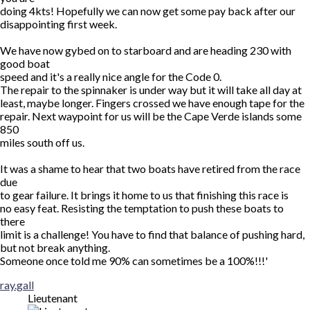
doing 4kts! Hopefully we can now get some pay back after our
disappointing first week.
We have now gybed on to starboard and are heading 230 with
good boat
speed and it's a really nice angle for the Code 0.
The repair to the spinnaker is under way but it will take all day at
least, maybe longer. Fingers crossed we have enough tape for the
repair. Next waypoint for us will be the Cape Verde islands some
850
miles south off us.
It was a shame to hear that two boats have retired from the race
due
to gear failure. It brings it home to us that finishing this race is
no easy feat. Resisting the temptation to push these boats to
there
limit is a challenge! You have to find that balance of pushing hard,
but not break anything.
Someone once told me 90% can sometimes be a 100%!!!'
Top
ray.gall
Lieutenant