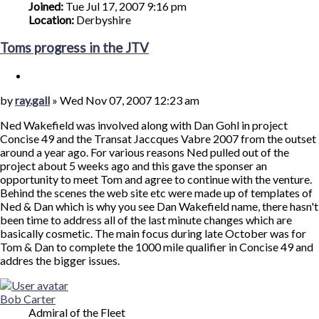
Joined:
Tue Jul 17, 2007 9:16 pm
Location:
Derbyshire
Toms progress in the JTV
Quote
Post
by
ray.gall
»
Wed Nov 07, 2007 12:23 am
Ned Wakefield was involved along with Dan Gohl in project
Concise 49 and the Transat Jaccques Vabre 2007 from the outset
around a year ago. For various reasons Ned pulled out of the
project about 5 weeks ago and this gave the sponser an
opportunity to meet Tom and agree to continue with the venture.
Behind the scenes the web site etc were made up of templates of
Ned & Dan which is why you see Dan Wakefield name, there hasn't
been time to address all of the last minute changes which are
basically cosmetic. The main focus during late October was for
Tom & Dan to complete the 1000 mile qualifier in Concise 49 and
addres the bigger issues.
Top
Bob Carter
Admiral of the Fleet