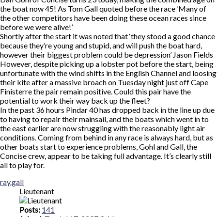
the boat now 45! As Tom Gall quoted before the race ‘Many of
the other competitors have been doing these ocean races since
before we were alive!’
Shortly after the start it was noted that ‘they stood a good chance
because they’re young and stupid, and will push the boat hard,
however their biggest problem could be depression’ Jason Fields
However, despite picking up a lobster pot before the start, being
unfortunate with the wind shifts in the English Channel and loosing
their kite after a massive broach on Tuesday night just off Cape
Finisterre the pair remain positive. Could this pair have the
potential to work their way back up the fleet?
In the past 36 hours Pindar 40 has dropped back in the line up due
to having to repair their mainsail, and the boats which went in to
the east earlier are now struggling with the reasonably light air
conditions. Coming from behind in any race is always hard, but as
other boats start to experience problems, Gohl and Gall, the
Concise crew, appear to be taking full advantage. It’s clearly still
all to play for.
Top
ray.gall
Lieutenant
Posts:
141