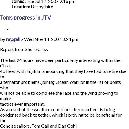
Joined:
Tue Jul 17, 2007 9:16 pm
Location:
Derbyshire
Toms progress in JTV
Quote
Post
by
ray.gall
»
Wed Nov 14, 2007 3:24 pm
Report from Shore Crew
The last 24 hours have been particularly interesting within the
Class
40 fleet, with Fujifilm announcing that they have had to retire due
to
alternator problems, joining Ocean Warrior in the list of boats
who
will not be able to complete the race and the wind proving to
make
tactics ever important.
As a result of the weather conditions the main fleet is being
condensed back together, which is proving to be beneficial for
the
Concise sailors, Tom Gall and Dan Gohl.