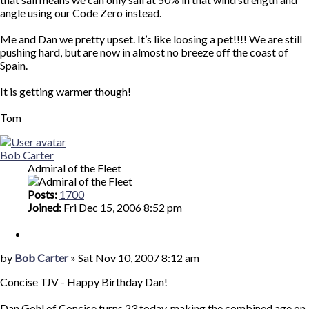
angle using our Code Zero instead.
Me and Dan we pretty upset. It’s like loosing a pet!!!! We are still
pushing hard, but are now in almost no breeze off the coast of
Spain.
It is getting warmer though!
Tom
Top
Bob Carter
Admiral of the Fleet
Posts:
1700
Joined:
Fri Dec 15, 2006 8:52 pm
Quote
Post
by
Bob Carter
»
Sat Nov 10, 2007 8:12 am
Concise TJV - Happy Birthday Dan!
Dan Gohl of Concise turns 23 today, making the combined age on