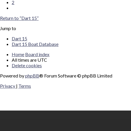
2
Next
Return to “Dart 15”
Jump to
Dart 15
Dart 15 Boat Database
Home
Board index
All times are
UTC
Delete cookies
Powered by
phpBB
® Forum Software © phpBB Limited
Privacy
|
Terms