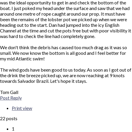
was the ideal opportunity to get in and check the bottom of the
boat. I just poked my head under the surface and saw that we had
around one metre of rope caught around our prop. It must have
been the remains of the lobster pot we picked up when we were
heading out to the start. Dan had jumped into the icy English
Channel at the time and cut the pots free but with poor visibility it
was hard to check the line had completely gone.
We don't think the debris has caused too much drag as it was so
small. We now know the bottom is all good and I feel better for
my mid Atlantic swim!
The wind gods have been good to us today. As soon as I got out of
the drink the breeze picked up, we are now reaching at 9 knots
towards Salvador Brazil. Let's hope it stays.
Tom Gall
Top
Post Reply
Print view
22 posts
1