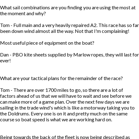
What sail combinations are you finding you are using the most at
the moment and why?
Tom - Full main and a very heavily repaired A2. This race has so far
been down wind almost all the way. Not that I'm complaining!
Most useful piece of equipment on the boat?
Dan - PBO kite sheets supplied by Marlow ropes, they will last for
ever!
What are your tactical plans for the remainder of the race?
Tom - There are over 1700 miles to go, so there are a lot of
factors ahead of us that we will have to wait and see before we
can make more of a game plan. Over the next few days we are
sailing in the trade wind's which is like a motorway taking you to
the Doldrums. Every one is on it and pretty much on the same
course so boat speed is what we are working hard on.
Being towards the back of the fleet is now being described as