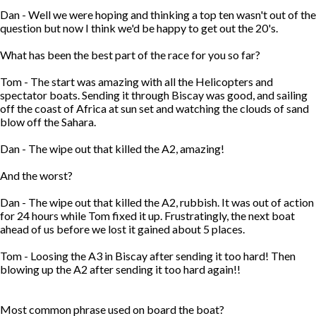
Dan - Well we were hoping and thinking a top ten wasn't out of the
question but now I think we'd be happy to get out the 20's.
What has been the best part of the race for you so far?
Tom - The start was amazing with all the Helicopters and
spectator boats. Sending it through Biscay was good, and sailing
off the coast of Africa at sun set and watching the clouds of sand
blow off the Sahara.
Dan - The wipe out that killed the A2, amazing!
And the worst?
Dan - The wipe out that killed the A2, rubbish. It was out of action
for 24 hours while Tom fixed it up. Frustratingly, the next boat
ahead of us before we lost it gained about 5 places.
Tom - Loosing the A3 in Biscay after sending it too hard! Then
blowing up the A2 after sending it too hard again!!
Most common phrase used on board the boat?