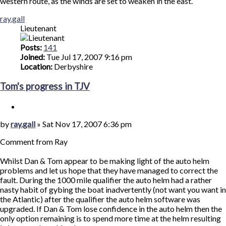
western route, as the winds are set to weaken in the east.
Top
ray.gall
Lieutenant
Posts:
141
Joined:
Tue Jul 17, 2007 9:16 pm
Location:
Derbyshire
Tom's progress in TJV
Quote
Post
by
ray.gall
»
Sat Nov 17, 2007 6:36 pm
Comment from Ray
Whilst Dan & Tom appear to be making light of the auto helm
problems and let us hope that they have managed to correct the
fault. During the 1000 mile qualifier the auto helm had a rather
nasty habit of gybing the boat inadvertently (not want you want in
the Atlantic) after the qualifier the auto helm software was
upgraded. If Dan & Tom lose confidence in the auto helm then the
only option remaining is to spend more time at the helm resulting