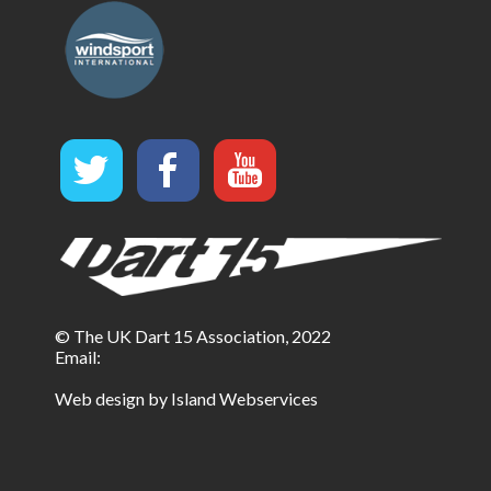
© The UK Dart 15 Association, 2022
Email:
Web design by Island Webservices