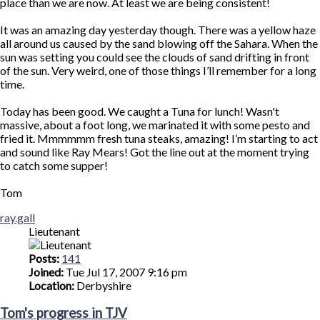
place than we are now. At least we are being consistent!
It was an amazing day yesterday though. There was a yellow haze
all around us caused by the sand blowing off the Sahara. When the
sun was setting you could see the clouds of sand drifting in front
of the sun. Very weird, one of those things I’ll remember for a long
time.
Today has been good. We caught a Tuna for lunch! Wasn't
massive, about a foot long, we marinated it with some pesto and
fried it. Mmmmmm fresh tuna steaks, amazing! I’m starting to act
and sound like Ray Mears! Got the line out at the moment trying
to catch some supper!
Tom
Top
ray.gall
Lieutenant
Posts:
141
Joined:
Tue Jul 17, 2007 9:16 pm
Location:
Derbyshire
Tom's progress in TJV