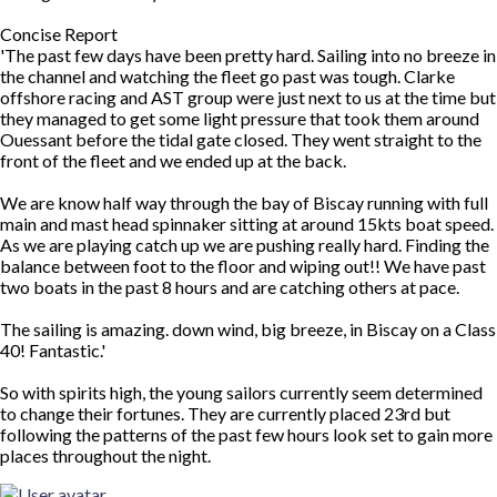
Concise Report
'The past few days have been pretty hard. Sailing into no breeze in
the channel and watching the fleet go past was tough. Clarke
offshore racing and AST group were just next to us at the time but
they managed to get some light pressure that took them around
Ouessant before the tidal gate closed. They went straight to the
front of the fleet and we ended up at the back.
We are know half way through the bay of Biscay running with full
main and mast head spinnaker sitting at around 15kts boat speed.
As we are playing catch up we are pushing really hard. Finding the
balance between foot to the floor and wiping out!! We have past
two boats in the past 8 hours and are catching others at pace.
The sailing is amazing. down wind, big breeze, in Biscay on a Class
40! Fantastic.'
So with spirits high, the young sailors currently seem determined
to change their fortunes. They are currently placed 23rd but
following the patterns of the past few hours look set to gain more
places throughout the night.
Top