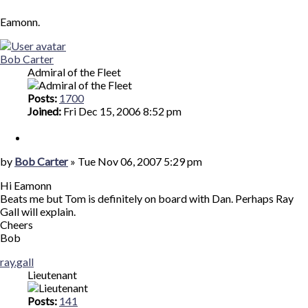
Eamonn.
Top
Bob Carter
Admiral of the Fleet
Posts:
1700
Joined:
Fri Dec 15, 2006 8:52 pm
Quote
Post
by
Bob Carter
»
Tue Nov 06, 2007 5:29 pm
Hi Eamonn
Beats me but Tom is definitely on board with Dan. Perhaps Ray
Gall will explain.
Cheers
Bob
Top
ray.gall
Lieutenant
Posts:
141