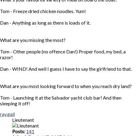
Tom - Freeze dried chicken noodles. Yum!
Dan - Anything as long as there is loads of it.
What are you missing the most?
Tom - Other people (no offence Dan!) Proper food, my bed, a
razor!
Dan - WIND! And well I guess I have to say the girlfriend to that.
What are you most looking forward to when you reach dry land?
Tom - Launching it at the Salvador yacht club bar! And then
sleeping it off!
Top
ray.gall
Lieutenant
Posts:
141