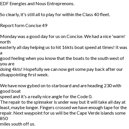
EDF Energies and Nous Entreprenons.
So clearly, it's still all to play for within the Class 40 fleet.
Report form Concise 49
Monday was a good day for us on Concise. We had a nice 'warm'
north
easterly all day helping us to hit 16kts boat speed at times! It was
a
good feeling when you know that the boats to the south west of
you are
doing 4kts! Hopefully we can now get some pay back after our
disappointing first week.
We have now gybed on to starboard and are heading 230 with
good boat
speed and it's a really nice angle for the Code 0.
The repair to the spinnaker is under way but it will take all day at
least, maybe longer. Fingers crossed we have enough tape for the
repair. Next waypoint for us will be the Cape Verde islands some
850
miles south off us.