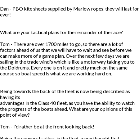
Dan - PBO kite sheets supplied by Marlow ropes, they will last for
ever!
What are your tactical plans for the remainder of the race?
Tom - There are over 1700 miles to go, so there are a lot of
factors ahead of us that we will have to wait and see before we
can make more of a game plan. Over the next few days we are
sailing in the trade wind's which is like a motorway taking you to
the Doldrums. Every one is on it and pretty much on the same
course so boat speed is what we are working hard on.
Being towards the back of the fleet is now being described as
having its
advantages in the Class 40 fleet, as you have the ability to watch
the progress of the boats ahead. What are your opinions of this
point of view?
Tom - I'd rather be at the front looking back!
Being the youngest sailors in the fleet, many thought that