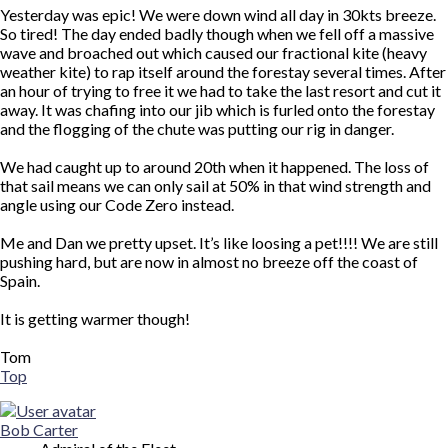
Yesterday was epic! We were down wind all day in 30kts breeze.
So tired! The day ended badly though when we fell off a massive
wave and broached out which caused our fractional kite (heavy
weather kite) to rap itself around the forestay several times. After
an hour of trying to free it we had to take the last resort and cut it
away. It was chafing into our jib which is furled onto the forestay
and the flogging of the chute was putting our rig in danger.
We had caught up to around 20th when it happened. The loss of
that sail means we can only sail at 50% in that wind strength and
angle using our Code Zero instead.
Me and Dan we pretty upset. It’s like loosing a pet!!!! We are still
pushing hard, but are now in almost no breeze off the coast of
Spain.
It is getting warmer though!
Tom
Top
Bob Carter