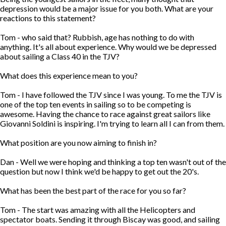
depression would be a major issue for you both. What are your
reactions to this statement?
Tom - who said that? Rubbish, age has nothing to do with
anything. It's all about experience. Why would we be depressed
about sailing a Class 40 in the TJV?
What does this experience mean to you?
Tom - I have followed the TJV since I was young. To me the TJV is
one of the top ten events in sailing so to be competing is
awesome. Having the chance to race against great sailors like
Giovanni Soldini is inspiring. I'm trying to learn all I can from them.
What position are you now aiming to finish in?
Dan - Well we were hoping and thinking a top ten wasn't out of the
question but now I think we'd be happy to get out the 20's.
What has been the best part of the race for you so far?
Tom - The start was amazing with all the Helicopters and
spectator boats. Sending it through Biscay was good, and sailing