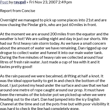
Post
by
ray.gall
»
Fri Nov 23, 2007 2:49 pm
Report from Concise
Overnight we managed to pick up some places into 21st and are
now chasing the Pindar girls, who are just 60 miles in front.
At the moment we are around 200 miles from the equator and the
weather is hot! We are sailing night and day in just our shorts. We
had our first heavy rain storm today. As we have a small concern
about the amount of water we have remaining, Dan rigged up our
drogue to collect water and funnel it into our main water tank.
During the five minutes of heavy rain we collected around four
litres of fresh rain water. Just made a cup of tea with it and it
tastes pretty good!
As the rain passed we were becalmed, drifting at half a knot. It
was the ideal opportunity to get in and check the bottom of the
boat. I just poked my head under the surface and saw that we had
around one metre of rope caught around our prop. It must have
been the remains of the lobster pot we picked up when we were
heading out to the start. Dan had jumped into the icy English
Channel at the time and cut the pots free but with poor visibility it
was hard to check the line had completely gone.