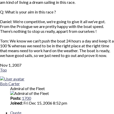
am kind of living a dream sailing in this race.
Q: What is your aim in this race ?
Daniel: We’re competitive, we’re going to give it all we’ve got.
From the Prologue we are pretty happy with the boat speed.
There’s nothing to stop us really, appart from ourselves !
Tom: We know we can’t push the boat 24 hours a day and keep it a
100 % whereas we need to be in the right place at the right time
that means need to work hard on the weather. The boat is ready,
we have good sails, so we just need to go out and prove it now.
Nov 1, 2007
Top
Bob Carter
Admiral of the Fleet
Posts:
1700
Joined:
Fri Dec 15, 2006 8:52 pm
Quote