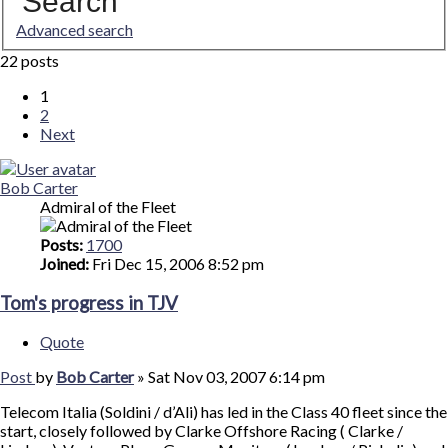
Search
Advanced search
22 posts
1
2
Next
Bob Carter
Admiral of the Fleet
Posts:
1700
Joined:
Fri Dec 15, 2006 8:52 pm
Tom's progress in TJV
Quote
Post
by
Bob Carter
»
Sat Nov 03, 2007 6:14 pm
Telecom Italia (Soldini / d’Ali) has led in the Class 40 fleet since the
start, closely followed by Clarke Offshore Racing ( Clarke /