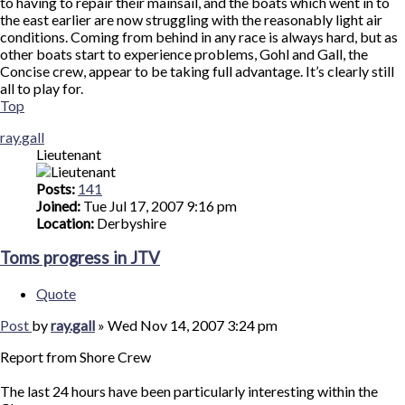
to having to repair their mainsail, and the boats which went in to
the east earlier are now struggling with the reasonably light air
conditions. Coming from behind in any race is always hard, but as
other boats start to experience problems, Gohl and Gall, the
Concise crew, appear to be taking full advantage. It’s clearly still
all to play for.
Top
ray.gall
Lieutenant
Posts:
141
Joined:
Tue Jul 17, 2007 9:16 pm
Location:
Derbyshire
Toms progress in JTV
Quote
Post
by
ray.gall
»
Wed Nov 14, 2007 3:24 pm
Report from Shore Crew
The last 24 hours have been particularly interesting within the