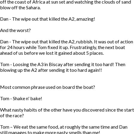
off the coast of Africa at sun set and watching the clouds of sand
blow off the Sahara.
Dan - The wipe out that killed the A2, amazing!
And the worst?
Dan - The wipe out that killed the A2, rubbish. It was out of action
for 24 hours while Tom fixed it up. Frustratingly, the next boat
ahead of us before we lost it gained about 5 places.
Tom - Loosing the A3 in Biscay after sending it too hard! Then
blowing up the A2 after sending it too hard again!!
Most common phrase used on board the boat?
Tom - Shake n' bake!
What nasty habits of the other have you discovered since the start
of the race?
Tom – We eat the same food, at roughly the same time and Dan
still manages to make more nasty smells than me!