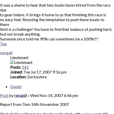
It was a shame to hear that two boats have retired from the race
due
to gear failure. It brings it home to us that finishing this race is
no easy feat. Resisting the temptation to push these boats to
there
limit is a challenge! You have to find that balance of pushing hard,
but not break anything.
Someone once told me 90% can sometimes be a 100%!!!'
Top
ray.gall
Lieutenant
Posts:
141
Joined:
Tue Jul 17, 2007 9:16 pm
Location:
Derbyshire
Quote
Post
by
ray.gall
»
Wed Nov 14, 2007 6:46 pm
Report from Tom 14th November 2007
It's hot! I'm sailing in my shorts and t-shirt with a nice warm 10-