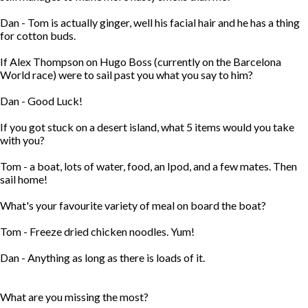
Dan - Tom is actually ginger, well his facial hair and he has a thing
for cotton buds.
If Alex Thompson on Hugo Boss (currently on the Barcelona
World race) were to sail past you what you say to him?
Dan - Good Luck!
If you got stuck on a desert island, what 5 items would you take
with you?
Tom - a boat, lots of water, food, an Ipod, and a few mates. Then
sail home!
What's your favourite variety of meal on board the boat?
Tom - Freeze dried chicken noodles. Yum!
Dan - Anything as long as there is loads of it.
What are you missing the most?