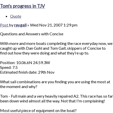
Tom's progress in TJV
Quote
Post
by
ray.gall
»
Wed Nov 21, 2007 1:29 pm
Questions and Answers with Concise
With more and more boats completing the race everyday now, we
caught up with Dan Gohl and Tom Gall, skippers of Concise to
find out how they were doing and what they’re up to.
Position: 10.06.6N 24.59.3W
Speed: 7.5
Estimated finish date: 29th Nov
What sail combinations are you finding you are using the most at
the moment and why?
Tom - Full main and a very heavily repaired A2. This race has so far
been down wind almost all the way. Not that I'm complaining!
Most useful piece of equipment on the boat?