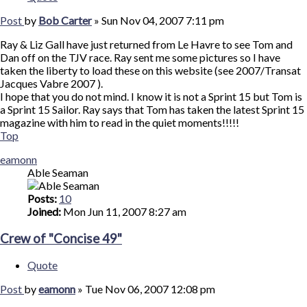
Post
by
Bob Carter
»
Sun Nov 04, 2007 7:11 pm
Ray & Liz Gall have just returned from Le Havre to see Tom and
Dan off on the TJV race. Ray sent me some pictures so I have
taken the liberty to load these on this website (see 2007/Transat
Jacques Vabre 2007 ).
I hope that you do not mind. I know it is not a Sprint 15 but Tom is
a Sprint 15 Sailor. Ray says that Tom has taken the latest Sprint 15
magazine with him to read in the quiet moments!!!!!
Top
eamonn
Able Seaman
Posts:
10
Joined:
Mon Jun 11, 2007 8:27 am
Crew of "Concise 49"
Quote
Post
by
eamonn
»
Tue Nov 06, 2007 12:08 pm