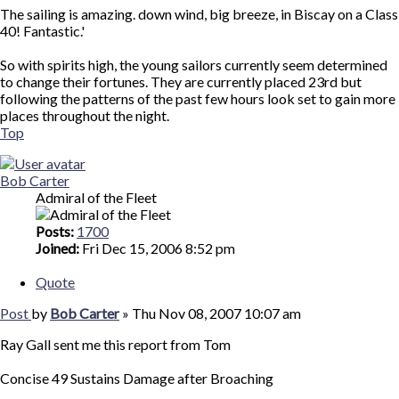
The sailing is amazing. down wind, big breeze, in Biscay on a Class
40! Fantastic.'
So with spirits high, the young sailors currently seem determined
to change their fortunes. They are currently placed 23rd but
following the patterns of the past few hours look set to gain more
places throughout the night.
Top
Bob Carter
Admiral of the Fleet
Posts:
1700
Joined:
Fri Dec 15, 2006 8:52 pm
Quote
Post
by
Bob Carter
»
Thu Nov 08, 2007 10:07 am
Ray Gall sent me this report from Tom
Concise 49 Sustains Damage after Broaching