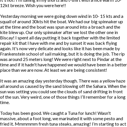
12kt breeze. Wish you were here!!
Yesterday morning we were going down wind in 10- 15 kts and a
squall of around 30kts hit the boat. We had our big spinnaker up
at the time and the boat was spun around into a broach and the
kite blew up. Our only spinnaker after we lost the other one in
Biscay! I spent all day putting it back together with the limited
repair kit that I have with me and by sunset it was back flying
again. It's now very delicate and looks like it has been made by
Frankenstein school of sail making, but it is doing the job. The rip
was around 25 meters long! We were right next to Pindar at the
time and if it hadn't have happened we would have been in a better
place than we are now. At least we are being consistent!
It was an amazing day yesterday though. There was a yellow haze
all around us caused by the sand blowing off the Sahara. When the
sun was setting you could see the clouds of sand drifting in front
of the sun. Very weird, one of those things I’ll remember for a long
time.
Today has been good. We caught a Tuna for lunch! Wasn't
massive, about a foot long, we marinated it with some pesto and
fried it. Mmmmmm fresh tuna steaks, amazing! I’m starting to act