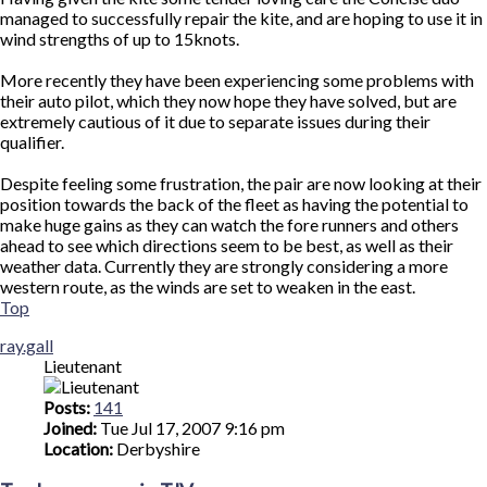
managed to successfully repair the kite, and are hoping to use it in
wind strengths of up to 15knots.
More recently they have been experiencing some problems with
their auto pilot, which they now hope they have solved, but are
extremely cautious of it due to separate issues during their
qualifier.
Despite feeling some frustration, the pair are now looking at their
position towards the back of the fleet as having the potential to
make huge gains as they can watch the fore runners and others
ahead to see which directions seem to be best, as well as their
weather data. Currently they are strongly considering a more
western route, as the winds are set to weaken in the east.
Top
ray.gall
Lieutenant
Posts:
141
Joined:
Tue Jul 17, 2007 9:16 pm
Location:
Derbyshire