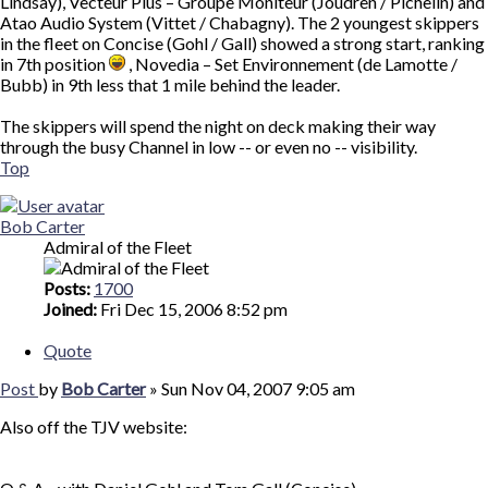
Lindsay), Vecteur Plus – Groupe Moniteur (Joudren / Pichelin) and
Atao Audio System (Vittet / Chabagny). The 2 youngest skippers
in the fleet on Concise (Gohl / Gall) showed a strong start, ranking
in 7th position
, Novedia – Set Environnement (de Lamotte /
Bubb) in 9th less that 1 mile behind the leader.
The skippers will spend the night on deck making their way
through the busy Channel in low -- or even no -- visibility.
Top
Bob Carter
Admiral of the Fleet
Posts:
1700
Joined:
Fri Dec 15, 2006 8:52 pm
Quote
Post
by
Bob Carter
»
Sun Nov 04, 2007 9:05 am
Also off the TJV website: