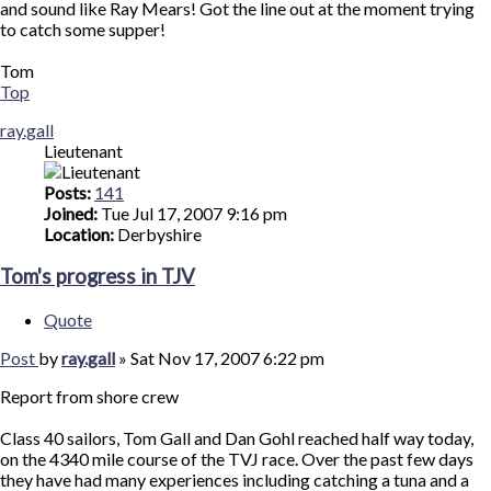
and sound like Ray Mears! Got the line out at the moment trying
to catch some supper!
Tom
Top
ray.gall
Lieutenant
Posts:
141
Joined:
Tue Jul 17, 2007 9:16 pm
Location:
Derbyshire
Tom's progress in TJV
Quote
Post
by
ray.gall
»
Sat Nov 17, 2007 6:22 pm
Report from shore crew
Class 40 sailors, Tom Gall and Dan Gohl reached half way today,
on the 4340 mile course of the TVJ race. Over the past few days
they have had many experiences including catching a tuna and a