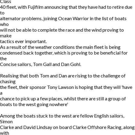
Class
40 fleet, with Fujifilm announcing that they have had to retire due
to
alternator problems, joining Ocean Warrior in the list of boats
who
will not be able to complete the race and the wind proving to
make
tactics ever important.
As a result of the weather conditions the main fleet is being
condensed back together, which is proving to be beneficial for
the
Concise sailors, Tom Gall and Dan Gohl.
Realising that both Tom and Dan are rising to the challenge of
chasing
the fleet, their sponsor Tony Lawson is hoping that they will 'have
a
chance to pick up a few places, whilst there are still a group of
boats to the west going nowhere'
Among the boats stuck to the west are fellow English sailors,
Simon
Clarke and David Lindsay on board Clarke Offshore Racing, along
with