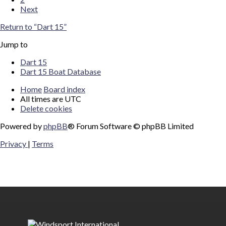
Next
Return to “Dart 15”
Jump to
Dart 15
Dart 15 Boat Database
Home
Board index
All times are
UTC
Delete cookies
Powered by
phpBB
® Forum Software © phpBB Limited
Privacy
|
Terms