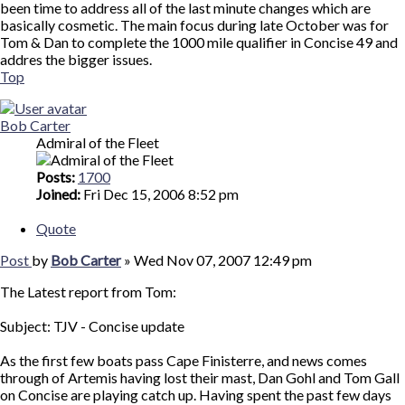
been time to address all of the last minute changes which are
basically cosmetic. The main focus during late October was for
Tom & Dan to complete the 1000 mile qualifier in Concise 49 and
addres the bigger issues.
Top
Bob Carter
Admiral of the Fleet
Posts:
1700
Joined:
Fri Dec 15, 2006 8:52 pm
Quote
Post
by
Bob Carter
»
Wed Nov 07, 2007 12:49 pm
The Latest report from Tom:
Subject: TJV - Concise update
As the first few boats pass Cape Finisterre, and news comes
through of Artemis having lost their mast, Dan Gohl and Tom Gall
on Concise are playing catch up. Having spent the past few days