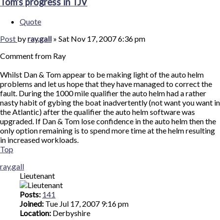
Tom's progress in TJV
Quote
Post
by
ray.gall
»
Sat Nov 17, 2007 6:36 pm
Comment from Ray
Whilst Dan & Tom appear to be making light of the auto helm
problems and let us hope that they have managed to correct the
fault. During the 1000 mile qualifier the auto helm had a rather
nasty habit of gybing the boat inadvertently (not want you want in
the Atlantic) after the qualifier the auto helm software was
upgraded. If Dan & Tom lose confidence in the auto helm then the
only option remaining is to spend more time at the helm resulting
in increased workloads.
Top
ray.gall
Lieutenant
Posts:
141
Joined:
Tue Jul 17, 2007 9:16 pm
Location:
Derbyshire