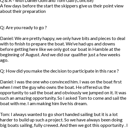
Q & A - with Daniel Gohl and Tom Gall (Concise)
A few days before the start the skippers give us their point view
about their preparation
Q: Are you ready to go ?
Daniel: We are pretty happy, we only have bits and pieces to deal
with to finish to prepare the boat. We’ve had ups and downs
before getting here like we only got our boat in Hamble at the
beginning of August. And we did our qualifier just a few weeks
ago.
Q: How did you make the decision to participate in this race ?
Daniel: I was the one who convinced him. I was on the boat first
when I met the guy who owns the boat. He offered us the
opportunity to sail the boat and obviously we jumped on it. It was
such an amazing opportunity. So I asked Tom to come and sail the
boat with me. I am making him live his dream.
Tom: I always wanted to go short handed sailing but it is a lot
harder to build up such a project. So we have always been doing
big boats sailing, fully crewed. And then we got this opportunity . I