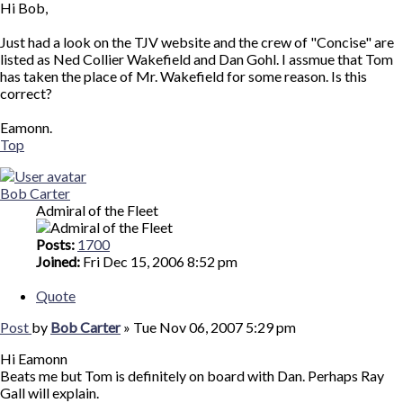
Hi Bob,
Just had a look on the TJV website and the crew of "Concise" are
listed as Ned Collier Wakefield and Dan Gohl. I assmue that Tom
has taken the place of Mr. Wakefield for some reason. Is this
correct?
Eamonn.
Top
Bob Carter
Admiral of the Fleet
Posts:
1700
Joined:
Fri Dec 15, 2006 8:52 pm
Quote
Post
by
Bob Carter
»
Tue Nov 06, 2007 5:29 pm
Hi Eamonn
Beats me but Tom is definitely on board with Dan. Perhaps Ray
Gall will explain.