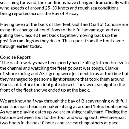
searching for wind, the conditions have changed dramatically with
wind speeds of around 25-30 knots and rough sea conditions
being reported across the Bay of Biscay.
Having been at the back of the fleet, Gohl and Gall of Concise are
using this change of conditions to their full advantage, and are
pulling the Class 40 fleet back together, moving back up the
position rankings as they do so. This report from the boat came
through earlier today.
Concise Report
'The past few days have been pretty hard. Sailing into no breeze in
the channel and watching the fleet go past was tough. Clarke
offshore racing and AST group were just next to us at the time but
they managed to get some light pressure that took them around
Ouessant before the tidal gate closed. They went straight to the
front of the fleet and we ended up at the back.
We are know half way through the bay of Biscay running with full
main and mast head spinnaker sitting at around 15kts boat speed.
As we are playing catch up we are pushing really hard. Finding the
balance between foot to the floor and wiping out!! We have past
two boats in the past 8 hours and are catching others at pace.