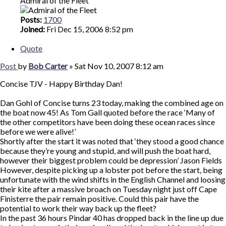
Admiral of the Fleet
Posts:
1700
Joined:
Fri Dec 15, 2006 8:52 pm
Quote
Post
by
Bob Carter
»
Sat Nov 10, 2007 8:12 am
Concise TJV - Happy Birthday Dan!
Dan Gohl of Concise turns 23 today, making the combined age on
the boat now 45! As Tom Gall quoted before the race ‘Many of
the other competitors have been doing these ocean races since
before we were alive!’
Shortly after the start it was noted that ‘they stood a good chance
because they’re young and stupid, and will push the boat hard,
however their biggest problem could be depression’ Jason Fields
However, despite picking up a lobster pot before the start, being
unfortunate with the wind shifts in the English Channel and loosing
their kite after a massive broach on Tuesday night just off Cape
Finisterre the pair remain positive. Could this pair have the
potential to work their way back up the fleet?
In the past 36 hours Pindar 40 has dropped back in the line up due