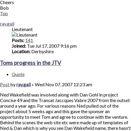
Cheers
Bob
Top
ray.gall
Lieutenant
Posts:
141
Joined:
Tue Jul 17, 2007 9:16 pm
Location:
Derbyshire
Toms progress in the JTV
Quote
Post
by
ray.gall
»
Wed Nov 07, 2007 12:23 am
Ned Wakefield was involved along with Dan Gohl in project
Concise 49 and the Transat Jaccques Vabre 2007 from the outset
around a year ago. For various reasons Ned pulled out of the
project about 5 weeks ago and this gave the sponser an
opportunity to meet Tom and agree to continue with the venture.
Behind the scenes the web site etc were made up of templates of
Ned & Dan which is why you see Dan Wakefield name, there hasn't