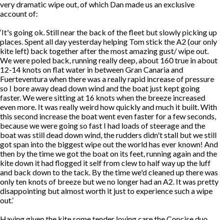
very dramatic wipe out, of which Dan made us an exclusive
account of:
‘It's going ok. Still near the back of the fleet but slowly picking up
places. Spent all day yesterday helping Tom stick the A2 (our only
kite left) back together after the most amazing gust/ wipe out.
We were poled back, running really deep, about 160 true in about
12-14 knots on flat water in between Gran Canaria and
Fuerteventura when there was a really rapid increase of pressure
so I bore away dead down wind and the boat just kept going
faster. We were sitting at 16 knots when the breeze increased
even more. It was really weird how quickly and much it built. With
this second increase the boat went even faster for a few seconds,
because we were going so fast I had loads of steerage and the
boat was still dead down wind, the rudders didn't stall but we still
got span into the biggest wipe out the world has ever known! And
then by the time we got the boat on its feet, running again and the
kite down it had flogged it self from clew to half way up the luff
and back down to the tack. By the time we'd cleaned up there was
only ten knots of breeze but we no longer had an A2. It was pretty
disappointing but almost worth it just to experience such a wipe
out.’
Having given the kite some tender loving care the Concise duo