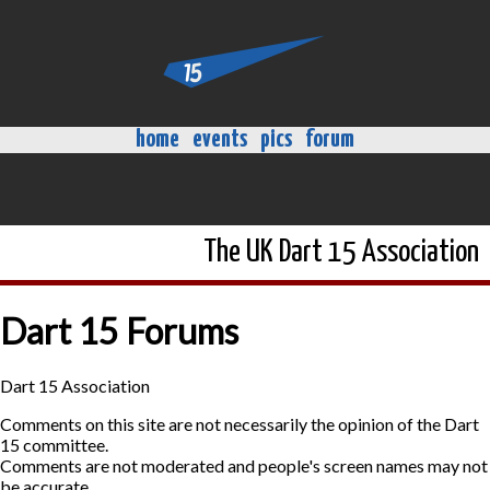
home
events
pics
forum
The UK Dart 15 Association
Dart 15 Forums
Dart 15 Association
Comments on this site are not necessarily the opinion of the Dart
15 committee.
Comments are not moderated and people's screen names may not
be accurate.