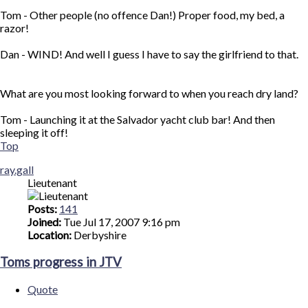
Tom - Other people (no offence Dan!) Proper food, my bed, a
razor!
Dan - WIND! And well I guess I have to say the girlfriend to that.
What are you most looking forward to when you reach dry land?
Tom - Launching it at the Salvador yacht club bar! And then
sleeping it off!
Top
ray.gall
Lieutenant
Posts:
141
Joined:
Tue Jul 17, 2007 9:16 pm
Location:
Derbyshire
Toms progress in JTV
Quote