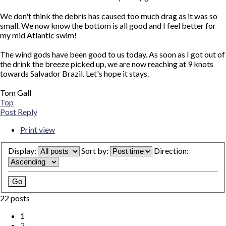
We don't think the debris has caused too much drag as it was so
small. We now know the bottom is all good and I feel better for
my mid Atlantic swim!
The wind gods have been good to us today. As soon as I got out of
the drink the breeze picked up, we are now reaching at 9 knots
towards Salvador Brazil. Let's hope it stays.
Tom Gall
Top
Post Reply
Print view
Display:
Sort by:
Direction:
22 posts
1
2