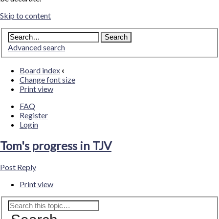
Skip to content
Advanced search
Board index
‹
Change font size
Print view
FAQ
Register
Login
Tom's progress in TJV
Post Reply
Print view