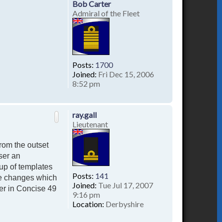
Bob Carter
Admiral of the Fleet
Posts:
1700
Joined:
Fri Dec 15, 2006
8:52 pm
T
o
p
ray.gall
Lieutenant
rom the outset
ser an
up of templates
Posts:
141
te changes which
Joined:
Tue Jul 17, 2007
er in Concise 49
9:16 pm
Location:
Derbyshire
T