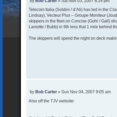
P
by
Bob Carter
»
Sat Nov 03, 2007 6:14 pm
o
Telecom Italia (Soldini / d’Ali) has led in the Cl
s
t
Lindsay), Vecteur Plus – Groupe Moniteur (Joud
skippers in the fleet on Concise (Gohl / Gall) sh
Lamotte / Bubb) in 9th less that 1 mile behind th
The skippers will spend the night on deck making
P
by
Bob Carter
»
Sun Nov 04, 2007 9:05 am
o
Also off the TJV website:
s
t