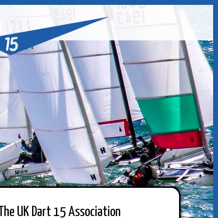
The UK Dart 15 Association