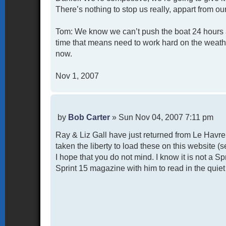
There’s nothing to stop us really, appart from ou
Tom: We know we can’t push the boat 24 hours a 
time that means need to work hard on the weathe
now.
Nov 1, 2007
P
by
Bob Carter
»
Sun Nov 04, 2007 7:11 pm
o
Ray & Liz Gall have just returned from Le Havr
s
t
taken the liberty to load these on this website 
I hope that you do not mind. I know it is not a S
Sprint 15 magazine with him to read in the quiet