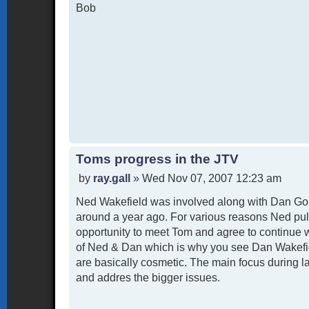
Bob
Toms progress in the JTV
P
by
ray.gall
»
Wed Nov 07, 2007 12:23 am
o
Ned Wakefield was involved along with Dan Goh
s
t
around a year ago. For various reasons Ned pul
opportunity to meet Tom and agree to continue 
of Ned & Dan which is why you see Dan Wakefiel
are basically cosmetic. The main focus during l
and addres the bigger issues.