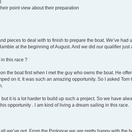
)
their point view about their preparation
and pieces to deal with to finish to prepare the boat. We’ve ha
 Hamble at the beginning of August. And we did our qualifier jus
in this race ?
on the boat first when I met the guy who owns the boat. He offe
umped on it. It was such an amazing opportunity. So I asked Tom 
m.
but it is a lot harder to build up such a project. So we have al
his opportunity . I am kind of living a dream sailing in this race.
t all we’ve got. From the Prologue we are pretty happy with the 