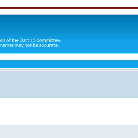
ion of the Dart 15 committee.
 names may not be accurate.
search