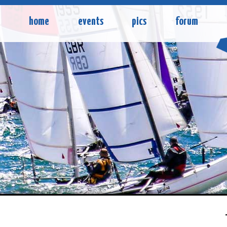
home
events
pics
forum