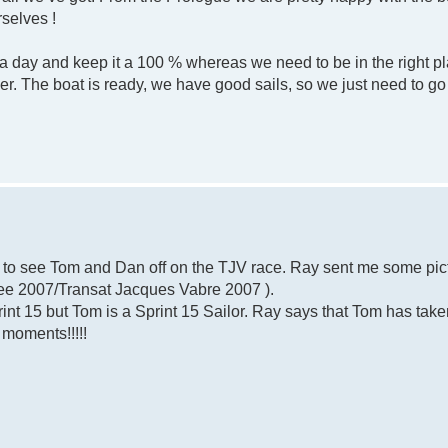
rselves !
day and keep it a 100 % whereas we need to be in the right pla
r. The boat is ready, we have good sails, so we just need to go 
e to see Tom and Dan off on the TJV race. Ray sent me some pic
(see 2007/Transat Jacques Vabre 2007 ).
print 15 but Tom is a Sprint 15 Sailor. Ray says that Tom has take
 moments!!!!!