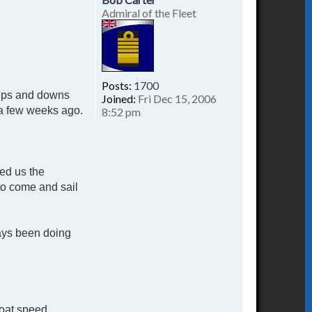
Admiral of the Fleet
Posts:
1700
d ups and downs
Joined:
Fri Dec 15, 2006
t a few weeks ago.
8:52 pm
red us the
to come and sail
ways been doing
boat speed.