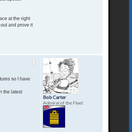
ce at the right
out and prove it
T
o
p
tures so I have
n the latest
Bob Carter
Admiral of the Fleet