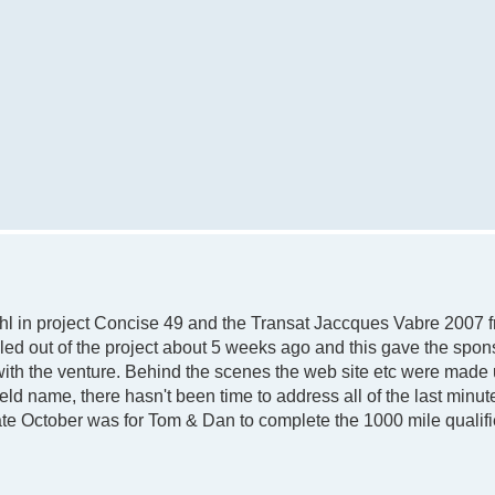
l in project Concise 49 and the Transat Jaccques Vabre 2007 f
led out of the project about 5 weeks ago and this gave the spon
with the venture. Behind the scenes the web site etc were made 
d name, there hasn't been time to address all of the last minu
ate October was for Tom & Dan to complete the 1000 mile qualifi