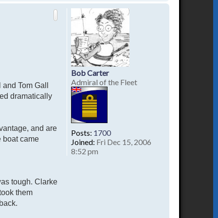
o
p
Bob Carter
Admiral of the Fleet
hl and Tom Gall
ed dramatically
advantage, and are
Posts:
1700
he boat came
Joined:
Fri Dec 15, 2006
8:52 pm
was tough. Clarke
 took them
 back.