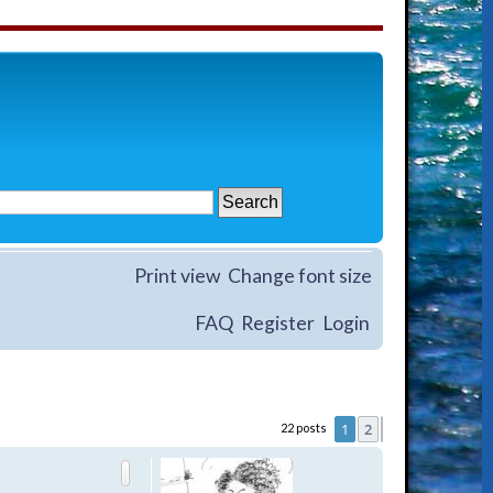
Print view
Change font size
FAQ
Register
Login
1
2
22 posts
Next