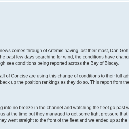
d news comes through of Artemis having lost their mast, Dan Go
the past few days searching for wind, the conditions have chang
gh sea conditions being reported across the Bay of Biscay.
ll of Concise are using this change of conditions to their full 
 back up the position rankings as they do so. This report from t
ng into no breeze in the channel and watching the fleet go past 
 us at the time but they managed to get some light pressure that
ey went straight to the front of the fleet and we ended up at the