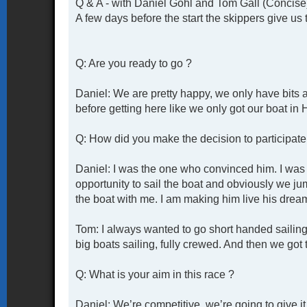
Q & A - with Daniel Gohl and Tom Gall (Concise
A few days before the start the skippers give us 
Q: Are you ready to go ?
Daniel: We are pretty happy, we only have bits 
before getting here like we only got our boat in
Q: How did you make the decision to participate 
Daniel: I was the one who convinced him. I was 
opportunity to sail the boat and obviously we j
the boat with me. I am making him live his drea
Tom: I always wanted to go short handed sailing 
big boats sailing, fully crewed. And then we got t
Q: What is your aim in this race ?
Daniel: We’re competitive, we’re going to give i