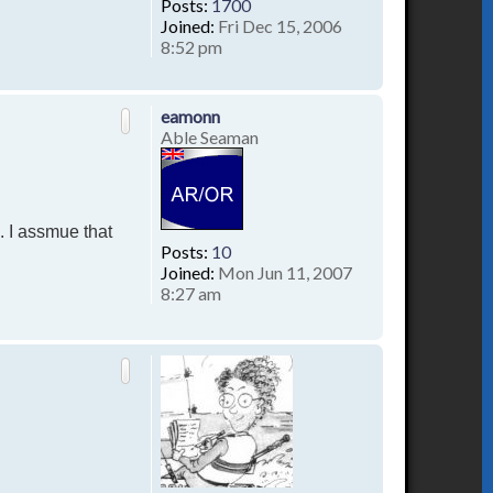
Posts:
1700
Joined:
Fri Dec 15, 2006
8:52 pm
T
o
p
eamonn
Able Seaman
. I assmue that
Posts:
10
Joined:
Mon Jun 11, 2007
8:27 am
T
o
p