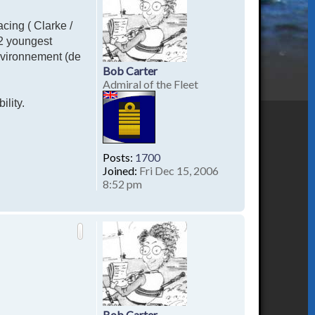
acing ( Clarke /
 2 youngest
nvironnement (de
Bob Carter
Admiral of the Fleet
ility.
Posts:
1700
Joined:
Fri Dec 15, 2006
8:52 pm
T
o
p
Bob Carter