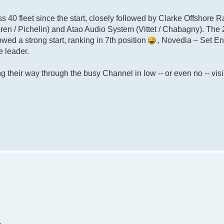
ass 40 fleet since the start, closely followed by Clarke Offshore R
ren / Pichelin) and Atao Audio System (Vittet / Chabagny). The
owed a strong start, ranking in 7th position
, Novedia – Set E
e leader.
 their way through the busy Channel in low -- or even no -- visib