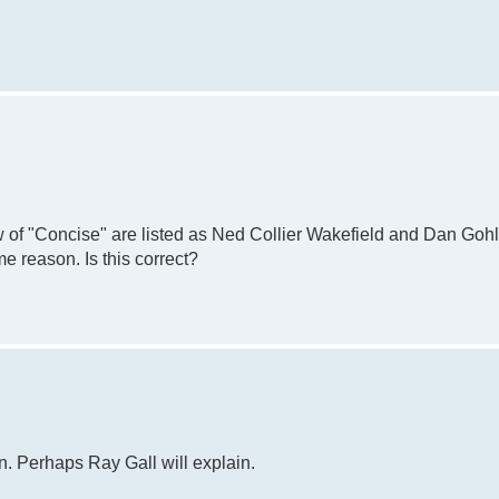
 of "Concise" are listed as Ned Collier Wakefield and Dan Gohl
e reason. Is this correct?
n. Perhaps Ray Gall will explain.