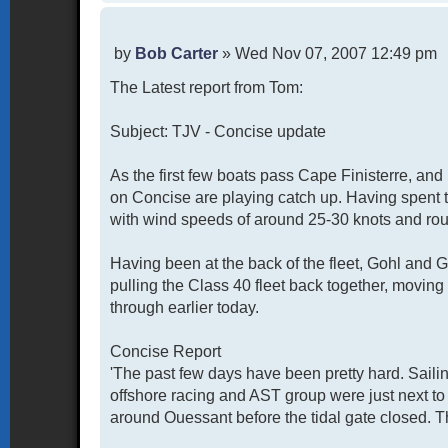
P
by
Bob Carter
»
Wed Nov 07, 2007 12:49 pm
o
The Latest report from Tom:
s
t
Subject: TJV - Concise update
As the first few boats pass Cape Finisterre, an
on Concise are playing catch up. Having spent 
with wind speeds of around 25-30 knots and rou
Having been at the back of the fleet, Gohl and Ga
pulling the Class 40 fleet back together, moving
through earlier today.
Concise Report
'The past few days have been pretty hard. Saili
offshore racing and AST group were just next to
around Ouessant before the tidal gate closed. Th