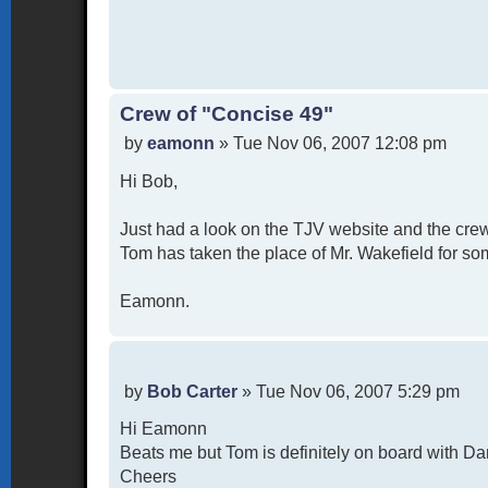
Crew of "Concise 49"
P
by
eamonn
»
Tue Nov 06, 2007 12:08 pm
o
Hi Bob,
s
t
Just had a look on the TJV website and the crew
Tom has taken the place of Mr. Wakefield for som
Eamonn.
P
by
Bob Carter
»
Tue Nov 06, 2007 5:29 pm
o
Hi Eamonn
s
t
Beats me but Tom is definitely on board with Da
Cheers