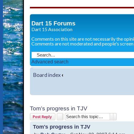
Dart 15 Forums
Dart 15 Association
Comments on this site are not necessarily the opin
Comments are not moderated and people's screen
Advanced search
Board index
‹
Tom's progress in TJV
Search
Advanced 
Post Reply
Tom's progress in TJV