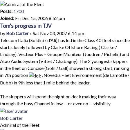
Posts:
1700
Joined:
Fri Dec 15, 2006 8:52 pm
Tom's progress in TJV
Quote
Post
by
Bob Carter
»
Sat Nov 03, 2007 6:14 pm
Telecom Italia (Soldini / d’Ali) has led in the Class 40 fleet since the
start, closely followed by Clarke Offshore Racing ( Clarke /
Lindsay), Vecteur Plus – Groupe Moniteur (Joudren / Pichelin) and
Atao Audio System (Vittet / Chabagny). The 2 youngest skippers
in the fleet on Concise (Gohl / Gall) showed a strong start, ranking
in 7th position
, Novedia – Set Environnement (de Lamotte /
Bubb) in 9th less that 1 mile behind the leader.
The skippers will spend the night on deck making their way
through the busy Channel in low -- or even no -- visibility.
Top
Bob Carter
Admiral of the Fleet