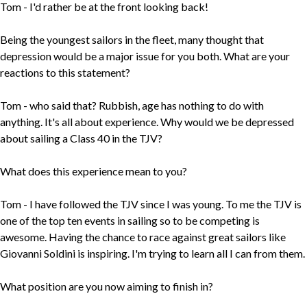
Tom - I'd rather be at the front looking back!
Being the youngest sailors in the fleet, many thought that
depression would be a major issue for you both. What are your
reactions to this statement?
Tom - who said that? Rubbish, age has nothing to do with
anything. It's all about experience. Why would we be depressed
about sailing a Class 40 in the TJV?
What does this experience mean to you?
Tom - I have followed the TJV since I was young. To me the TJV is
one of the top ten events in sailing so to be competing is
awesome. Having the chance to race against great sailors like
Giovanni Soldini is inspiring. I'm trying to learn all I can from them.
What position are you now aiming to finish in?