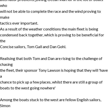
who
will not be able to complete the race and the wind proving to
make
tactics ever important.
As a result of the weather conditions the main fleet is being
condensed back together, which is proving to be beneficial for
the
Concise sailors, Tom Gall and Dan Gohl.
Realising that both Tom and Dan are rising to the challenge of
chasing
the fleet, their sponsor Tony Lawson is hoping that they will 'have
a
chance to pick up a few places, whilst there are still a group of
boats to the west going nowhere'
Among the boats stuck to the west are fellow English sailors,
Simon