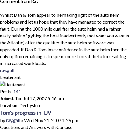
Comment from Ray
Whilst Dan & Tom appear to be making light of the auto helm
problems and let us hope that they have managed to correct the
fault. During the 1000 mile qualifier the auto helm had a rather
nasty habit of gybing the boat inadvertently (not want you want in
the Atlantic) after the qualifier the auto helm software was
upgraded. If Dan & Tom lose confidence in the auto helm then the
only option remaining is to spend more time at the helm resulting
in increased workloads.
Top
ray.gall
Lieutenant
Posts:
141
Joined:
Tue Jul 17, 2007 9:16 pm
Location:
Derbyshire
Tom's progress in TJV
Quote
Post
by
ray.gall
»
Wed Nov 21, 2007 1:29 pm
Questions and Answers with Concise