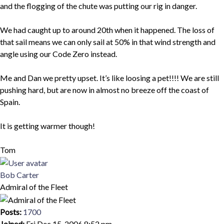
and the flogging of the chute was putting our rig in danger.
We had caught up to around 20th when it happened. The loss of
that sail means we can only sail at 50% in that wind strength and
angle using our Code Zero instead.
Me and Dan we pretty upset. It’s like loosing a pet!!!! We are still
pushing hard, but are now in almost no breeze off the coast of
Spain.
It is getting warmer though!
Tom
Top
Bob Carter
Admiral of the Fleet
Posts:
1700
Joined:
Fri Dec 15, 2006 8:52 pm