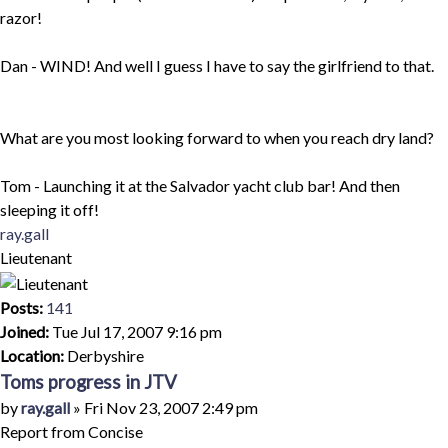
razor!
Dan - WIND! And well I guess I have to say the girlfriend to that.
What are you most looking forward to when you reach dry land?
Tom - Launching it at the Salvador yacht club bar! And then
sleeping it off!
Top
ray.gall
Lieutenant
Posts:
141
Joined:
Tue Jul 17, 2007 9:16 pm
Location:
Derbyshire
Toms progress in JTV
Quote
Post
by
ray.gall
»
Fri Nov 23, 2007 2:49 pm
Report from Concise