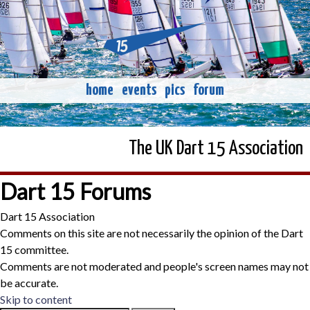
home
events
pics
forum
The UK Dart 15 Association
Dart 15 Forums
Dart 15 Association
Comments on this site are not necessarily the opinion of the Dart
15 committee.
Comments are not moderated and people's screen names may not
be accurate.
Skip to content