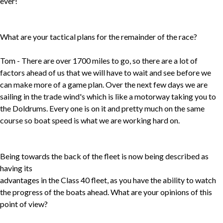
ever!
What are your tactical plans for the remainder of the race?
Tom - There are over 1700 miles to go, so there are a lot of
factors ahead of us that we will have to wait and see before we
can make more of a game plan. Over the next few days we are
sailing in the trade wind's which is like a motorway taking you to
the Doldrums. Every one is on it and pretty much on the same
course so boat speed is what we are working hard on.
Being towards the back of the fleet is now being described as
having its
advantages in the Class 40 fleet, as you have the ability to watch
the progress of the boats ahead. What are your opinions of this
point of view?