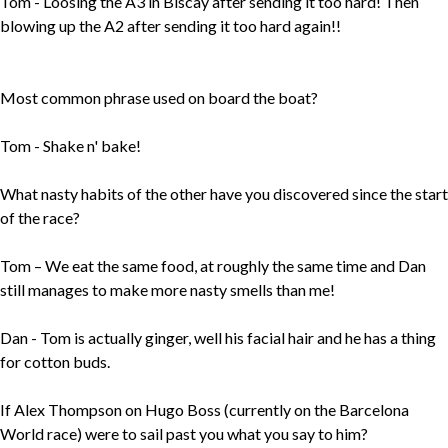
Tom - Loosing the A3 in Biscay after sending it too hard! Then
blowing up the A2 after sending it too hard again!!
Most common phrase used on board the boat?
Tom - Shake n' bake!
What nasty habits of the other have you discovered since the start
of the race?
Tom – We eat the same food, at roughly the same time and Dan
still manages to make more nasty smells than me!
Dan - Tom is actually ginger, well his facial hair and he has a thing
for cotton buds.
If Alex Thompson on Hugo Boss (currently on the Barcelona
World race) were to sail past you what you say to him?