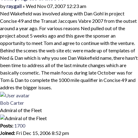
Quote
Post
by
ray.gall
»
Wed Nov 07, 2007 12:23 am
Ned Wakefield was involved along with Dan Gohl in project
Concise 49 and the Transat Jaccques Vabre 2007 from the outset
around a year ago. For various reasons Ned pulled out of the
project about 5 weeks ago and this gave the sponser an
opportunity to meet Tom and agree to continue with the venture.
Behind the scenes the web site etc were made up of templates of
Ned & Dan which is why you see Dan Wakefield name, there hasn't
been time to address all of the last minute changes which are
basically cosmetic. The main focus during late October was for
Tom & Dan to complete the 1000 mile qualifier in Concise 49 and
addres the bigger issues.
Top
Bob Carter
Admiral of the Fleet
Posts:
1700
Joined:
Fri Dec 15, 2006 8:52 pm