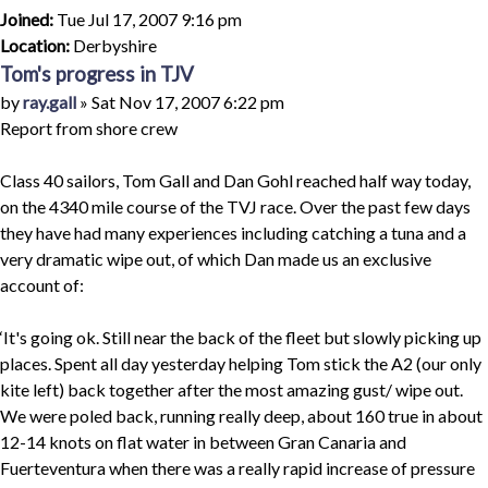
Joined:
Tue Jul 17, 2007 9:16 pm
Location:
Derbyshire
Tom's progress in TJV
Quote
Post
by
ray.gall
»
Sat Nov 17, 2007 6:22 pm
Report from shore crew
Class 40 sailors, Tom Gall and Dan Gohl reached half way today,
on the 4340 mile course of the TVJ race. Over the past few days
they have had many experiences including catching a tuna and a
very dramatic wipe out, of which Dan made us an exclusive
account of:
‘It's going ok. Still near the back of the fleet but slowly picking up
places. Spent all day yesterday helping Tom stick the A2 (our only
kite left) back together after the most amazing gust/ wipe out.
We were poled back, running really deep, about 160 true in about
12-14 knots on flat water in between Gran Canaria and
Fuerteventura when there was a really rapid increase of pressure