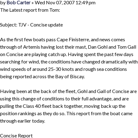
Quote
Post
by
Bob Carter
»
Wed Nov 07, 2007 12:49 pm
The Latest report from Tom:
Subject: TJV - Concise update
As the first few boats pass Cape Finisterre, and news comes
through of Artemis having lost their mast, Dan Gohl and Tom Gall
on Concise are playing catch up. Having spent the past few days
searching for wind, the conditions have changed dramatically with
wind speeds of around 25-30 knots and rough sea conditions
being reported across the Bay of Biscay.
Having been at the back of the fleet, Gohl and Gall of Concise are
using this change of conditions to their full advantage, and are
pulling the Class 40 fleet back together, moving back up the
position rankings as they do so. This report from the boat came
through earlier today.
Concise Report