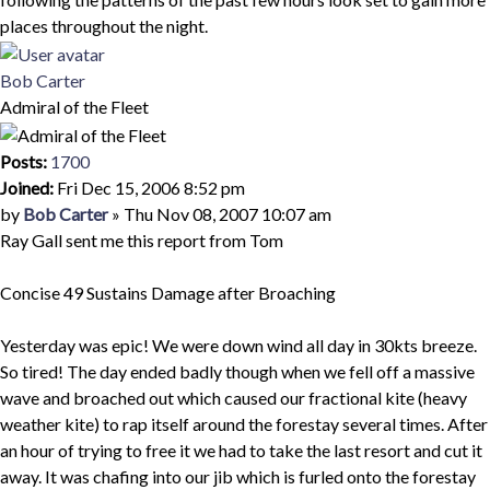
places throughout the night.
Top
Bob Carter
Admiral of the Fleet
Posts:
1700
Joined:
Fri Dec 15, 2006 8:52 pm
Quote
Post
by
Bob Carter
»
Thu Nov 08, 2007 10:07 am
Ray Gall sent me this report from Tom
Concise 49 Sustains Damage after Broaching
Yesterday was epic! We were down wind all day in 30kts breeze.
So tired! The day ended badly though when we fell off a massive
wave and broached out which caused our fractional kite (heavy
weather kite) to rap itself around the forestay several times. After
an hour of trying to free it we had to take the last resort and cut it
away. It was chafing into our jib which is furled onto the forestay