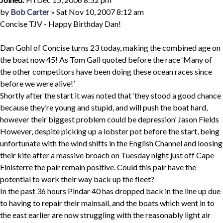
Quote
Post
by
Bob Carter
»
Sat Nov 10, 2007 8:12 am
Concise TJV - Happy Birthday Dan!
Dan Gohl of Concise turns 23 today, making the combined age on
the boat now 45! As Tom Gall quoted before the race ‘Many of
the other competitors have been doing these ocean races since
before we were alive!’
Shortly after the start it was noted that ‘they stood a good chance
because they’re young and stupid, and will push the boat hard,
however their biggest problem could be depression’ Jason Fields
However, despite picking up a lobster pot before the start, being
unfortunate with the wind shifts in the English Channel and loosing
their kite after a massive broach on Tuesday night just off Cape
Finisterre the pair remain positive. Could this pair have the
potential to work their way back up the fleet?
In the past 36 hours Pindar 40 has dropped back in the line up due
to having to repair their mainsail, and the boats which went in to
the east earlier are now struggling with the reasonably light air