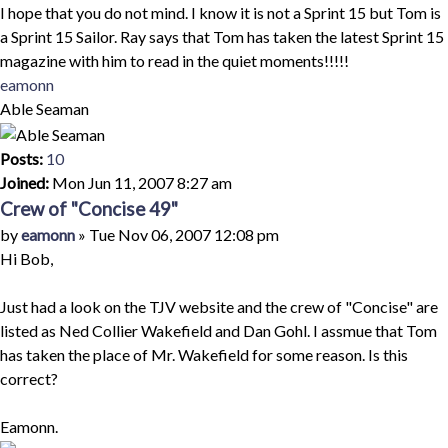
I hope that you do not mind. I know it is not a Sprint 15 but Tom is
a Sprint 15 Sailor. Ray says that Tom has taken the latest Sprint 15
magazine with him to read in the quiet moments!!!!!
Top
eamonn
Able Seaman
Posts:
10
Joined:
Mon Jun 11, 2007 8:27 am
Crew of "Concise 49"
Quote
Post
by
eamonn
»
Tue Nov 06, 2007 12:08 pm
Hi Bob,
Just had a look on the TJV website and the crew of "Concise" are
listed as Ned Collier Wakefield and Dan Gohl. I assmue that Tom
has taken the place of Mr. Wakefield for some reason. Is this
correct?
Eamonn.