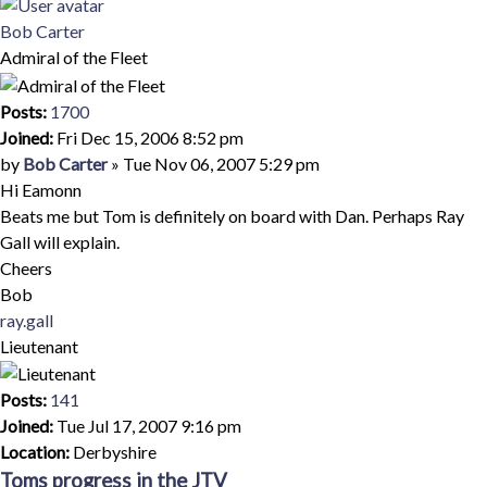
Top
Bob Carter
Admiral of the Fleet
Posts:
1700
Joined:
Fri Dec 15, 2006 8:52 pm
Quote
Post
by
Bob Carter
»
Tue Nov 06, 2007 5:29 pm
Hi Eamonn
Beats me but Tom is definitely on board with Dan. Perhaps Ray
Gall will explain.
Cheers
Bob
Top
ray.gall
Lieutenant
Posts:
141
Joined:
Tue Jul 17, 2007 9:16 pm
Location:
Derbyshire
Toms progress in the JTV