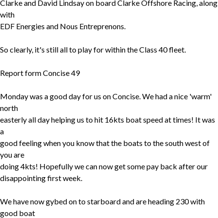
Clarke and David Lindsay on board Clarke Offshore Racing, along
with
EDF Energies and Nous Entreprenons.
So clearly, it's still all to play for within the Class 40 fleet.
Report form Concise 49
Monday was a good day for us on Concise. We had a nice 'warm'
north
easterly all day helping us to hit 16kts boat speed at times! It was
a
good feeling when you know that the boats to the south west of
you are
doing 4kts! Hopefully we can now get some pay back after our
disappointing first week.
We have now gybed on to starboard and are heading 230 with
good boat