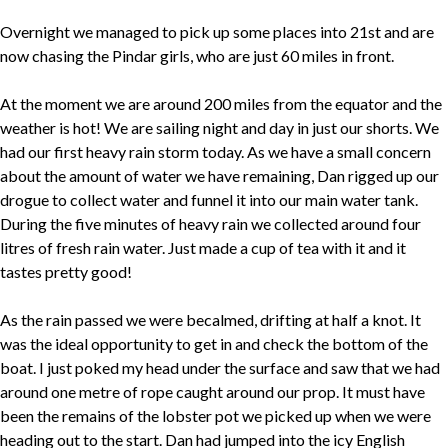
Overnight we managed to pick up some places into 21st and are
now chasing the Pindar girls, who are just 60 miles in front.
At the moment we are around 200 miles from the equator and the
weather is hot! We are sailing night and day in just our shorts. We
had our first heavy rain storm today. As we have a small concern
about the amount of water we have remaining, Dan rigged up our
drogue to collect water and funnel it into our main water tank.
During the five minutes of heavy rain we collected around four
litres of fresh rain water. Just made a cup of tea with it and it
tastes pretty good!
As the rain passed we were becalmed, drifting at half a knot. It
was the ideal opportunity to get in and check the bottom of the
boat. I just poked my head under the surface and saw that we had
around one metre of rope caught around our prop. It must have
been the remains of the lobster pot we picked up when we were
heading out to the start. Dan had jumped into the icy English