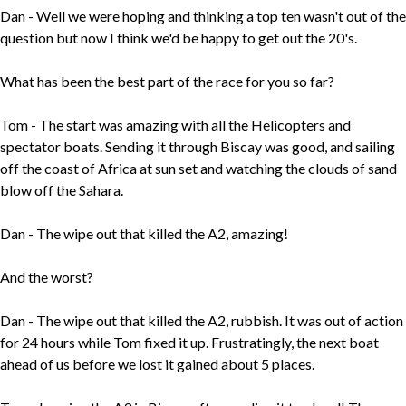
Dan - Well we were hoping and thinking a top ten wasn't out of the
question but now I think we'd be happy to get out the 20's.
What has been the best part of the race for you so far?
Tom - The start was amazing with all the Helicopters and
spectator boats. Sending it through Biscay was good, and sailing
off the coast of Africa at sun set and watching the clouds of sand
blow off the Sahara.
Dan - The wipe out that killed the A2, amazing!
And the worst?
Dan - The wipe out that killed the A2, rubbish. It was out of action
for 24 hours while Tom fixed it up. Frustratingly, the next boat
ahead of us before we lost it gained about 5 places.