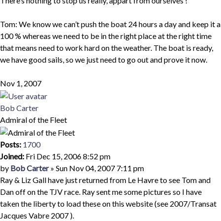
There’s nothing to stop us really, appart from ourselves !
Tom: We know we can’t push the boat 24 hours a day and keep it a
100 % whereas we need to be in the right place at the right time
that means need to work hard on the weather. The boat is ready,
we have good sails, so we just need to go out and prove it now.
Nov 1, 2007
Top
Bob Carter
Admiral of the Fleet
Posts:
1700
Joined:
Fri Dec 15, 2006 8:52 pm
Quote
Post
by
Bob Carter
»
Sun Nov 04, 2007 7:11 pm
Ray & Liz Gall have just returned from Le Havre to see Tom and
Dan off on the TJV race. Ray sent me some pictures so I have
taken the liberty to load these on this website (see 2007/Transat
Jacques Vabre 2007 ).