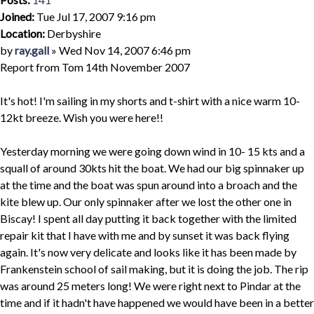
Joined:
Tue Jul 17, 2007 9:16 pm
Location:
Derbyshire
Quote
Post
by
ray.gall
»
Wed Nov 14, 2007 6:46 pm
Report from Tom 14th November 2007
It's hot! I'm sailing in my shorts and t-shirt with a nice warm 10-
12kt breeze. Wish you were here!!
Yesterday morning we were going down wind in 10- 15 kts and a
squall of around 30kts hit the boat. We had our big spinnaker up
at the time and the boat was spun around into a broach and the
kite blew up. Our only spinnaker after we lost the other one in
Biscay! I spent all day putting it back together with the limited
repair kit that I have with me and by sunset it was back flying
again. It's now very delicate and looks like it has been made by
Frankenstein school of sail making, but it is doing the job. The rip
was around 25 meters long! We were right next to Pindar at the
time and if it hadn't have happened we would have been in a better