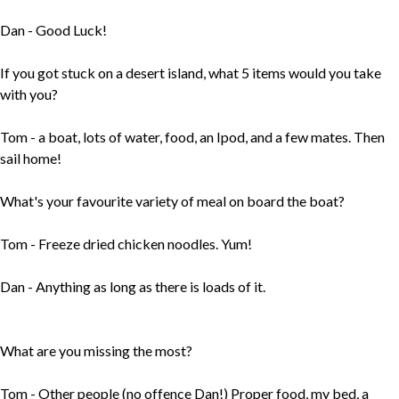
Dan - Good Luck!
If you got stuck on a desert island, what 5 items would you take
with you?
Tom - a boat, lots of water, food, an Ipod, and a few mates. Then
sail home!
What's your favourite variety of meal on board the boat?
Tom - Freeze dried chicken noodles. Yum!
Dan - Anything as long as there is loads of it.
What are you missing the most?
Tom - Other people (no offence Dan!) Proper food, my bed, a