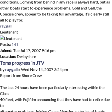
conditions. Coming from behind in any race is always hard, but as
other boats start to experience problems, Gohl and Gall, the
Concise crew, appear to be taking full advantage. It’s clearly still
all to play for.
Top
ray.gall
Lieutenant
Posts:
141
Joined:
Tue Jul 17, 2007 9:16 pm
Location:
Derbyshire
Toms progress in JTV
Quote
Post
by
ray.gall
»
Wed Nov 14, 2007 3:24 pm
Report from Shore Crew
The last 24 hours have been particularly interesting within the
Class
40 fleet, with Fujifilm announcing that they have had to retire due
to
alternator problems, joining Ocean Warrior in the list of boats