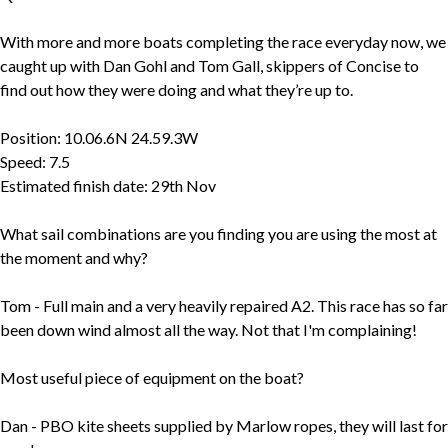
With more and more boats completing the race everyday now, we
caught up with Dan Gohl and Tom Gall, skippers of Concise to
find out how they were doing and what they’re up to.
Position: 10.06.6N 24.59.3W
Speed: 7.5
Estimated finish date: 29th Nov
What sail combinations are you finding you are using the most at
the moment and why?
Tom - Full main and a very heavily repaired A2. This race has so far
been down wind almost all the way. Not that I'm complaining!
Most useful piece of equipment on the boat?
Dan - PBO kite sheets supplied by Marlow ropes, they will last for