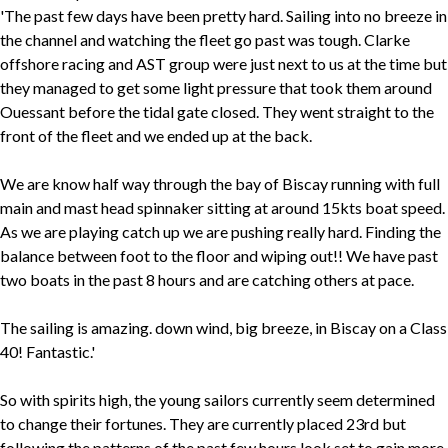
'The past few days have been pretty hard. Sailing into no breeze in
the channel and watching the fleet go past was tough. Clarke
offshore racing and AST group were just next to us at the time but
they managed to get some light pressure that took them around
Ouessant before the tidal gate closed. They went straight to the
front of the fleet and we ended up at the back.
We are know half way through the bay of Biscay running with full
main and mast head spinnaker sitting at around 15kts boat speed.
As we are playing catch up we are pushing really hard. Finding the
balance between foot to the floor and wiping out!! We have past
two boats in the past 8 hours and are catching others at pace.
The sailing is amazing. down wind, big breeze, in Biscay on a Class
40! Fantastic.'
So with spirits high, the young sailors currently seem determined
to change their fortunes. They are currently placed 23rd but
following the patterns of the past few hours look set to gain more