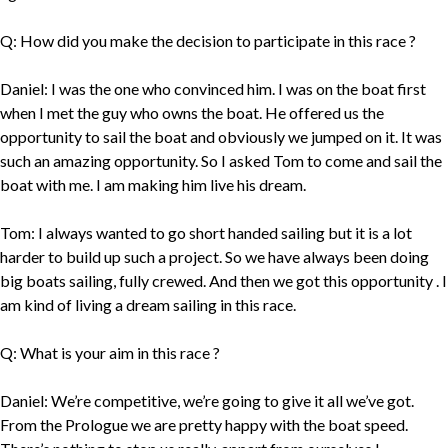
Q: How did you make the decision to participate in this race ?
Daniel: I was the one who convinced him. I was on the boat first
when I met the guy who owns the boat. He offered us the
opportunity to sail the boat and obviously we jumped on it. It was
such an amazing opportunity. So I asked Tom to come and sail the
boat with me. I am making him live his dream.
Tom: I always wanted to go short handed sailing but it is a lot
harder to build up such a project. So we have always been doing
big boats sailing, fully crewed. And then we got this opportunity . I
am kind of living a dream sailing in this race.
Q: What is your aim in this race ?
Daniel: We’re competitive, we’re going to give it all we’ve got.
From the Prologue we are pretty happy with the boat speed.