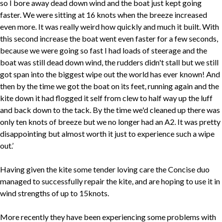
so I bore away dead down wind and the boat just kept going
faster. We were sitting at 16 knots when the breeze increased
even more. It was really weird how quickly and much it built. With
this second increase the boat went even faster for a few seconds,
because we were going so fast I had loads of steerage and the
boat was still dead down wind, the rudders didn't stall but we still
got span into the biggest wipe out the world has ever known! And
then by the time we got the boat on its feet, running again and the
kite down it had flogged it self from clew to half way up the luff
and back down to the tack. By the time we'd cleaned up there was
only ten knots of breeze but we no longer had an A2. It was pretty
disappointing but almost worth it just to experience such a wipe
out.’
Having given the kite some tender loving care the Concise duo
managed to successfully repair the kite, and are hoping to use it in
wind strengths of up to 15knots.
More recently they have been experiencing some problems with