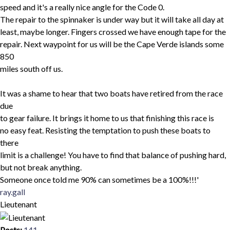
speed and it's a really nice angle for the Code 0.
The repair to the spinnaker is under way but it will take all day at
least, maybe longer. Fingers crossed we have enough tape for the
repair. Next waypoint for us will be the Cape Verde islands some
850
miles south off us.
It was a shame to hear that two boats have retired from the race
due
to gear failure. It brings it home to us that finishing this race is
no easy feat. Resisting the temptation to push these boats to
there
limit is a challenge! You have to find that balance of pushing hard,
but not break anything.
Someone once told me 90% can sometimes be a 100%!!!'
Top
ray.gall
Lieutenant
Posts:
141