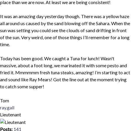
place than we are now. At least we are being consistent!
It was an amazing day yesterday though. There was a yellow haze
all around us caused by the sand blowing off the Sahara. When the
sun was setting you could see the clouds of sand drifting in front
of the sun. Very weird, one of those things I’ll remember for a long
time.
Today has been good. We caught a Tuna for lunch! Wasn't
massive, about a foot long, we marinated it with some pesto and
fried it. Mmmmmm fresh tuna steaks, amazing! I’m starting to act
and sound like Ray Mears! Got the line out at the moment trying
to catch some supper!
Tom
Top
ray.gall
Lieutenant
Posts:
141