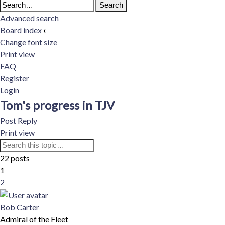
Advanced search
Board index
‹
Change font size
Print view
FAQ
Register
Login
Tom's progress in TJV
Post Reply
Print view
Advanced
22 posts
Search
search
1
2
Next
Bob Carter
Admiral of the Fleet