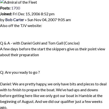
Posts:
1700
Joined:
Fri Dec 15, 2006 8:52 pm
Quote
Post
by
Bob Carter
»
Sun Nov 04, 2007 9:05 am
Also off the TJV website:
Q & A - with Daniel Gohl and Tom Gall (Concise)
A few days before the start the skippers give us their point view
about their preparation
Q: Are you ready to go ?
Daniel: We are pretty happy, we only have bits and pieces to deal
with to finish to prepare the boat. We’ve had ups and downs
before getting here like we only got our boat in Hamble at the
beginning of August. And we did our qualifier just a few weeks
ago.