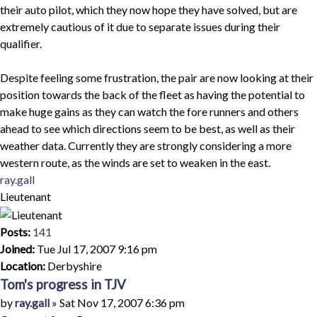
their auto pilot, which they now hope they have solved, but are
extremely cautious of it due to separate issues during their
qualifier.
Despite feeling some frustration, the pair are now looking at their
position towards the back of the fleet as having the potential to
make huge gains as they can watch the fore runners and others
ahead to see which directions seem to be best, as well as their
weather data. Currently they are strongly considering a more
western route, as the winds are set to weaken in the east.
Top
ray.gall
Lieutenant
Posts:
141
Joined:
Tue Jul 17, 2007 9:16 pm
Location:
Derbyshire
Tom's progress in TJV
Quote
Post
by
ray.gall
»
Sat Nov 17, 2007 6:36 pm