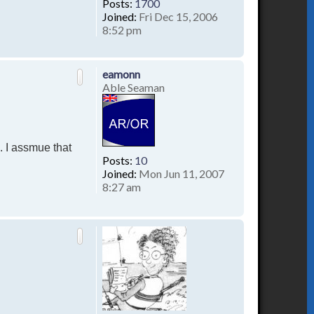
Posts:
1700
Joined:
Fri Dec 15, 2006
8:52 pm
T
o
p
eamonn
Able Seaman
. I assmue that
Posts:
10
Joined:
Mon Jun 11, 2007
8:27 am
T
o
p