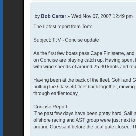
P
by
Bob Carter
»
Wed Nov 07, 2007 12:49 pm
o
The Latest report from Tom:
s
t
Subject: TJV - Concise update
As the first few boats pass Cape Finisterre, an
on Concise are playing catch up. Having spent 
with wind speeds of around 25-30 knots and rou
Having been at the back of the fleet, Gohl and Ga
pulling the Class 40 fleet back together, moving
through earlier today.
Concise Report
'The past few days have been pretty hard. Saili
offshore racing and AST group were just next to
around Ouessant before the tidal gate closed. Th