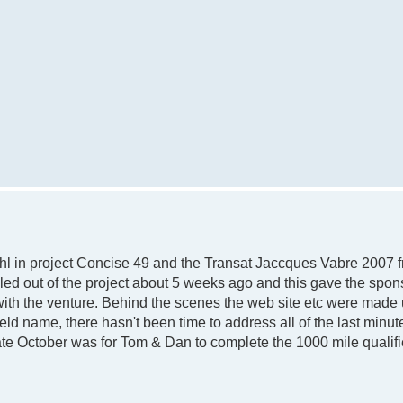
l in project Concise 49 and the Transat Jaccques Vabre 2007 f
led out of the project about 5 weeks ago and this gave the spon
with the venture. Behind the scenes the web site etc were made 
d name, there hasn't been time to address all of the last minu
ate October was for Tom & Dan to complete the 1000 mile qualifi