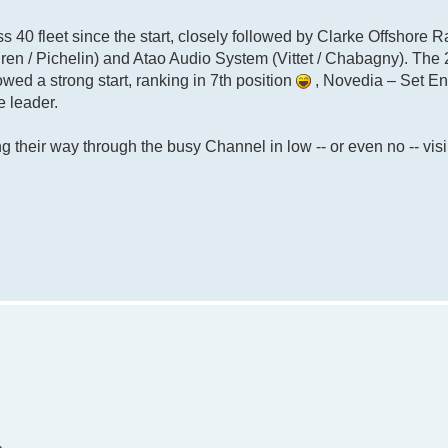
ass 40 fleet since the start, closely followed by Clarke Offshore R
ren / Pichelin) and Atao Audio System (Vittet / Chabagny). The
owed a strong start, ranking in 7th position
, Novedia – Set E
e leader.
 their way through the busy Channel in low -- or even no -- visib