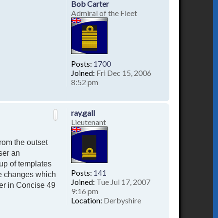
Bob Carter
Admiral of the Fleet
Posts:
1700
Joined:
Fri Dec 15, 2006
8:52 pm
T
o
p
ray.gall
Lieutenant
rom the outset
ser an
up of templates
Posts:
141
te changes which
Joined:
Tue Jul 17, 2007
er in Concise 49
9:16 pm
Location:
Derbyshire
T