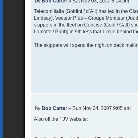
P
by
Bob Carter
»
Sat Nov 03, 2007 6:14 pm
o
Telecom Italia (Soldini / d’Ali) has led in the Cl
s
t
Lindsay), Vecteur Plus – Groupe Moniteur (Joud
skippers in the fleet on Concise (Gohl / Gall) sh
Lamotte / Bubb) in 9th less that 1 mile behind th
The skippers will spend the night on deck making
P
by
Bob Carter
»
Sun Nov 04, 2007 9:05 am
o
Also off the TJV website:
s
t