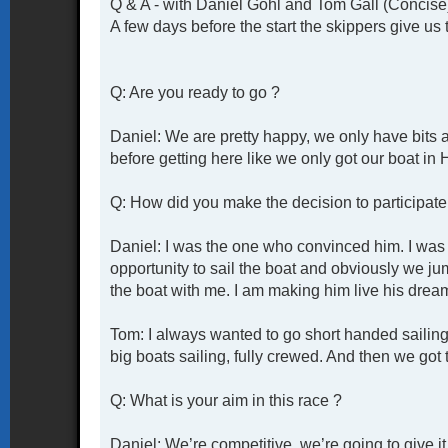
Q & A - with Daniel Gohl and Tom Gall (Concise
A few days before the start the skippers give us 
Q: Are you ready to go ?
Daniel: We are pretty happy, we only have bits 
before getting here like we only got our boat in
Q: How did you make the decision to participate 
Daniel: I was the one who convinced him. I was 
opportunity to sail the boat and obviously we j
the boat with me. I am making him live his drea
Tom: I always wanted to go short handed sailing 
big boats sailing, fully crewed. And then we got t
Q: What is your aim in this race ?
Daniel: We’re competitive, we’re going to give i