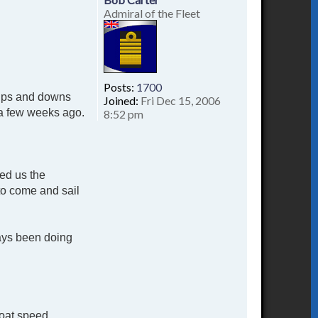
Admiral of the Fleet
Posts:
1700
d ups and downs
Joined:
Fri Dec 15, 2006
t a few weeks ago.
8:52 pm
red us the
to come and sail
ways been doing
boat speed.