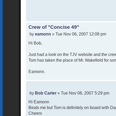
Crew of "Concise 49"
P
by
eamonn
»
Tue Nov 06, 2007 12:08 pm
o
Hi Bob,
s
t
Just had a look on the TJV website and the crew
Tom has taken the place of Mr. Wakefield for som
Eamonn.
P
by
Bob Carter
»
Tue Nov 06, 2007 5:29 pm
o
Hi Eamonn
s
t
Beats me but Tom is definitely on board with Da
Cheers