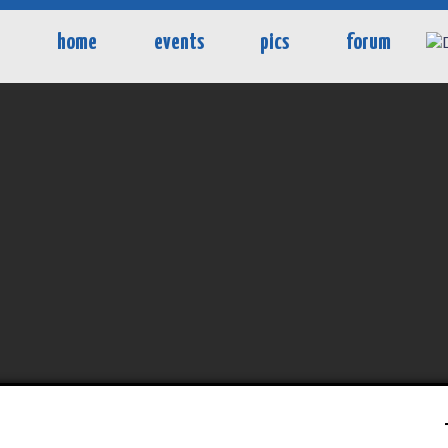
home
events
pics
forum