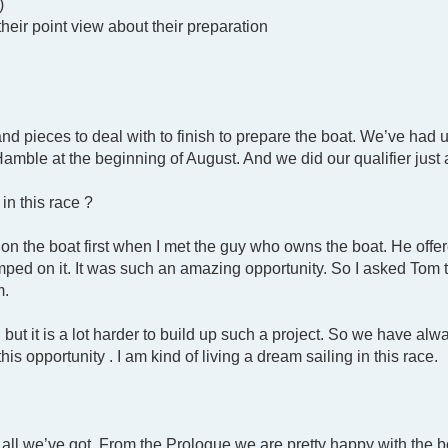
)
their point view about their preparation
and pieces to deal with to finish to prepare the boat. We’ve ha
 Hamble at the beginning of August. And we did our qualifier jus
in this race ?
on the boat first when I met the guy who owns the boat. He offe
umped on it. It was such an amazing opportunity. So I asked Tom 
m.
but it is a lot harder to build up such a project. So we have al
his opportunity . I am kind of living a dream sailing in this race.
t all we’ve got. From the Prologue we are pretty happy with the 