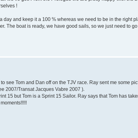
rselves !
day and keep it a 100 % whereas we need to be in the right pla
r. The boat is ready, we have good sails, so we just need to go 
e to see Tom and Dan off on the TJV race. Ray sent me some pic
(see 2007/Transat Jacques Vabre 2007 ).
print 15 but Tom is a Sprint 15 Sailor. Ray says that Tom has take
 moments!!!!!