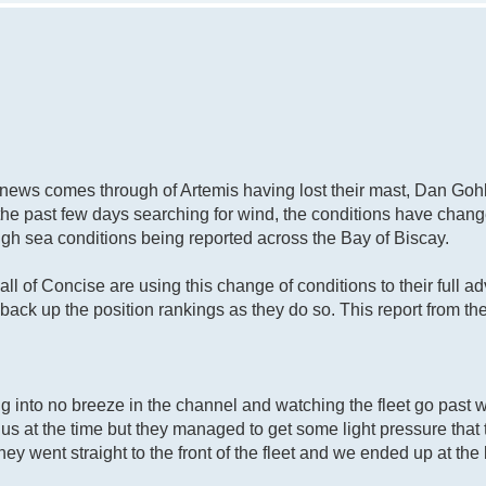
d news comes through of Artemis having lost their mast, Dan Go
the past few days searching for wind, the conditions have chang
gh sea conditions being reported across the Bay of Biscay.
ll of Concise are using this change of conditions to their full 
 back up the position rankings as they do so. This report from t
ng into no breeze in the channel and watching the fleet go past 
 us at the time but they managed to get some light pressure that
ey went straight to the front of the fleet and we ended up at the