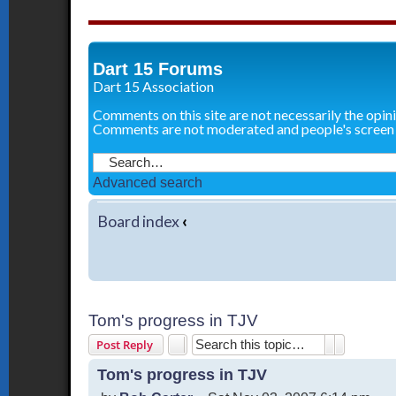
Dart 15 Forums
Dart 15 Association
Comments on this site are not necessarily the opin
Comments are not moderated and people's screen
Advanced search
Board index
‹
Tom's progress in TJV
Search
Advanced 
Post Reply
Tom's progress in TJV