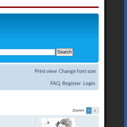
Print view
Change font size
FAQ
Register
Login
1
2
22 posts
Next