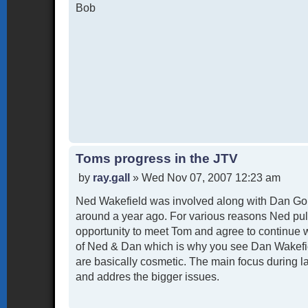
Bob
Toms progress in the JTV
P
by
ray.gall
»
Wed Nov 07, 2007 12:23 am
o
Ned Wakefield was involved along with Dan Goh
s
t
around a year ago. For various reasons Ned pul
opportunity to meet Tom and agree to continue 
of Ned & Dan which is why you see Dan Wakefiel
are basically cosmetic. The main focus during l
and addres the bigger issues.