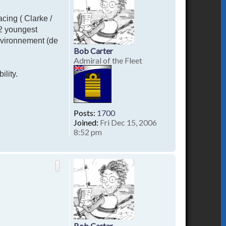
acing ( Clarke /
 2 youngest
nvironnement (de
Bob Carter
Admiral of the Fleet
ility.
Posts:
1700
Joined:
Fri Dec 15, 2006
8:52 pm
T
o
p
Bob Carter