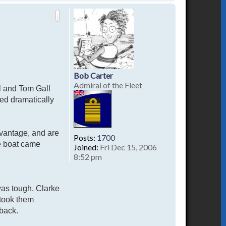
o
p
Bob Carter
Admiral of the Fleet
hl and Tom Gall
ed dramatically
advantage, and are
Posts:
1700
he boat came
Joined:
Fri Dec 15, 2006
8:52 pm
was tough. Clarke
 took them
 back.