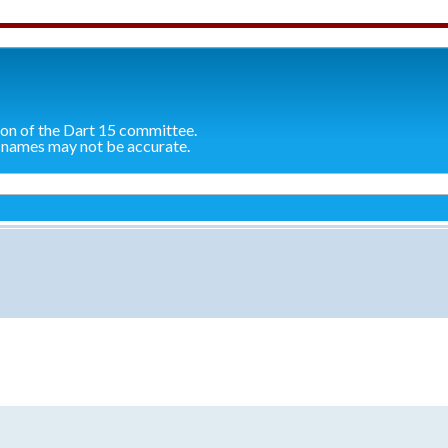
ion of the Dart 15 committee.
 names may not be accurate.
search