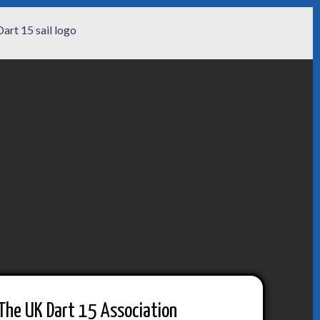
The UK Dart 15 Association