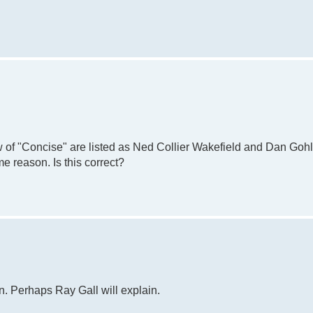
 of "Concise" are listed as Ned Collier Wakefield and Dan Gohl
e reason. Is this correct?
n. Perhaps Ray Gall will explain.