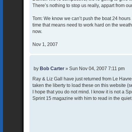
There’s nothing to stop us really, appart from ou
Tom: We know we can’t push the boat 24 hours a 
time that means need to work hard on the weathe
now.
Nov 1, 2007
P
by
Bob Carter
»
Sun Nov 04, 2007 7:11 pm
o
Ray & Liz Gall have just returned from Le Havr
s
t
taken the liberty to load these on this website 
I hope that you do not mind. I know it is not a S
Sprint 15 magazine with him to read in the quiet