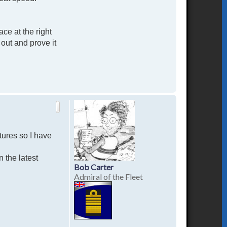
ce at the right
out and prove it
T
o
p
tures so I have
n the latest
Bob Carter
Admiral of the Fleet