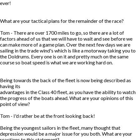
ever!
What are your tactical plans for the remainder of the race?
Tom - There are over 1700 miles to go, so there are a lot of
factors ahead of us that we will have to wait and see before we
can make more of a game plan. Over the next few days we are
sailing in the trade wind's which is like a motorway taking you to
the Doldrums. Every one is on it and pretty much on the same
course so boat speed is what we are working hard on.
Being towards the back of the fleet is now being described as
having its
advantages in the Class 40 fleet, as you have the ability to watch
the progress of the boats ahead. What are your opinions of this
point of view?
Tom - I'd rather be at the front looking back!
Being the youngest sailors in the fleet, many thought that
depression would be a major issue for you both. What are your
reactions to this statement?