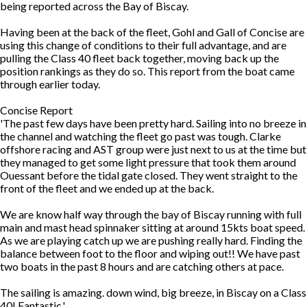
being reported across the Bay of Biscay.
Having been at the back of the fleet, Gohl and Gall of Concise are
using this change of conditions to their full advantage, and are
pulling the Class 40 fleet back together, moving back up the
position rankings as they do so. This report from the boat came
through earlier today.
Concise Report
'The past few days have been pretty hard. Sailing into no breeze in
the channel and watching the fleet go past was tough. Clarke
offshore racing and AST group were just next to us at the time but
they managed to get some light pressure that took them around
Ouessant before the tidal gate closed. They went straight to the
front of the fleet and we ended up at the back.
We are know half way through the bay of Biscay running with full
main and mast head spinnaker sitting at around 15kts boat speed.
As we are playing catch up we are pushing really hard. Finding the
balance between foot to the floor and wiping out!! We have past
two boats in the past 8 hours and are catching others at pace.
The sailing is amazing. down wind, big breeze, in Biscay on a Class
40! Fantastic.'