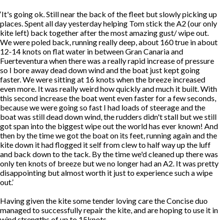
‘It's going ok. Still near the back of the fleet but slowly picking up
places. Spent all day yesterday helping Tom stick the A2 (our only
kite left) back together after the most amazing gust/ wipe out.
We were poled back, running really deep, about 160 true in about
12-14 knots on flat water in between Gran Canaria and
Fuerteventura when there was a really rapid increase of pressure
so I bore away dead down wind and the boat just kept going
faster. We were sitting at 16 knots when the breeze increased
even more. It was really weird how quickly and much it built. With
this second increase the boat went even faster for a few seconds,
because we were going so fast I had loads of steerage and the
boat was still dead down wind, the rudders didn't stall but we still
got span into the biggest wipe out the world has ever known! And
then by the time we got the boat on its feet, running again and the
kite down it had flogged it self from clew to half way up the luff
and back down to the tack. By the time we'd cleaned up there was
only ten knots of breeze but we no longer had an A2. It was pretty
disappointing but almost worth it just to experience such a wipe
out.’
Having given the kite some tender loving care the Concise duo
managed to successfully repair the kite, and are hoping to use it in
wind strengths of up to 15knots.