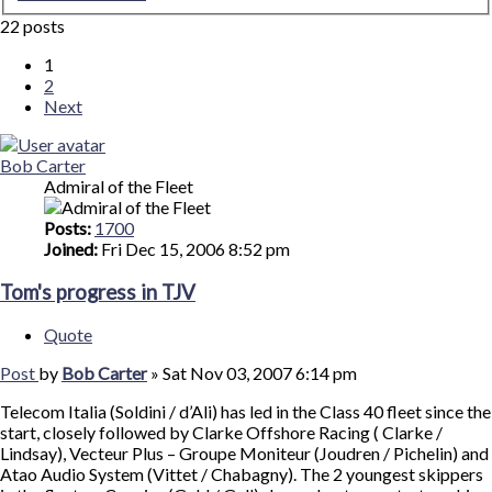
22 posts
1
2
Next
Bob Carter
Admiral of the Fleet
Posts:
1700
Joined:
Fri Dec 15, 2006 8:52 pm
Tom's progress in TJV
Quote
Post
by
Bob Carter
»
Sat Nov 03, 2007 6:14 pm
Telecom Italia (Soldini / d’Ali) has led in the Class 40 fleet since the
start, closely followed by Clarke Offshore Racing ( Clarke /
Lindsay), Vecteur Plus – Groupe Moniteur (Joudren / Pichelin) and
Atao Audio System (Vittet / Chabagny). The 2 youngest skippers