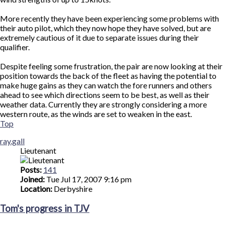
More recently they have been experiencing some problems with
their auto pilot, which they now hope they have solved, but are
extremely cautious of it due to separate issues during their
qualifier.
Despite feeling some frustration, the pair are now looking at their
position towards the back of the fleet as having the potential to
make huge gains as they can watch the fore runners and others
ahead to see which directions seem to be best, as well as their
weather data. Currently they are strongly considering a more
western route, as the winds are set to weaken in the east.
Top
ray.gall
Lieutenant
Posts:
141
Joined:
Tue Jul 17, 2007 9:16 pm
Location:
Derbyshire
Tom's progress in TJV