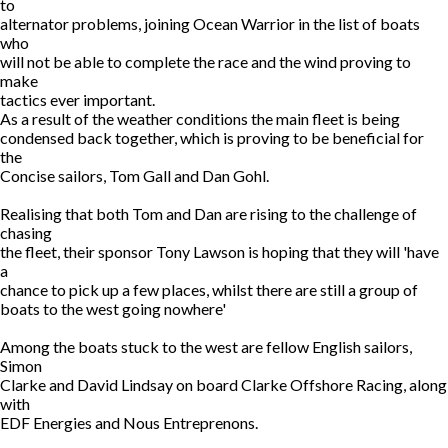
to
alternator problems, joining Ocean Warrior in the list of boats
who
will not be able to complete the race and the wind proving to
make
tactics ever important.
As a result of the weather conditions the main fleet is being
condensed back together, which is proving to be beneficial for
the
Concise sailors, Tom Gall and Dan Gohl.
Realising that both Tom and Dan are rising to the challenge of
chasing
the fleet, their sponsor Tony Lawson is hoping that they will 'have
a
chance to pick up a few places, whilst there are still a group of
boats to the west going nowhere'
Among the boats stuck to the west are fellow English sailors,
Simon
Clarke and David Lindsay on board Clarke Offshore Racing, along
with
EDF Energies and Nous Entreprenons.