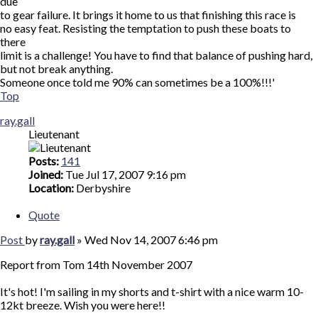
due
to gear failure. It brings it home to us that finishing this race is
no easy feat. Resisting the temptation to push these boats to
there
limit is a challenge! You have to find that balance of pushing hard,
but not break anything.
Someone once told me 90% can sometimes be a 100%!!!'
Top
ray.gall
Lieutenant
Posts:
141
Joined:
Tue Jul 17, 2007 9:16 pm
Location:
Derbyshire
Quote
Post
by
ray.gall
»
Wed Nov 14, 2007 6:46 pm
Report from Tom 14th November 2007
It's hot! I'm sailing in my shorts and t-shirt with a nice warm 10-
12kt breeze. Wish you were here!!