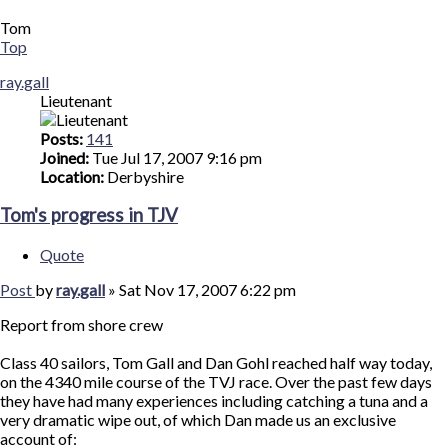
Tom
Top
ray.gall
Lieutenant
Posts:
141
Joined:
Tue Jul 17, 2007 9:16 pm
Location:
Derbyshire
Tom's progress in TJV
Quote
Post
by
ray.gall
»
Sat Nov 17, 2007 6:22 pm
Report from shore crew
Class 40 sailors, Tom Gall and Dan Gohl reached half way today,
on the 4340 mile course of the TVJ race. Over the past few days
they have had many experiences including catching a tuna and a
very dramatic wipe out, of which Dan made us an exclusive
account of: