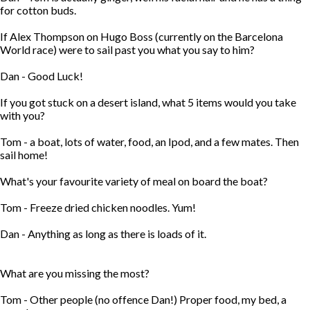
for cotton buds.
If Alex Thompson on Hugo Boss (currently on the Barcelona
World race) were to sail past you what you say to him?
Dan - Good Luck!
If you got stuck on a desert island, what 5 items would you take
with you?
Tom - a boat, lots of water, food, an Ipod, and a few mates. Then
sail home!
What's your favourite variety of meal on board the boat?
Tom - Freeze dried chicken noodles. Yum!
Dan - Anything as long as there is loads of it.
What are you missing the most?
Tom - Other people (no offence Dan!) Proper food, my bed, a