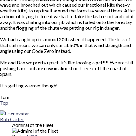
wave and broached out which caused our fractional kite (heavy
weather kite) to rap itself around the forestay several times. After
an hour of trying to free it we had to take the last resort and cut it
away. It was chafing into our jib which is furled onto the forestay
and the flogging of the chute was putting our rig in danger.
We had caught up to around 20th when it happened. The loss of
that sail means we can only sail at 50% in that wind strength and
angle using our Code Zero instead.
Me and Dan we pretty upset. It’s like loosing a pet!!!! We are still
pushing hard, but are now in almost no breeze off the coast of
Spain.
It is getting warmer though!
Tom
Top
Bob Carter
Admiral of the Fleet