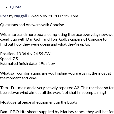
Quote
Post
by
ray.gall
»
Wed Nov 21, 2007 1:29 pm
Questions and Answers with Concise
With more and more boats completing the race everyday now, we
caught up with Dan Gohl and Tom Gall, skippers of Concise to
find out how they were doing and what they’re up to.
Position: 10.06.6N 24.59.3W
Speed: 7.5
Estimated finish date: 29th Nov
What sail combinations are you finding you are using the most at
the moment and why?
Tom - Full main and a very heavily repaired A2. This race has so far
been down wind almost all the way. Not that I'm complaining!
Most useful piece of equipment on the boat?
Dan - PBO kite sheets supplied by Marlow ropes, they will last for