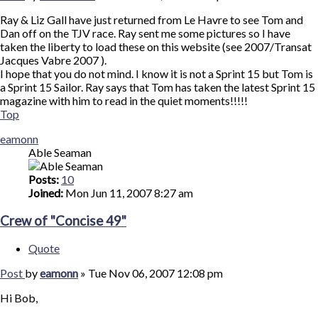
Ray & Liz Gall have just returned from Le Havre to see Tom and
Dan off on the TJV race. Ray sent me some pictures so I have
taken the liberty to load these on this website (see 2007/Transat
Jacques Vabre 2007 ).
I hope that you do not mind. I know it is not a Sprint 15 but Tom is
a Sprint 15 Sailor. Ray says that Tom has taken the latest Sprint 15
magazine with him to read in the quiet moments!!!!!
Top
eamonn
Able Seaman
Posts:
10
Joined:
Mon Jun 11, 2007 8:27 am
Crew of "Concise 49"
Quote
Post
by
eamonn
»
Tue Nov 06, 2007 12:08 pm
Hi Bob,