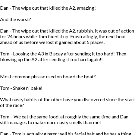
Dan - The wipe out that killed the A2, amazing!
And the worst?
Dan - The wipe out that killed the A2, rubbish. It was out of action
for 24 hours while Tom fixed it up. Frustratingly, the next boat
ahead of us before we lost it gained about 5 places.
Tom - Loosing the A3 in Biscay after sending it too hard! Then
blowing up the A2 after sending it too hard again!!
Most common phrase used on board the boat?
Tom - Shake n' bake!
What nasty habits of the other have you discovered since the start
of the race?
Tom – We eat the same food, at roughly the same time and Dan
still manages to make more nasty smells than me!
Dan - Tom is actually ginger, well his facial hair and he has a thing