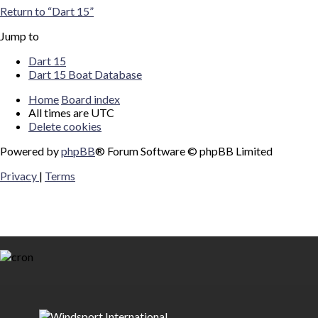
Return to “Dart 15”
Jump to
Dart 15
Dart 15 Boat Database
Home
Board index
All times are
UTC
Delete cookies
Powered by
phpBB
® Forum Software © phpBB Limited
Privacy
|
Terms