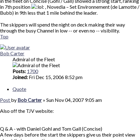
in the fleet on Concise (Gohl / Gall) showed a strong start, ranking
in 7th position
, Novedia – Set Environnement (de Lamotte /
Bubb) in 9th less that 1 mile behind the leader.
The skippers will spend the night on deck making their way
through the busy Channel in low -- or even no -- visibility.
Top
Bob Carter
Admiral of the Fleet
Posts:
1700
Joined:
Fri Dec 15, 2006 8:52 pm
Quote
Post
by
Bob Carter
»
Sun Nov 04, 2007 9:05 am
Also off the TJV website:
Q & A - with Daniel Gohl and Tom Gall (Concise)
A few days before the start the skippers give us their point view