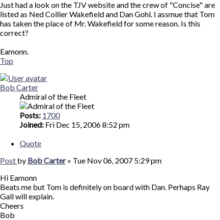
Just had a look on the TJV website and the crew of "Concise" are
listed as Ned Collier Wakefield and Dan Gohl. I assmue that Tom
has taken the place of Mr. Wakefield for some reason. Is this
correct?
Eamonn.
Top
Bob Carter
Admiral of the Fleet
Posts:
1700
Joined:
Fri Dec 15, 2006 8:52 pm
Quote
Post
by
Bob Carter
»
Tue Nov 06, 2007 5:29 pm
Hi Eamonn
Beats me but Tom is definitely on board with Dan. Perhaps Ray
Gall will explain.
Cheers
Bob