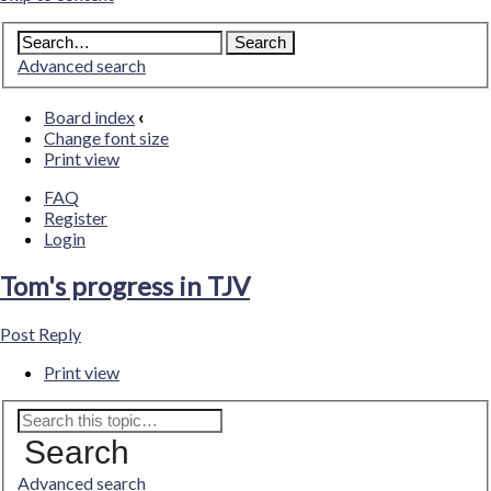
Advanced search
Board index
‹
Change font size
Print view
FAQ
Register
Login
Tom's progress in TJV
Post Reply
Print view
Search
Advanced search