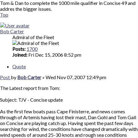
Tom & Dan to complete the 1000 mile qualifier in Concise 49 and
addres the bigger issues.
Top
Bob Carter
Admiral of the Fleet
Posts:
1700
Joined:
Fri Dec 15, 2006 8:52 pm
Quote
Post
by
Bob Carter
»
Wed Nov 07, 2007 12:49 pm
The Latest report from Tom:
Subject: TJV - Concise update
As the first few boats pass Cape Finisterre, and news comes
through of Artemis having lost their mast, Dan Gohl and Tom Gall
on Concise are playing catch up. Having spent the past few days
searching for wind, the conditions have changed dramatically with
wind speeds of around 25-30 knots and rough sea conditions