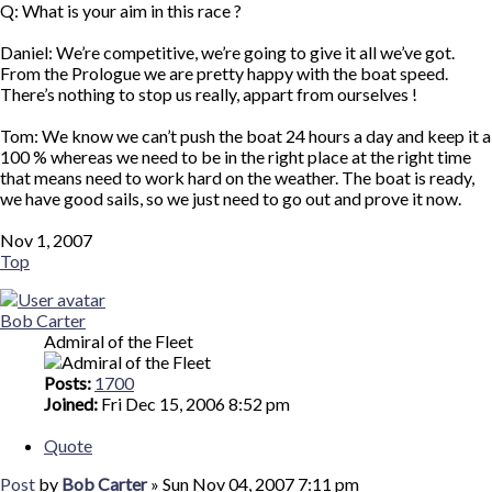
Q: What is your aim in this race ?
Daniel: We’re competitive, we’re going to give it all we’ve got.
From the Prologue we are pretty happy with the boat speed.
There’s nothing to stop us really, appart from ourselves !
Tom: We know we can’t push the boat 24 hours a day and keep it a
100 % whereas we need to be in the right place at the right time
that means need to work hard on the weather. The boat is ready,
we have good sails, so we just need to go out and prove it now.
Nov 1, 2007
Top
Bob Carter
Admiral of the Fleet
Posts:
1700
Joined:
Fri Dec 15, 2006 8:52 pm
Quote
Post
by
Bob Carter
»
Sun Nov 04, 2007 7:11 pm