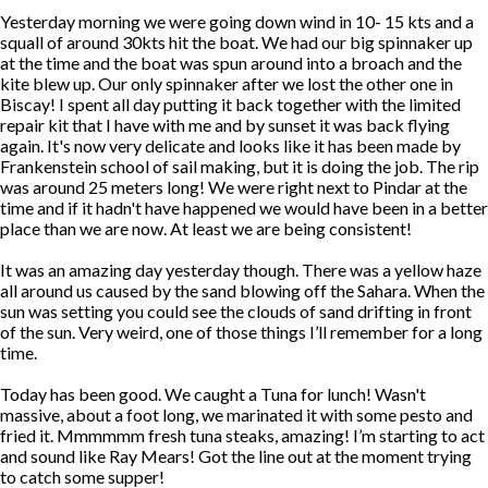
Yesterday morning we were going down wind in 10- 15 kts and a
squall of around 30kts hit the boat. We had our big spinnaker up
at the time and the boat was spun around into a broach and the
kite blew up. Our only spinnaker after we lost the other one in
Biscay! I spent all day putting it back together with the limited
repair kit that I have with me and by sunset it was back flying
again. It's now very delicate and looks like it has been made by
Frankenstein school of sail making, but it is doing the job. The rip
was around 25 meters long! We were right next to Pindar at the
time and if it hadn't have happened we would have been in a better
place than we are now. At least we are being consistent!
It was an amazing day yesterday though. There was a yellow haze
all around us caused by the sand blowing off the Sahara. When the
sun was setting you could see the clouds of sand drifting in front
of the sun. Very weird, one of those things I’ll remember for a long
time.
Today has been good. We caught a Tuna for lunch! Wasn't
massive, about a foot long, we marinated it with some pesto and
fried it. Mmmmmm fresh tuna steaks, amazing! I’m starting to act
and sound like Ray Mears! Got the line out at the moment trying
to catch some supper!