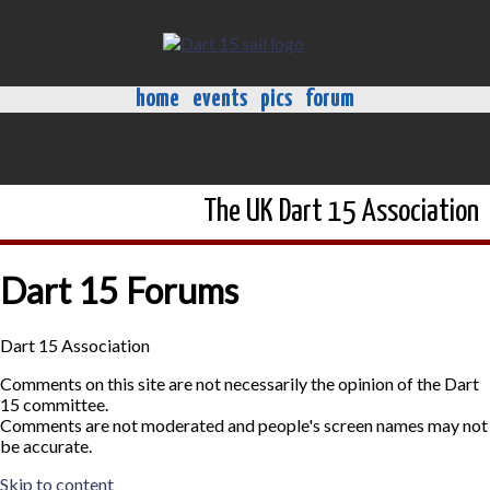
home
events
pics
forum
The UK Dart 15 Association
Dart 15 Forums
Dart 15 Association
Comments on this site are not necessarily the opinion of the Dart
15 committee.
Comments are not moderated and people's screen names may not
be accurate.
Skip to content