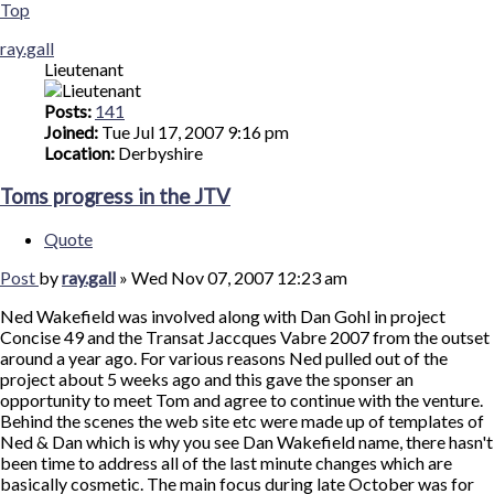
Top
ray.gall
Lieutenant
Posts:
141
Joined:
Tue Jul 17, 2007 9:16 pm
Location:
Derbyshire
Toms progress in the JTV
Quote
Post
by
ray.gall
»
Wed Nov 07, 2007 12:23 am
Ned Wakefield was involved along with Dan Gohl in project
Concise 49 and the Transat Jaccques Vabre 2007 from the outset
around a year ago. For various reasons Ned pulled out of the
project about 5 weeks ago and this gave the sponser an
opportunity to meet Tom and agree to continue with the venture.
Behind the scenes the web site etc were made up of templates of
Ned & Dan which is why you see Dan Wakefield name, there hasn't
been time to address all of the last minute changes which are
basically cosmetic. The main focus during late October was for