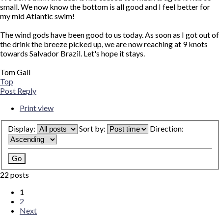
small. We now know the bottom is all good and I feel better for
my mid Atlantic swim!
The wind gods have been good to us today. As soon as I got out of
the drink the breeze picked up, we are now reaching at 9 knots
towards Salvador Brazil. Let's hope it stays.
Tom Gall
Top
Post Reply
Print view
Display:
Sort by:
Direction:
22 posts
1
2
Next