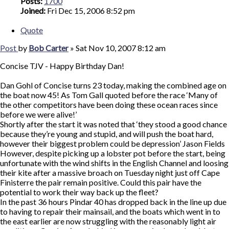
Posts:
1700
Joined:
Fri Dec 15, 2006 8:52 pm
Quote
Post
by
Bob Carter
»
Sat Nov 10, 2007 8:12 am
Concise TJV - Happy Birthday Dan!
Dan Gohl of Concise turns 23 today, making the combined age on
the boat now 45! As Tom Gall quoted before the race ‘Many of
the other competitors have been doing these ocean races since
before we were alive!’
Shortly after the start it was noted that ‘they stood a good chance
because they’re young and stupid, and will push the boat hard,
however their biggest problem could be depression’ Jason Fields
However, despite picking up a lobster pot before the start, being
unfortunate with the wind shifts in the English Channel and loosing
their kite after a massive broach on Tuesday night just off Cape
Finisterre the pair remain positive. Could this pair have the
potential to work their way back up the fleet?
In the past 36 hours Pindar 40 has dropped back in the line up due
to having to repair their mainsail, and the boats which went in to
the east earlier are now struggling with the reasonably light air