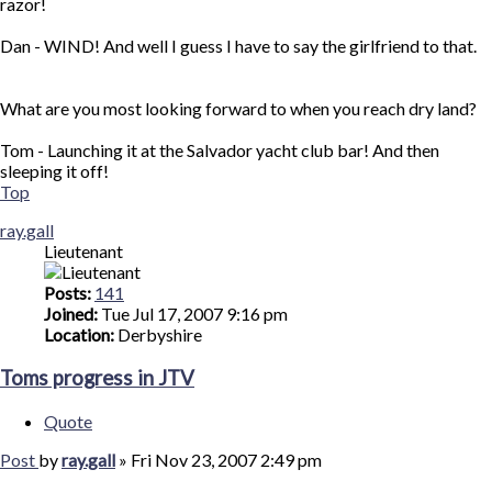
razor!
Dan - WIND! And well I guess I have to say the girlfriend to that.
What are you most looking forward to when you reach dry land?
Tom - Launching it at the Salvador yacht club bar! And then
sleeping it off!
Top
ray.gall
Lieutenant
Posts:
141
Joined:
Tue Jul 17, 2007 9:16 pm
Location:
Derbyshire
Toms progress in JTV
Quote
Post
by
ray.gall
»
Fri Nov 23, 2007 2:49 pm