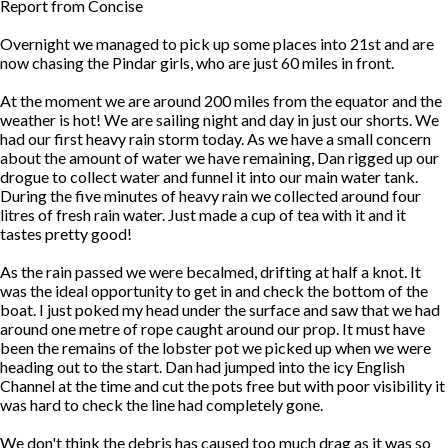
Report from Concise
Overnight we managed to pick up some places into 21st and are
now chasing the Pindar girls, who are just 60 miles in front.
At the moment we are around 200 miles from the equator and the
weather is hot! We are sailing night and day in just our shorts. We
had our first heavy rain storm today. As we have a small concern
about the amount of water we have remaining, Dan rigged up our
drogue to collect water and funnel it into our main water tank.
During the five minutes of heavy rain we collected around four
litres of fresh rain water. Just made a cup of tea with it and it
tastes pretty good!
As the rain passed we were becalmed, drifting at half a knot. It
was the ideal opportunity to get in and check the bottom of the
boat. I just poked my head under the surface and saw that we had
around one metre of rope caught around our prop. It must have
been the remains of the lobster pot we picked up when we were
heading out to the start. Dan had jumped into the icy English
Channel at the time and cut the pots free but with poor visibility it
was hard to check the line had completely gone.
We don't think the debris has caused too much drag as it was so