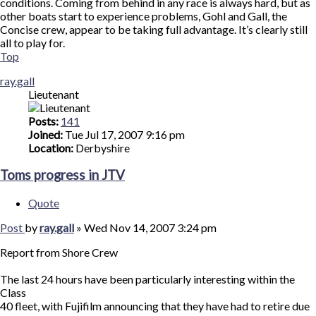
conditions. Coming from behind in any race is always hard, but as
other boats start to experience problems, Gohl and Gall, the
Concise crew, appear to be taking full advantage. It’s clearly still
all to play for.
Top
ray.gall
Lieutenant
Posts:
141
Joined:
Tue Jul 17, 2007 9:16 pm
Location:
Derbyshire
Toms progress in JTV
Quote
Post
by
ray.gall
»
Wed Nov 14, 2007 3:24 pm
Report from Shore Crew
The last 24 hours have been particularly interesting within the
Class
40 fleet, with Fujifilm announcing that they have had to retire due