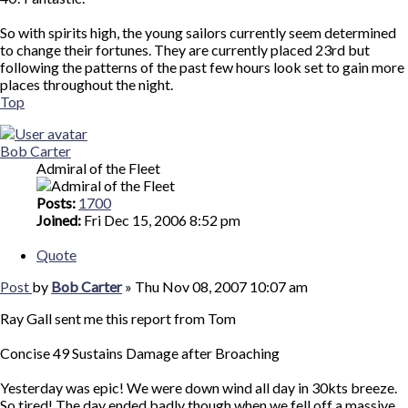
So with spirits high, the young sailors currently seem determined
to change their fortunes. They are currently placed 23rd but
following the patterns of the past few hours look set to gain more
places throughout the night.
Top
Bob Carter
Admiral of the Fleet
Posts:
1700
Joined:
Fri Dec 15, 2006 8:52 pm
Quote
Post
by
Bob Carter
»
Thu Nov 08, 2007 10:07 am
Ray Gall sent me this report from Tom
Concise 49 Sustains Damage after Broaching
Yesterday was epic! We were down wind all day in 30kts breeze.
So tired! The day ended badly though when we fell off a massive