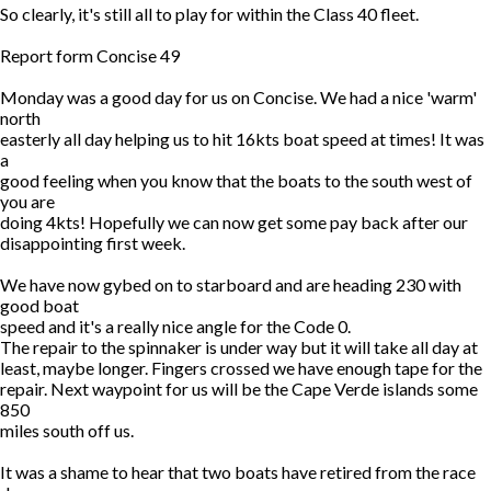
So clearly, it's still all to play for within the Class 40 fleet.
Report form Concise 49
Monday was a good day for us on Concise. We had a nice 'warm'
north
easterly all day helping us to hit 16kts boat speed at times! It was
a
good feeling when you know that the boats to the south west of
you are
doing 4kts! Hopefully we can now get some pay back after our
disappointing first week.
We have now gybed on to starboard and are heading 230 with
good boat
speed and it's a really nice angle for the Code 0.
The repair to the spinnaker is under way but it will take all day at
least, maybe longer. Fingers crossed we have enough tape for the
repair. Next waypoint for us will be the Cape Verde islands some
850
miles south off us.
It was a shame to hear that two boats have retired from the race