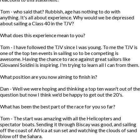
Tom - who said that? Rubbish, age has nothing to do with
anything. It's all about experience. Why would we be depressed
about sailing a Class 40 in the TJV?
What does this experience mean to you?
Tom - I have followed the TJV since I was young. To me the TJV is
one of the top ten events in sailing so to be competing is
awesome. Having the chance to race against great sailors like
Giovanni Soldini is inspiring. I'm trying to learn all I can from them.
What position are you now aiming to finish in?
Dan - Well we were hoping and thinking a top ten wasn't out of the
question but now I think we'd be happy to get out the 20's.
What has been the best part of the race for you so far?
Tom - The start was amazing with all the Helicopters and
spectator boats. Sending it through Biscay was good, and sailing
off the coast of Africa at sun set and watching the clouds of sand
blow off the Sahara.