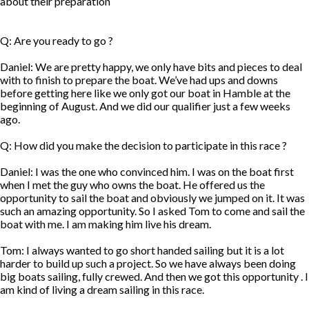
about their preparation
Q: Are you ready to go ?
Daniel: We are pretty happy, we only have bits and pieces to deal
with to finish to prepare the boat. We’ve had ups and downs
before getting here like we only got our boat in Hamble at the
beginning of August. And we did our qualifier just a few weeks
ago.
Q: How did you make the decision to participate in this race ?
Daniel: I was the one who convinced him. I was on the boat first
when I met the guy who owns the boat. He offered us the
opportunity to sail the boat and obviously we jumped on it. It was
such an amazing opportunity. So I asked Tom to come and sail the
boat with me. I am making him live his dream.
Tom: I always wanted to go short handed sailing but it is a lot
harder to build up such a project. So we have always been doing
big boats sailing, fully crewed. And then we got this opportunity . I
am kind of living a dream sailing in this race.