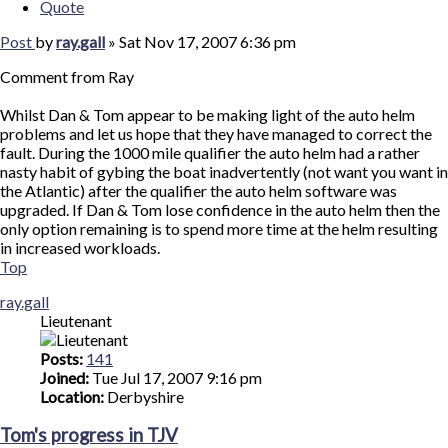
Quote
Post
by
ray.gall
»
Sat Nov 17, 2007 6:36 pm
Comment from Ray
Whilst Dan & Tom appear to be making light of the auto helm
problems and let us hope that they have managed to correct the
fault. During the 1000 mile qualifier the auto helm had a rather
nasty habit of gybing the boat inadvertently (not want you want in
the Atlantic) after the qualifier the auto helm software was
upgraded. If Dan & Tom lose confidence in the auto helm then the
only option remaining is to spend more time at the helm resulting
in increased workloads.
Top
ray.gall
Lieutenant
Posts:
141
Joined:
Tue Jul 17, 2007 9:16 pm
Location:
Derbyshire
Tom's progress in TJV