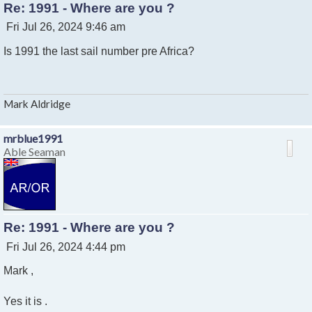
Re: 1991 - Where are you ?
P
Fri Jul 26, 2024 9:46 am
o
Is 1991 the last sail number pre Africa?
s
t
Mark Aldridge
mrblue1991
Able Seaman
Re: 1991 - Where are you ?
P
Fri Jul 26, 2024 4:44 pm
o
Mark ,
s
t
Yes it is .