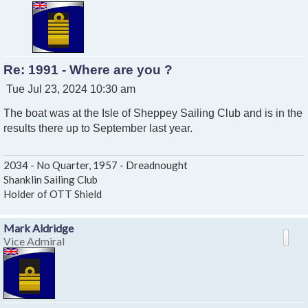
Re: 1991 - Where are you ?
P
Tue Jul 23, 2024 10:30 am
o
The boat was at the Isle of Sheppey Sailing Club and is in the
s
t
results there up to September last year.
2034 - No Quarter, 1957 - Dreadnought
Shanklin Sailing Club
Holder of OTT Shield
Mark Aldridge
Vice Admiral