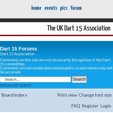
home
events
pics
forum
The UK Dart 15 Association
Dart 15 Forums
Dart 15 Association
Comments on this site are not necessarily the opinion of the Dart
15 committee.
Comments are not moderated and people's screen names may not
be accurate.
Advanced search
Board index
‹
Print view
Change font size
FAQ
Register
Login