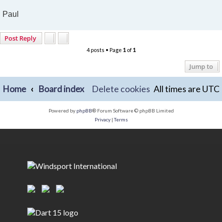
Paul
Post Reply
4 posts • Page
1
of
1
Jump to
Home
Board index
Delete cookies
All times are
UTC
Powered by
phpBB
® Forum Software © phpBB Limited
Privacy
|
Terms