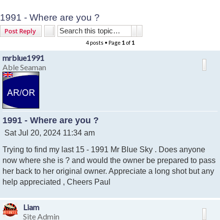
1991 - Where are you ?
Search
Advanced search
Post Reply
4 posts • Page
1
of
1
mrblue1991
Able Seaman
1991 - Where are you ?
P
Sat Jul 20, 2024 11:34 am
o
Trying to find my last 15 - 1991 Mr Blue Sky . Does anyone
s
t
now where she is ? and would the owner be prepared to pass
her back to her original owner. Appreciate a long shot but any
help appreciated , Cheers Paul
Liam
Site Admin