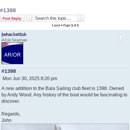
#1398
Search
Advanced search
Post Reply
1 post • Page
1
of
1
jwhackettuk
Able Seaman
#1398
P
Mon Jun 30, 2025 8:20 pm
o
A new addition to the Bala Sailing club fleet is 1398. Owned
s
t
by Andy Wood. Any history of the boat would be fascinating to
discover.
Regards,
John