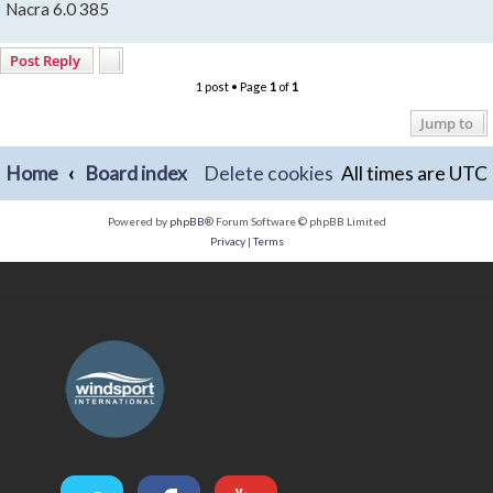
Nacra 6.0 385
Post Reply
1 post • Page
1
of
1
Jump to
Home
Board index
Delete cookies
All times are
UTC
Powered by
phpBB
® Forum Software © phpBB Limited
Privacy
|
Terms