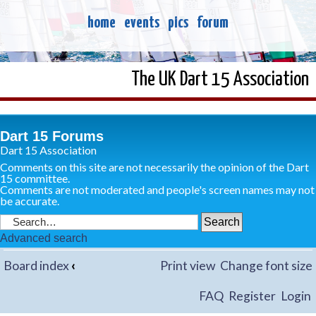
home
events
pics
forum
The UK Dart 15 Association
Dart 15 Forums
Dart 15 Association
Comments on this site are not necessarily the opinion of the Dart
15 committee.
Comments are not moderated and people's screen names may not
be accurate.
Advanced search
Board index
‹
Print view
Change font size
FAQ
Register
Login