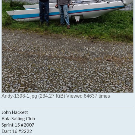
Andy-1398-1.jpg (234.27 KiB) Viewed 64637 times
John Hackett
Bala Sailing Club
Sprint 15 #2007
Dart 16 #2222