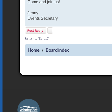
Come and join us!
Jenny
Events Secretary
Post Reply
Return to “Dart 15”
Home
Board index