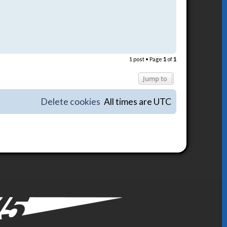
T
o
1 post • Page
1
of
1
p
Jump to
Delete cookies
All times are
UTC