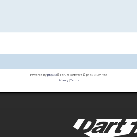
Powered by
phpBB
® Forum Software © phpBB Limited
Privacy
|
Terms