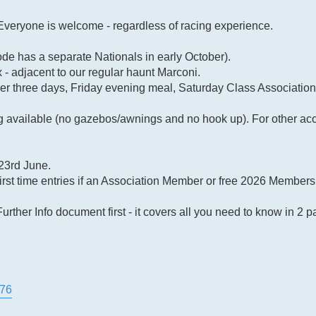
 Everyone is welcome - regardless of racing experience.
e has a separate Nationals in early October).
- adjacent to our regular haunt Marconi.
ver three days, Friday evening meal, Saturday Class Associatio
available (no gazebos/awnings and no hook up). For other ac
23rd June.
first time entries if an Association Member or free 2026 Membersh
urther Info document first - it covers all you need to know in 
276