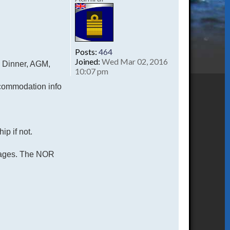
Posts:
464
Joined:
Wed Mar 02, 2016
n Dinner, AGM,
10:07 pm
commodation info
ip if not.
2 pages. The NOR