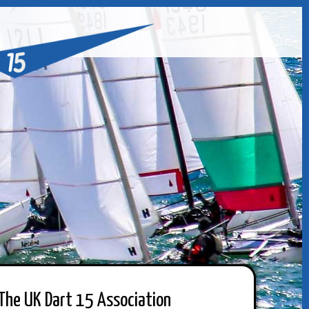
The UK Dart 15 Association