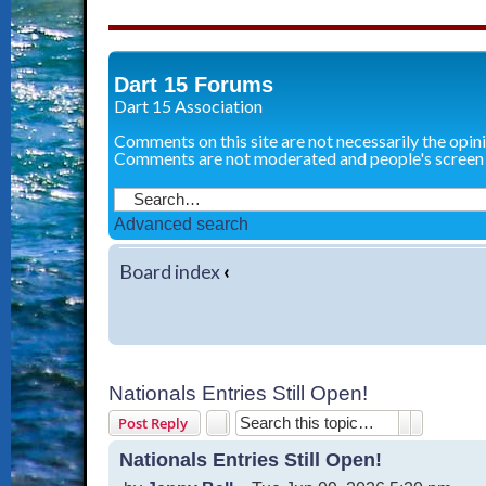
Dart 15 Forums
Dart 15 Association
Comments on this site are not necessarily the opin
Comments are not moderated and people's screen
Advanced search
Board index
‹
Nationals Entries Still Open!
Search
Advanced 
Post Reply
Nationals Entries Still Open!