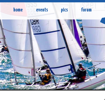
home
events
pics
forum