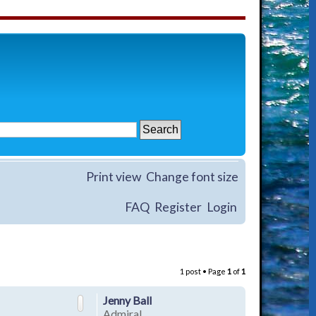
Print view
Change font size
FAQ
Register
Login
1 post • Page
1
of
1
Jenny Ball
Admiral