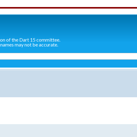
ion of the Dart 15 committee.
 names may not be accurate.
search