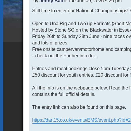
P
by
Jenny Ball
»
Tue Jun 09, 2026 5:20 pm
o
Still time to enter our National Championships!
s
t
Open to Una Rig and Two up Formats (Sport Mod
Hosted by Stone SC on the Blackwater in Essex 
Friday 26th to Sunday 28th June - nine races o
and lots of prizes.
Free onsite campervan/motorhome and camping 
- check out the Further Info doc.
Entries and meal bookings close 5pm Tuesday 
£50 discount for youth entries. £20 discount for 
All the info is on the webpage below. Read the F
contains the full official details.
The entry link can also be found on this page.
https://dart15.co.uk/events/EMS/event.php?id=