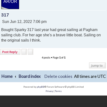
317
P
Sun Jun 12, 2022 7:06 pm
o
Bought Sparky 317 last year had great sailing at Pagham
s
t
sailing club. For her age she's a brave little boat. Sailing on
the original sails I think.
Post Reply
4 posts • Page
1
of
1
Jump to
Home
Board index
Delete cookies
All times are
UTC
Powered by
phpBB
® Forum Software © phpBB Limited
Privacy
|
Terms