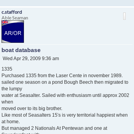
c.stafford
Able Seaman
boat database
P
Wed Apr 29, 2009 9:36 am
o
1335
s
t
Purchased 1335 from the Laser Cente in november 1989.
sailed one season on a pond Bough Beech then migrated to
the lumpy
water at Seasalter. Sailed with enthusiasm until approx 2002
when
moved over to its big brother.
Like most of Seasalters 15's is very territorial happiest when
at home.
But managed 2 Nationals At Pentewan and one at