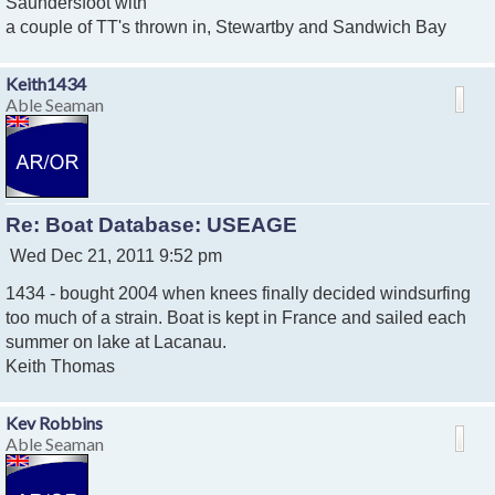
Saundersfoot with
a couple of TT's thrown in, Stewartby and Sandwich Bay
Keith1434
Able Seaman
Re: Boat Database: USEAGE
P
Wed Dec 21, 2011 9:52 pm
o
1434 - bought 2004 when knees finally decided windsurfing
s
t
too much of a strain. Boat is kept in France and sailed each
summer on lake at Lacanau.
Keith Thomas
Kev Robbins
Able Seaman