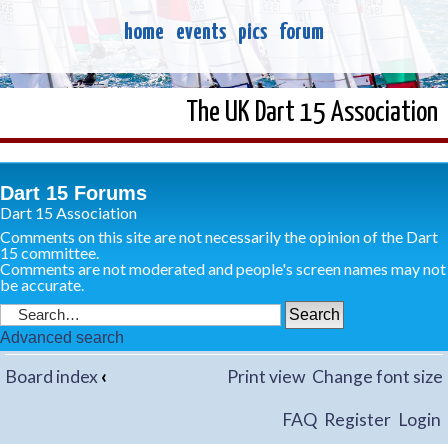
home
events
pics
forum
The UK Dart 15 Association
Dart 15 Forums
Dart 15 Association
Comments on this site are not necessarily the opinion of the Dart
15 committee.
Comments are not moderated and people's screen names may not
be accurate.
Advanced search
Board index
‹
Print view
Change font size
FAQ
Register
Login