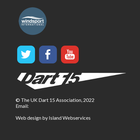
© The UK Dart 15 Association, 2022
Email:
Web design by Island Webservices