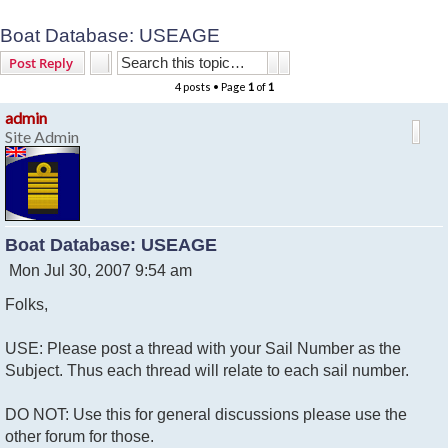
Boat Database: USEAGE
Search
Advanced search
Post Reply
4 posts • Page
1
of
1
admin
Site Admin
Boat Database: USEAGE
P
Mon Jul 30, 2007 9:54 am
o
Folks,
s
t
USE: Please post a thread with your Sail Number as the
Subject. Thus each thread will relate to each sail number.
DO NOT: Use this for general discussions please use the
other forum for those.