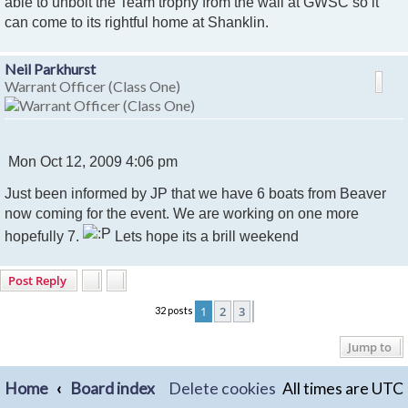
t
able to unbolt the Team trophy from the wall at GWSC so it
can come to its rightful home at Shanklin.
Neil Parkhurst
Warrant Officer (Class One)
P
Mon Oct 12, 2009 4:06 pm
o
Just been informed by JP that we have 6 boats from Beaver
s
t
now coming for the event. We are working on one more
hopefully 7.
Lets hope its a brill weekend
Post Reply
1
2
3
32 posts
Next
Jump to
Home
Board index
Delete cookies
All times are
UTC