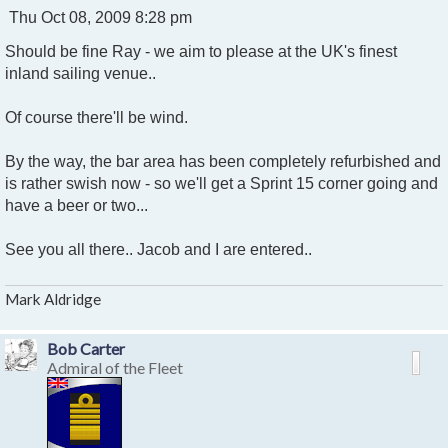
P
Thu Oct 08, 2009 8:28 pm
o
Should be fine Ray - we aim to please at the UK's finest
s
t
inland sailing venue..
Of course there'll be wind.
By the way, the bar area has been completely refurbished and
is rather swish now - so we'll get a Sprint 15 corner going and
have a beer or two...
See you all there.. Jacob and I are entered..
Mark Aldridge
Bob Carter
Admiral of the Fleet