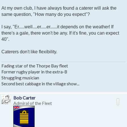
At my own club, I have always found a caterer will ask the
same question, "How many do you expect"?
I say, "Er.....well....er.....er......it depends on the weather! If
there's a gale, there won't be any. If it's fine, you can expect
40".
Caterers don't like flexibility.
Fading star of the Thorpe Bay fleet
Former rugby player in the extra-B
Struggling musician
Second best cabbage in the village show...
Bob Carter
Admiral of the Fleet