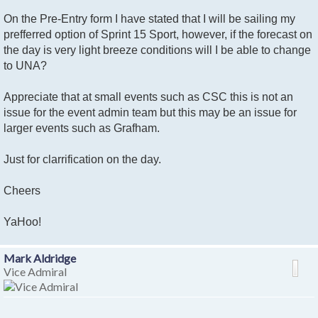
On the Pre-Entry form I have stated that I will be sailing my
prefferred option of Sprint 15 Sport, however, if the forecast on
the day is very light breeze conditions will I be able to change
to UNA?
Appreciate that at small events such as CSC this is not an
issue for the event admin team but this may be an issue for
larger events such as Grafham.
Just for clarrification on the day.
Cheers
YaHoo!
Mark Aldridge
Vice Admiral