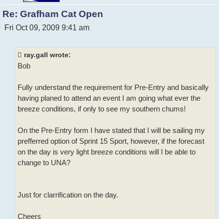
Re: Grafham Cat Open
P
Fri Oct 09, 2009 9:41 am
o
s
t
ray.gall wrote:
Bob
Fully understand the requirement for Pre-Entry and basically
having planed to attend an event I am going what ever the
breeze conditions, if only to see my southern chums!
On the Pre-Entry form I have stated that I will be sailing my
prefferred option of Sprint 15 Sport, however, if the forecast
on the day is very light breeze conditions will I be able to
change to UNA?
Just for clarrification on the day.
Cheers