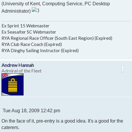
(University of Kent, Computing Service, PC Desktop
Administrator)
Ex Sprint 15 Webmaster
Ex Seasalter SC Webmaster
RYA Regional Race Officer (South East Region) (Expired)
RYA Club Race Coach (Expired)
RYA Dinghy Sailing Instructor (Expired)
Andrew Hannah
Admiral of the Fleet
P
Tue Aug 18, 2009 12:42 pm
o
On the face of it, pre-entry is a good idea. It's a good for the
s
t
caterers.