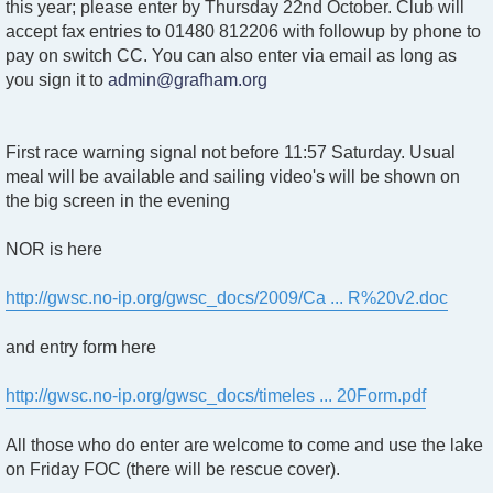
t
this year; please enter by Thursday 22nd October. Club will
accept fax entries to 01480 812206 with followup by phone to
pay on switch CC. You can also enter via email as long as
you sign it to
admin@grafham.org
First race warning signal not before 11:57 Saturday. Usual
meal will be available and sailing video's will be shown on
the big screen in the evening
NOR is here
http://gwsc.no-ip.org/gwsc_docs/2009/Ca ... R%20v2.doc
and entry form here
http://gwsc.no-ip.org/gwsc_docs/timeles ... 20Form.pdf
All those who do enter are welcome to come and use the lake
on Friday FOC (there will be rescue cover).