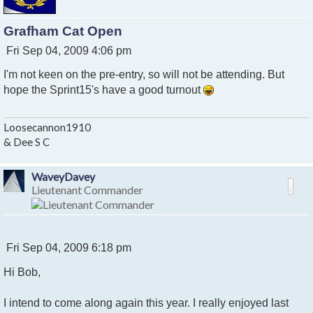
Grafham Cat Open
P
Fri Sep 04, 2009 4:06 pm
o
I'm not keen on the pre-entry, so will not be attending. But
s
t
hope the Sprint15's have a good turnout
Loosecannon1910
& Dee S C
WaveyDavey
Lieutenant Commander
P
Fri Sep 04, 2009 6:18 pm
o
Hi Bob,
s
t
I intend to come along again this year. I really enjoyed last