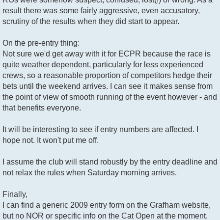
result there was some fairly aggressive, even accusatory,
scrutiny of the results when they did start to appear.
On the pre-entry thing:
Not sure we'd get away with it for ECPR because the race is
quite weather dependent, particularly for less experienced
crews, so a reasonable proportion of competitors hedge their
bets until the weekend arrives. I can see it makes sense from
the point of view of smooth running of the event however - and
that benefits everyone.
It will be interesting to see if entry numbers are affected. I
hope not. It won't put me off.
I assume the club will stand robustly by the entry deadline and
not relax the rules when Saturday morning arrives.
Finally,
I can find a generic 2009 entry form on the Grafham website,
but no NOR or specific info on the Cat Open at the moment.