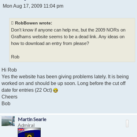
P
Mon Aug 17, 2009 11:04 pm
o
s
t
RobBowen wrote:
Don't know if anyone can help me, but the 2009 NORs on
Grafhams website seems to be a dead link. Any ideas on
how to download an entry from please?
Rob
Hi Rob
Yes the website has been giving problems lately. It is being
worked on and should be up soon. Long before the cut off
date for entries (22 Oct)
Cheers
Bob
Martin Searle
Admiral