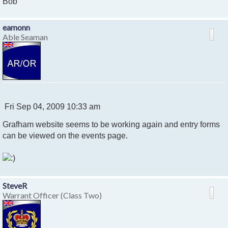
Bob
eamonn
Able Seaman
P
Fri Sep 04, 2009 10:33 am
o
Grafham website seems to be working again and entry forms
s
t
can be viewed on the events page.
SteveR
Warrant Officer (Class Two)