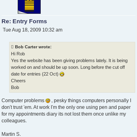
Re: Entry Forms
P
Tue Aug 18, 2009 10:32 am
o
s
t
Bob Carter wrote:
Hi Rob
Yes the website has been giving problems lately. It is being
worked on and should be up soon. Long before the cut off
date for entries (22 Oct)
Cheers
Bob
Computer problems
, pesky things computers personally I
don't trust 'em. At work I'm the only one using pen and paper
for my appointments diary its not lost them once unlike my
colleagues.
Martin S.