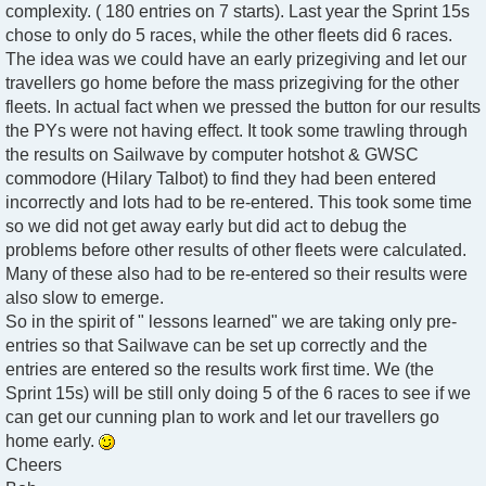
complexity. ( 180 entries on 7 starts). Last year the Sprint 15s
chose to only do 5 races, while the other fleets did 6 races.
The idea was we could have an early prizegiving and let our
travellers go home before the mass prizegiving for the other
fleets. In actual fact when we pressed the button for our results
the PYs were not having effect. It took some trawling through
the results on Sailwave by computer hotshot & GWSC
commodore (Hilary Talbot) to find they had been entered
incorrectly and lots had to be re-entered. This took some time
so we did not get away early but did act to debug the
problems before other results of other fleets were calculated.
Many of these also had to be re-entered so their results were
also slow to emerge.
So in the spirit of " lessons learned" we are taking only pre-
entries so that Sailwave can be set up correctly and the
entries are entered so the results work first time. We (the
Sprint 15s) will be still only doing 5 of the 6 races to see if we
can get our cunning plan to work and let our travellers go
home early.
Cheers