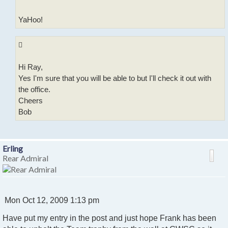
YaHoo!
Hi Ray,
Yes I'm sure that you will be able to but I'll check it out with
the office.
Cheers
Bob
Erling
Rear Admiral
P
Mon Oct 12, 2009 1:13 pm
o
Have put my entry in the post and just hope Frank has been
s