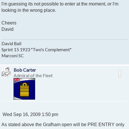
I'm guessing its not possible to enter at the moment, or I'm
looking in the wrong place.
Cheers
David
David Ball
Sprint 15 1923 "Two's Complement"
Marconi SC
Bob Carter
Admiral of the Fleet
P
Wed Sep 16, 2009 1:50 pm
o
As stated above the Grafham open will be PRE ENTRY only
s