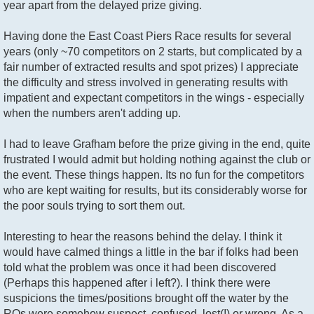
year apart from the delayed prize giving.
Having done the East Coast Piers Race results for several
years (only ~70 competitors on 2 starts, but complicated by a
fair number of extracted results and spot prizes) I appreciate
the difficulty and stress involved in generating results with
impatient and expectant competitors in the wings - especially
when the numbers aren't adding up.
I had to leave Grafham before the prize giving in the end, quite
frustrated I would admit but holding nothing against the club or
the event. These things happen. Its no fun for the competitors
who are kept waiting for results, but its considerably worse for
the poor souls trying to sort them out.
Interesting to hear the reasons behind the delay. I think it
would have calmed things a little in the bar if folks had been
told what the problem was once it had been discovered
(Perhaps this happened after i left?). I think there were
suspicions the times/positions brought off the water by the
ROs were somehow suspect, confused, lost(!) or wrong. As a