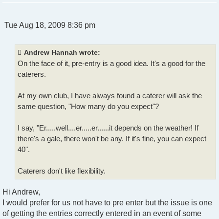
P
Tue Aug 18, 2009 8:36 pm
o
s
t
Andrew Hannah wrote:
On the face of it, pre-entry is a good idea. It's a good for the
caterers.
At my own club, I have always found a caterer will ask the
same question, "How many do you expect"?
I say, "Er.....well....er.....er......it depends on the weather! If
there's a gale, there won't be any. If it's fine, you can expect
40".
Caterers don't like flexibility.
Hi Andrew,
I would prefer for us not have to pre enter but the issue is one
of getting the entries correctly entered in an event of some