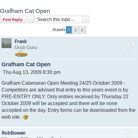
Grafham Cat Open
Search
Advanced search
Post Reply
1
2
3
32 posts
Next
Frank
Grub Guru
Grafham Cat Open
P
Thu Aug 13, 2009 8:30 pm
o
Grafham Catamaran Open Meeting 24/25 October 2009 -
s
t
Competitors are advised that entry to this years event is by
PRE-ENTRY ONLY. Only entries received by Thursday 22
October 2009 will be accepted and there will be none
accepted on the day. Entry forms can be downloaded from the
web site .
RobBowen