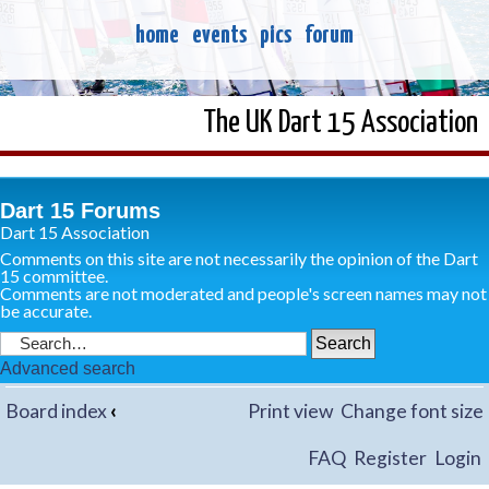
home
events
pics
forum
The UK Dart 15 Association
Dart 15 Forums
Dart 15 Association
Comments on this site are not necessarily the opinion of the Dart
15 committee.
Comments are not moderated and people's screen names may not
be accurate.
Advanced search
Board index
‹
Print view
Change font size
FAQ
Register
Login