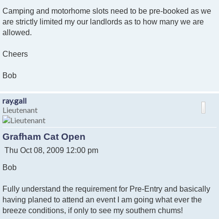
Camping and motorhome slots need to be pre-booked as we
are strictly limited my our landlords as to how many we are
allowed.
Cheers
Bob
ray.gall
Lieutenant
Grafham Cat Open
P
Thu Oct 08, 2009 12:00 pm
o
Bob
s
t
Fully understand the requirement for Pre-Entry and basically
having planed to attend an event I am going what ever the
breeze conditions, if only to see my southern chums!