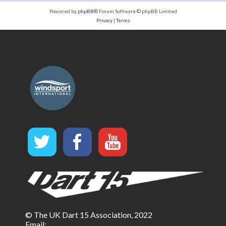
Powered by
phpBB
® Forum Software © phpBB Limited
Privacy
|
Terms
© The UK Dart 15 Association, 2022
Email: