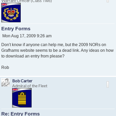
Warrant Officer (Class Two)
Entry Forms
P
Mon Aug 17, 2009 9:26 am
o
Don't know if anyone can help me, but the 2009 NORs on
s
t
Grafhams website seems to be a dead link. Any ideas on how
to download an entry from please?
Rob
Bob Carter
Admiral of the Fleet
Re: Entry Forms