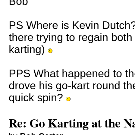
Bob
PS Where is Kevin Dutch? 
there trying to regain both
karting)
PPS What happened to the
drove his go-kart round th
quick spin?
Re: Go Karting at the N