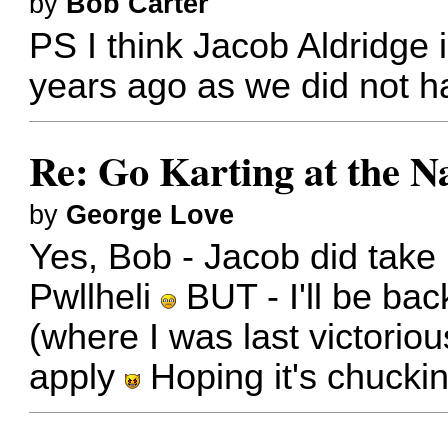
by
Bob Carter
PS I think Jacob Aldridge 
years ago as we did not h
Re: Go Karting at the N
by
George Love
Yes, Bob - Jacob did take
Pwllheli
BUT - I'll be bac
(where I was last victoriou
apply
Hoping it's chucki