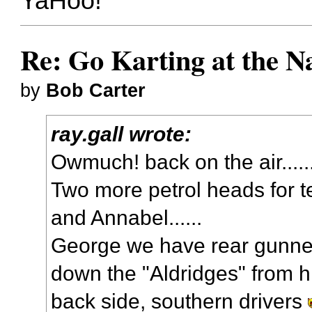
YaHoo!
Re: Go Karting at the N
by
Bob Carter
ray.gall wrote:
Owmuch! back on the air....
Two more petrol heads for 
and Annabel......
George we have rear gunner
down the "Aldridges" from hi
back side, southern drivers