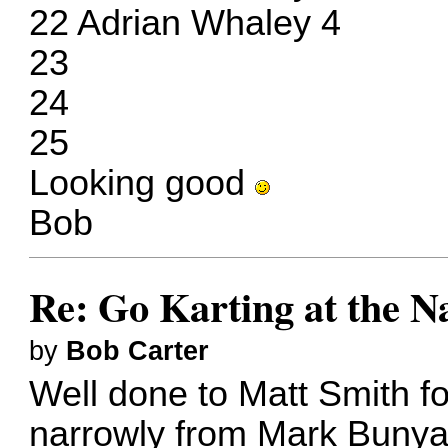
22 Adrian Whaley 4
23
24
25
Looking good
Bob
Re: Go Karting at the N
by
Bob Carter
Well done to Matt Smith f
narrowly from Mark Bunya