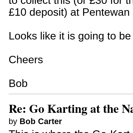
to collect this (or £30 for
£10 deposit) at Pentewan 
Looks like it is going to 
Cheers
Bob
Re: Go Karting at the N
by
Bob Carter