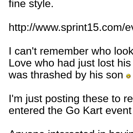
fine style.
http://www.sprint15.com/
I can't remember who loo
Love who had just lost hi
was thrashed by his son
I'm just posting these to 
entered the Go Kart event th