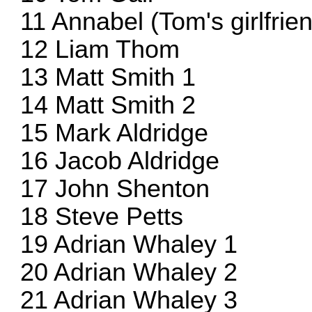
11 Annabel (Tom's girlfrie
12 Liam Thom
13 Matt Smith 1
14 Matt Smith 2
15 Mark Aldridge
16 Jacob Aldridge
17 John Shenton
18 Steve Petts
19 Adrian Whaley 1
20 Adrian Whaley 2
21 Adrian Whaley 3