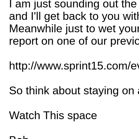
I am just sounding out th
and I'll get back to you wi
Meanwhile just to wet your 
report on one of our previ
http://www.sprint15.com/
So think about staying on
Watch This space