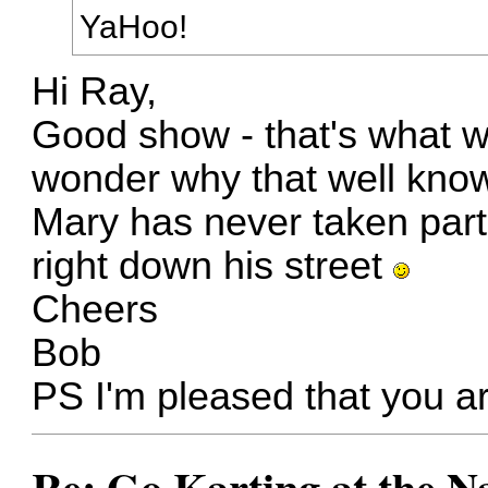
YaHoo!
Hi Ray,
Good show - that's what w
wonder why that well kn
Mary has never taken part
right down his street
Cheers
Bob
PS I'm pleased that you a
Re: Go Karting at the N