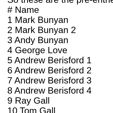
# Name
1 Mark Bunyan
2 Mark Bunyan 2
3 Andy Bunyan
4 George Love
5 Andrew Berisford 1
6 Andrew Berisford 2
7 Andrew Berisford 3
8 Andrew Berisford 4
9 Ray Gall
10 Tom Gall