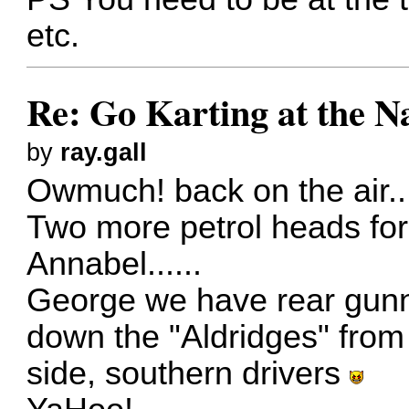
etc.
Re: Go Karting at the N
by
ray.gall
Owmuch! back on the air..
Two more petrol heads fo
Annabel......
George we have rear gunn
down the "Aldridges" from 
side, southern drivers