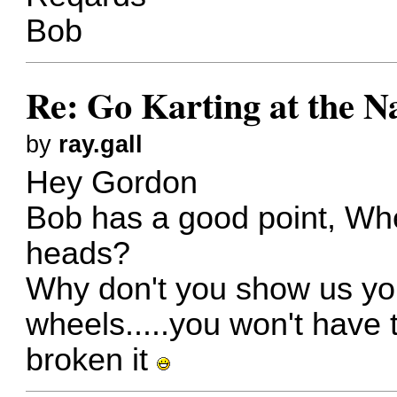
Bob
Re: Go Karting at the N
by
ray.gall
Hey Gordon
Bob has a good point, Wh
heads?
Why don't you show us yo
wheels.....you won't have 
broken it