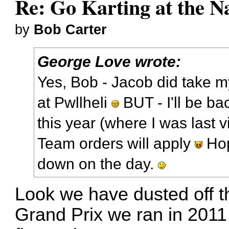
Re: Go Karting at the N
by
Bob Carter
George Love wrote:
Yes, Bob - Jacob did take m
at Pwllheli
BUT - I'll be ba
this year (where I was last vi
Team orders will apply
Hopi
down on the day.
Look we have dusted off th
Grand Prix we ran in 2011