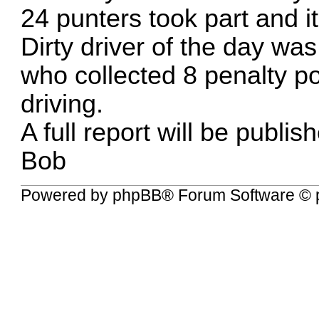
24 punters took part and i
Dirty driver of the day was
who collected 8 penalty poi
driving.
A full report will be publi
Bob
Powered by
phpBB
® Forum Software © 