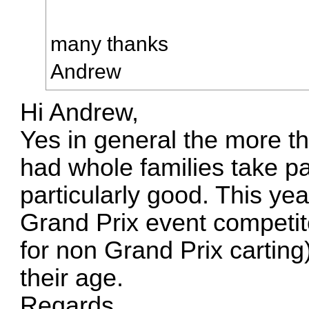
many thanks
Andrew
Hi Andrew,
Yes in general the more th
had whole families take p
particularly good. This yea
Grand Prix event competit
for non Grand Prix carting)
their age.
Reqards