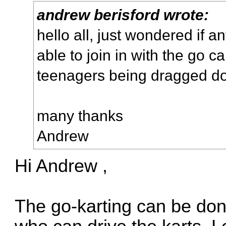
andrew berisford wrote:
hello all, just wondered if a
able to join in with the go c
teenagers being dragged do
many thanks
Andrew
Hi Andrew ,
The go-karting can be don