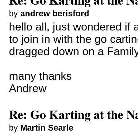
by
andrew berisford
hello all, just wondered if
to join in with the go cart
dragged down on a Family
many thanks
Andrew
Re: Go Karting at the N
by
Martin Searle