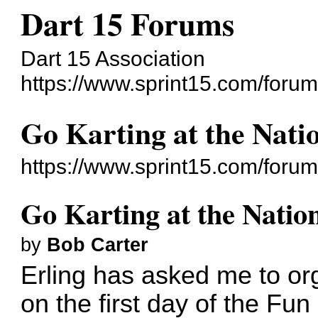
Dart 15 Forums
Dart 15 Association
https://www.sprint15.com/forum
Go Karting at the Nati
https://www.sprint15.com/foru
Go Karting at the Natio
by
Bob Carter
Erling has asked me to or
on the first day of the F