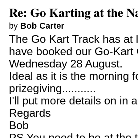
Re: Go Karting at the N
by
Bob Carter
The Go Kart Track has at 
have booked our Go-Kart 
Wednesday 28 August.
Ideal as it is the morning 
prizegiving...........
I'll put more details on in 
Regards
Bob
PS You need to be at the t