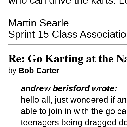
who can drive the karts. L
Martin Searle
Sprint 15 Class Associati
Re: Go Karting at the N
by
Bob Carter
andrew berisford wrote:
hello all, just wondered if a
able to join in with the go c
teenagers being dragged do