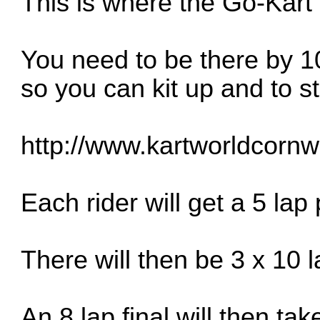
This is where the Go-Kart 
You need to be there by
so you can kit up and to s
http://www.kartworldcornwa
Each rider will get a 5 lap
There will then be 3 x 10 l
An 8 lap final will then tak