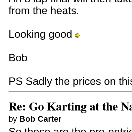
from the heats.
Looking good
Bob
PS Sadly the prices on th
Re: Go Karting at the N
by
Bob Carter
So these are the pre-entri