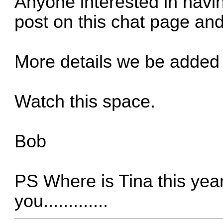
Anyone interested in havi
post on this chat page and I
More details we be added
Watch this space.
Bob
PS Where is Tina this ye
you.............