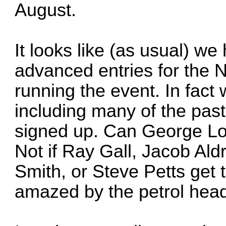
August.
It looks like (as usual) w
advanced entries for the N
running the event. In fact
including many of the pas
signed up. Can George Lo
Not if Ray Gall, Jacob Ald
Smith, or Steve Petts get 
amazed by the petrol head