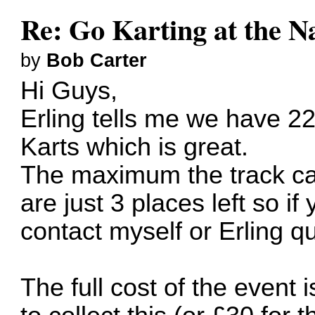
Re: Go Karting at the N
by
Bob Carter
Hi Guys,
Erling tells me we have 22
Karts which is great.
The maximum the track ca
are just 3 places left so i
contact myself or Erling qu
The full cost of the event i