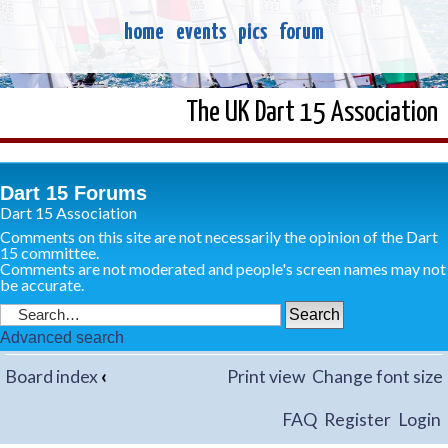
home
events
pics
forum
The UK Dart 15 Association
Dart 15 Forums
Dart 15 Association
Comments on this site are not necessarily the opinion of the Dart
15 committee.
Comments are not moderated and people's screen names may not
be accurate.
Advanced search
Board index
‹
Print view
Change font size
FAQ
Register
Login