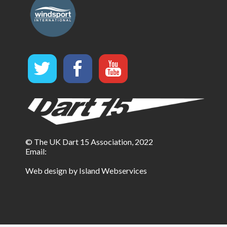
© The UK Dart 15 Association, 2022
Email:
Web design by Island Webservices