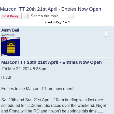
Marconi TT 20th 21st April - Entries Now Open
Search
Advanced search
Post Reply
2 posts • Page
1
of
1
Jenny Ball
Admiral
Marconi TT 20th 21st April - Entries Now Open
P
Fri Mar 22, 2024 5:33 pm
o
Hi All
s
t
Entries to the Marconi TT are now open!
Sat 20th and Sun 21st April - 10am briefing with first race
scheduled for 11:30am. Six races over the weekend. Nigel
and Fiona will be RO and it won't be springs this time......