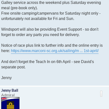
Galley service across the weekend plus Saturday evening
meal (pre-book only).
Free onsite camping/campervans for Saturday night only -
unfortunately not available for Fri and Sun.
Windsport will also be providing Event Support - so don't
forget to order any parts you need for delivery.
Notice of race plus link to further info and the online entry is
here:
https://www.marconi-sc.org.uk/sailing/m ... 1st-april/
And don't forget the Teach In on 6th April - see David's
separate post.
Jenny
Jenny Ball
Admiral