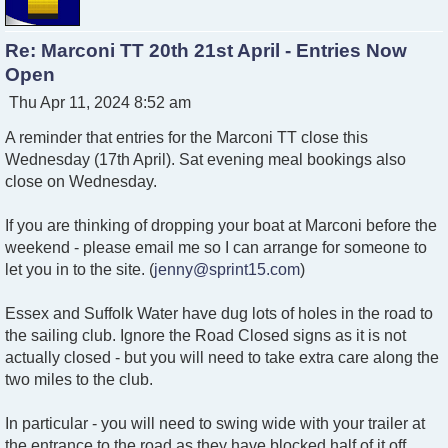
Re: Marconi TT 20th 21st April - Entries Now
Open
P
Thu Apr 11, 2024 8:52 am
o
A reminder that entries for the Marconi TT close this
s
t
Wednesday (17th April). Sat evening meal bookings also
close on Wednesday.
If you are thinking of dropping your boat at Marconi before the
weekend - please email me so I can arrange for someone to
let you in to the site. (
jenny@sprint15.com
)
Essex and Suffolk Water have dug lots of holes in the road to
the sailing club. Ignore the Road Closed signs as it is not
actually closed - but you will need to take extra care along the
two miles to the club.
In particular - you will need to swing wide with your trailer at
the entrance to the road as they have blocked half of it off.