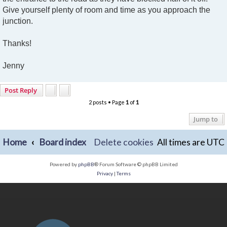
Give yourself plenty of room and time as you approach the
junction.
Thanks!
Jenny
Post Reply
2 posts • Page
1
of
1
Jump to
Home
Board index
Delete cookies
All times are
UTC
Powered by
phpBB
® Forum Software © phpBB Limited
Privacy
|
Terms