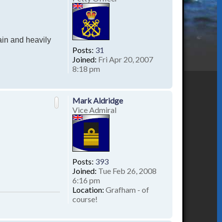
ain and heavily
Posts:
31
Joined:
Fri Apr 20, 2007
8:18 pm
T
o
p
Mark Aldridge
Vice Admiral
Posts:
393
Joined:
Tue Feb 26, 2008
6:16 pm
Location:
Grafham - of
course!
T
o