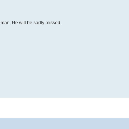
eman. He will be sadly missed.