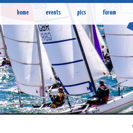
home
events
pics
forum