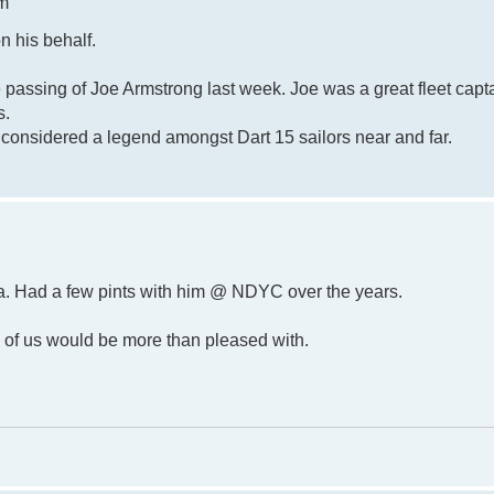
pm
n his behalf.
e passing of Joe Armstrong last week. Joe was a great fleet capt
s.
s considered a legend amongst Dart 15 sailors near and far.
la. Had a few pints with him @ NDYC over the years.
all of us would be more than pleased with.