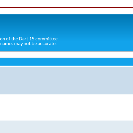
ion of the Dart 15 committee.
 names may not be accurate.
search