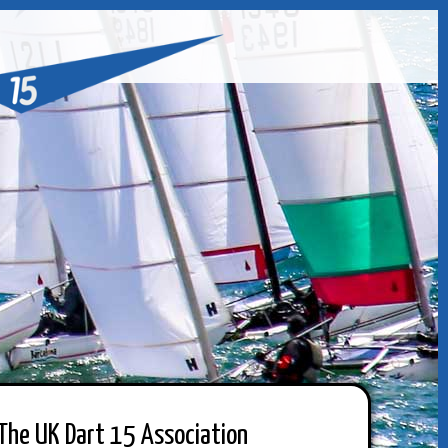
The UK Dart 15 Association