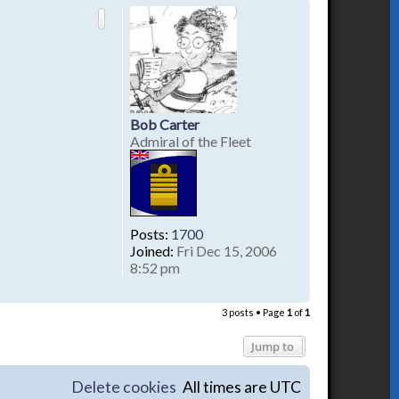
p
Bob Carter
Admiral of the Fleet
Posts:
1700
Joined:
Fri Dec 15, 2006
8:52 pm
T
o
3 posts • Page
1
of
1
p
Jump to
Delete cookies
All times are
UTC