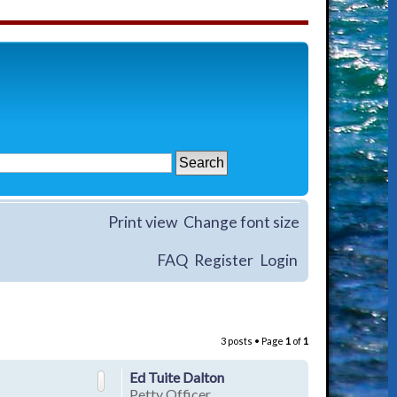
Print view
Change font size
FAQ
Register
Login
3 posts • Page
1
of
1
Ed Tuite Dalton
Petty Officer