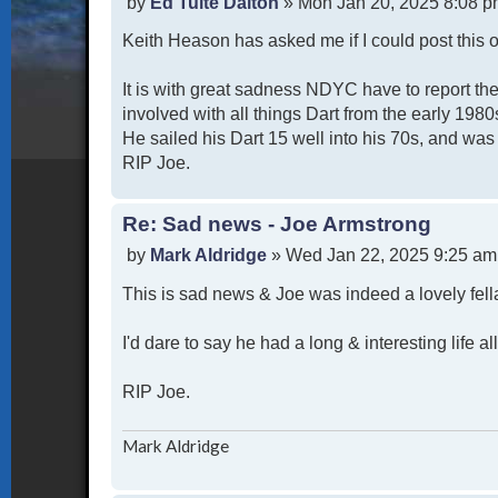
P
by
Ed Tuite Dalton
»
Mon Jan 20, 2025 8:08 
o
Keith Heason has asked me if I could post this o
s
t
It is with great sadness NDYC have to report th
involved with all things Dart from the early 1980
He sailed his Dart 15 well into his 70s, and wa
RIP Joe.
Re: Sad news - Joe Armstrong
P
by
Mark Aldridge
»
Wed Jan 22, 2025 9:25 am
o
This is sad news & Joe was indeed a lovely fel
s
t
I'd dare to say he had a long & interesting life 
RIP Joe.
Mark Aldridge