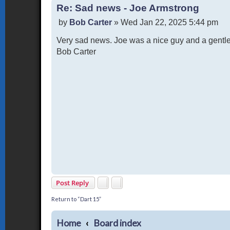
Re: Sad news - Joe Armstrong
P
by
Bob Carter
»
Wed Jan 22, 2025 5:44 pm
o
Very sad news. Joe was a nice guy and a gentl
s
t
Bob Carter
Post Reply
Return to “Dart 15”
Home
Board index