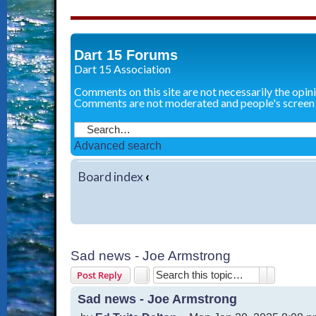
Dart 15 Forums
Dart 15 Association
Comments on this site are not necessarily the opin
Comments are not moderated and people's screen
Advanced search
Board index
‹
Sad news - Joe Armstrong
Search
Advanced 
Post Reply
Sad news - Joe Armstrong