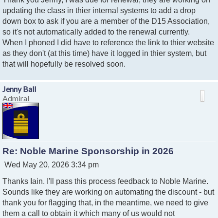
s
t
updating the class in thier internal systems to add a drop
down box to ask if you are a member of the D15 Association,
so it's not automatically added to the renewal currently.
When I phoned I did have to reference the link to thier website
as they don't (at this time) have it logged in thier system, but
that will hopefully be resolved soon.
Jenny Ball
Admiral
Re: Noble Marine Sponsorship in 2026
P
Wed May 20, 2026 3:34 pm
o
Thanks Iain. I'll pass this process feedback to Noble Marine.
s
t
Sounds like they are working on automating the discount - but
thank you for flagging that, in the meantime, we need to give
them a call to obtain it which many of us would not