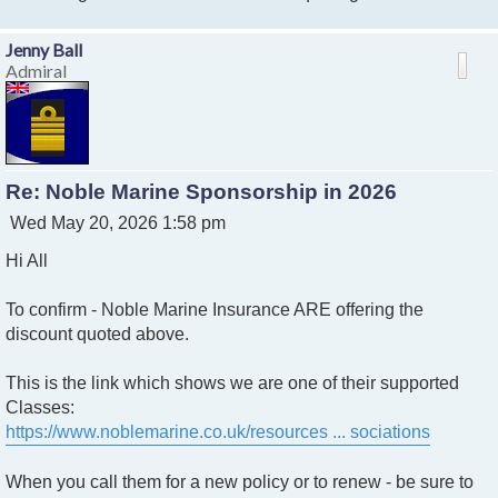
Jenny Ball
Admiral
Re: Noble Marine Sponsorship in 2026
P
Wed May 20, 2026 1:58 pm
o
Hi All
s
t
To confirm - Noble Marine Insurance ARE offering the
discount quoted above.
This is the link which shows we are one of their supported
Classes:
https://www.noblemarine.co.uk/resources ... sociations
When you call them for a new policy or to renew - be sure to