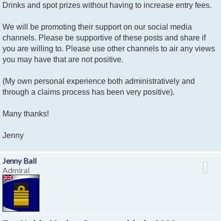
Drinks and spot prizes without having to increase entry fees.
We will be promoting their support on our social media
channels. Please be supportive of these posts and share if
you are willing to. Please use other channels to air any views
you may have that are not positive.
(My own personal experience both administratively and
through a claims process has been very positive).
Many thanks!
Jenny
Jenny Ball
Admiral