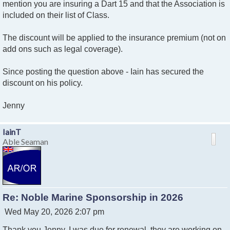
mention you are insuring a Dart 15 and that the Association is
included on their list of Class.
The discount will be applied to the insurance premium (not on
add ons such as legal coverage).
Since posting the question above - Iain has secured the
discount on his policy.
Jenny
IainT
Able Seaman
Re: Noble Marine Sponsorship in 2026
P
Wed May 20, 2026 2:07 pm
o
Thank you Jenny, I was due for renewal, they are working on